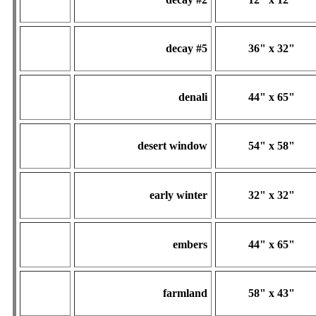
decay #5
36" x 32"
denali
44" x 65"
desert window
54" x 58"
early winter
32" x 32"
embers
44" x 65"
farmland
58" x 43"