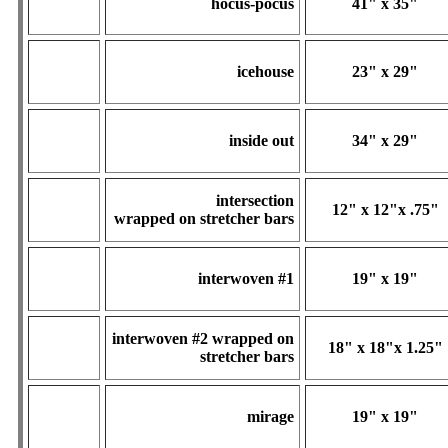
hocus-pocus
41" x 35"
icehouse
23" x 29"
inside out
34" x 29"
intersection
12" x 12"x .75"
wrapped on stretcher bars
interwoven #1
19" x 19"
interwoven #2
wrapped on
18" x 18"x 1.25"
stretcher bars
mirage
19" x 19"