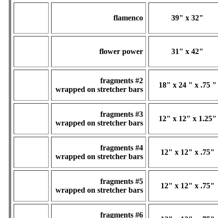
flamenco
39" x 32"
flower power
31" x 42"
fragments #2
18" x 24 " x .75 "
wrapped on stretcher bars
fragments #3
12" x 12" x 1.25"
wrapped on stretcher bars
fragments #4
12" x 12" x .75"
wrapped on stretcher bars
fragments #5
12" x 12" x .75"
wrapped on stretcher bars
fragments #6