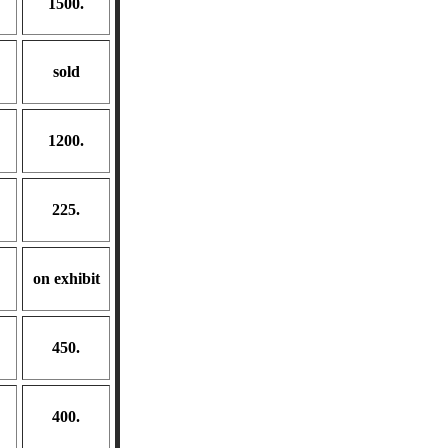
1500.
sold
1200.
225.
on exhibit
450.
400.