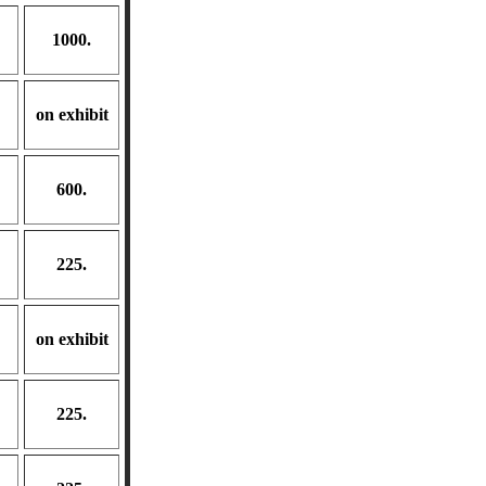
1000.
on exhibit
600.
225.
on exhibit
225.