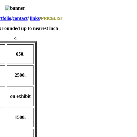
tfolio
/
contact
/
links
/
PRICELIST
s rounded up to nearest inch
<
650.
2500.
on exhibit
1500.