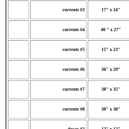
currents #3
17" x 24"
currents #4
40 " x 27"
currents #5
15" x 23"
currents #6
36" x 29"
currents #7
38" x 35"
currents #8
30" x 30"
decay #2
12" x 12"