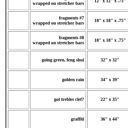
12" x 12" x .75"
wrapped on stretcher bars
fragments #7
18" x 18" x .75"
wrapped on stretcher bars
fragments #8
18" x 18" x .75"
wrapped on stretcher bars
going green, feng shui
32" x 32"
golden rain
34" x 39"
got trebles clef?
22" x 35"
graffiti
36" x 44"