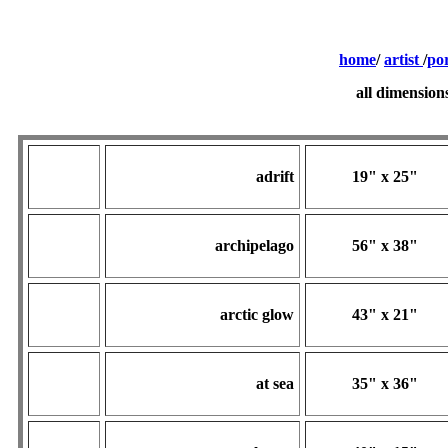
home
/
artist
/
por
all dimension
adrift
19" x 25"
archipelago
56" x 38"
arctic glow
43" x 21"
at sea
35" x 36"