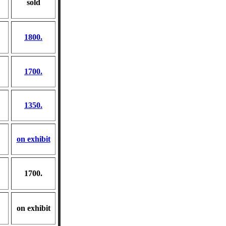
sold
1800.
1700.
1350.
on exhibit
1700.
on exhibit