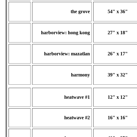
the grove
54" x 36"
harborview: hong kong
27" x 18"
harborview: mazatlan
26" x 17"
harmony
39" x 32"
heatwave #1
12" x 12"
heatwave #2
16" x 16"