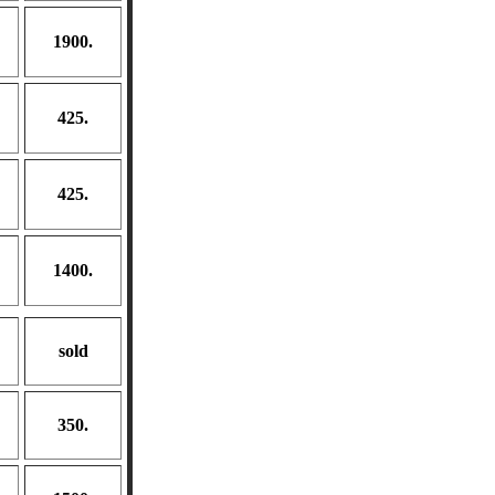
1900.
425.
425.
1400.
sold
350.