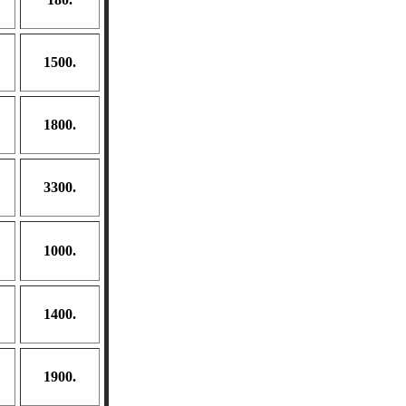
1500.
1800.
3300.
1000.
1400.
1900.