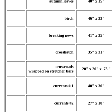
autumn leaves
40" x 15"
birch
46" x 33"
breaking news
41" x 35"
crosshatch
35" x 31"
crossroads
20" x 20" x .75 "
wrapped on stretcher bars
currents # 1
40" x 30"
currents #2
27" x 18"