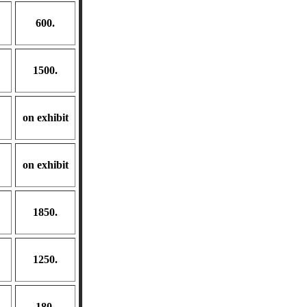
600.
1500.
on exhibit
on exhibit
1850.
1250.
180.