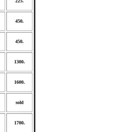
225.
450.
450.
1300.
1600.
sold
1700.