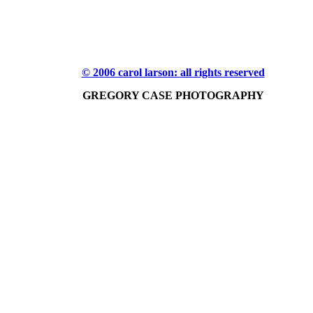
© 2006 carol larson: all rights reserved
GREGORY CASE PHOTOGRAPHY