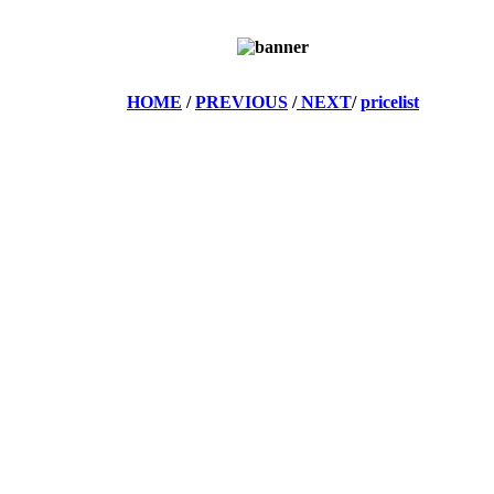
HOME
/
PREVIOUS
/
NEXT
/
pricelist