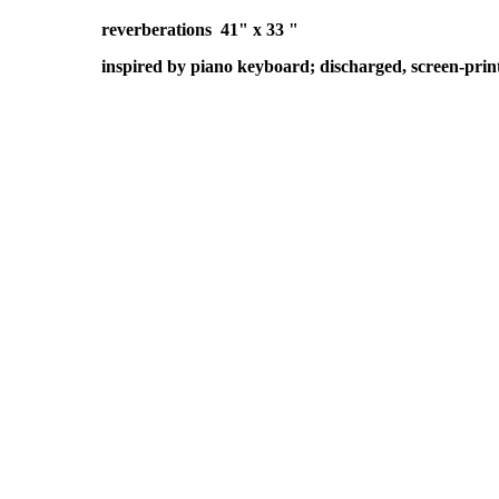
reverberations 41" x 33 "
inspired by piano keyboard; discharged, screen-prin