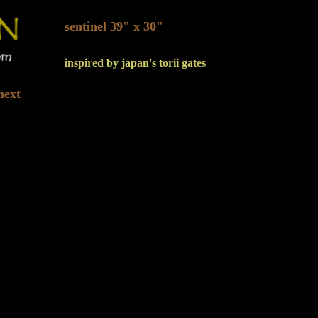
sentinel 39" x 30"
inspired by japan's torii gates
next