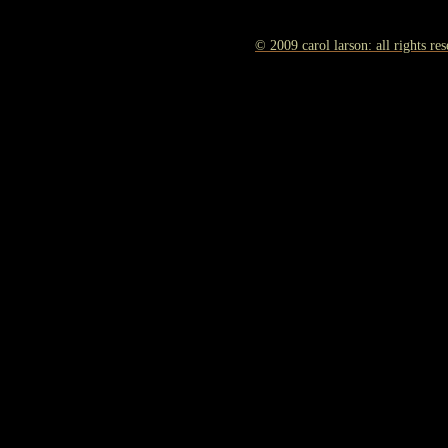
© 2009 carol larson: all rights re