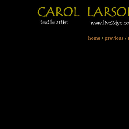
home
/
previous
/