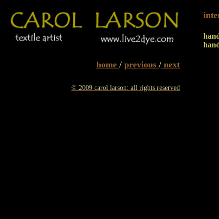
int
han
hand
home
/
previous
/
next
© 2009 carol larson: all rights reserved