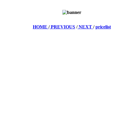
HOME
/
PREVIOUS
/
NEXT
/
pricelist