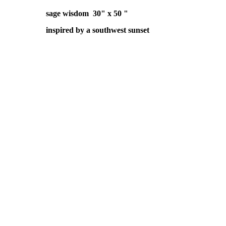
sage wisdom 30" x 50 "
inspired by a southwest sunset