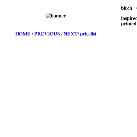
birch 4
inspire
printed
HOME
/
PREVIOUS
/
NEXT
/
pricelist