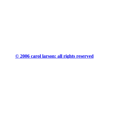
© 2006 carol larson: all rights reserved