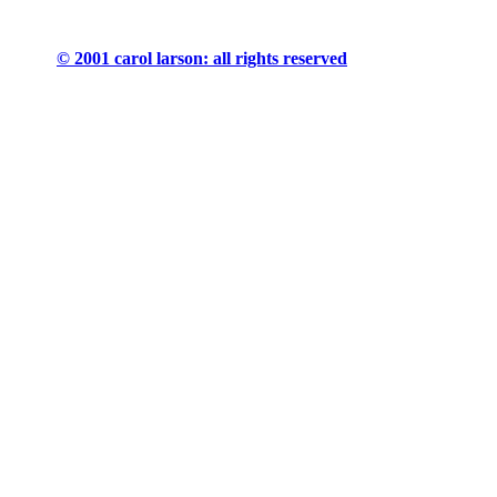
© 2001 carol larson: all rights reserved