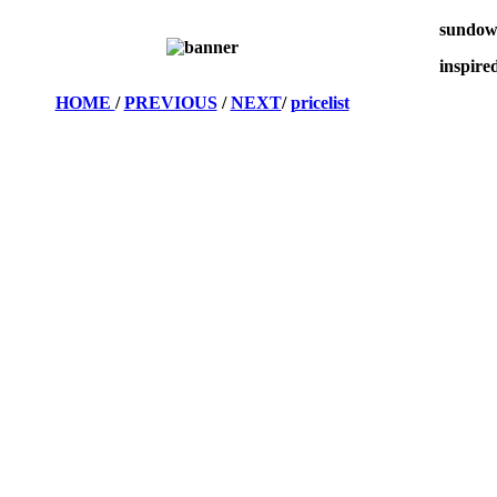
sundow
inspire
HOME
/
PREVIOUS
/
NEXT
/
pricelist