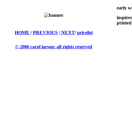
early w
inspire
printed
HOME
/
PREVIOUS
/
NEXT
/
pricelist
© 2006 carol larson: all rights reserved