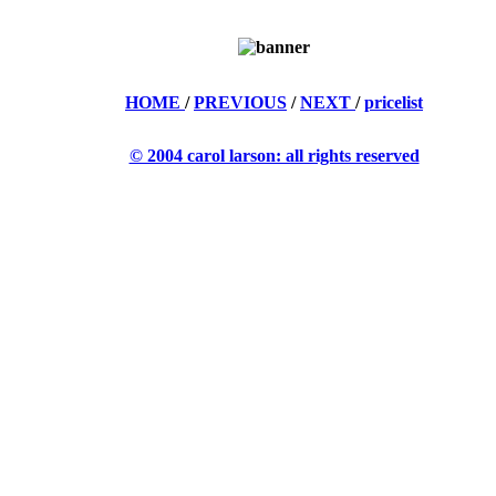
HOME
/
PREVIOUS
/
NEXT
/
pricelist
© 2004 carol larson: all rights reserved