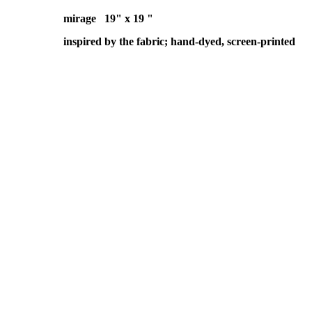
mirage 19" x 19 "
inspired by the fabric; hand-dyed, screen-printed