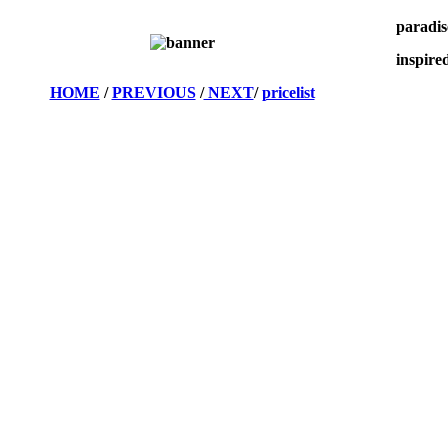
paradis
inspired
HOME
/
PREVIOUS
/
NEXT
/
pricelist