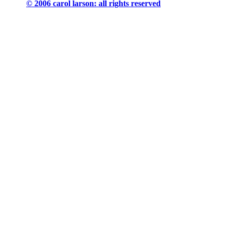
© 2006 carol larson: all rights reserved