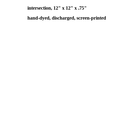
intersection, 12" x 12" x .75"
hand-dyed, discharged, screen-printed