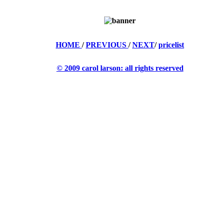
HOME
/
PREVIOUS
/
NEXT
/
pricelist
© 2009 carol larson: all rights reserved