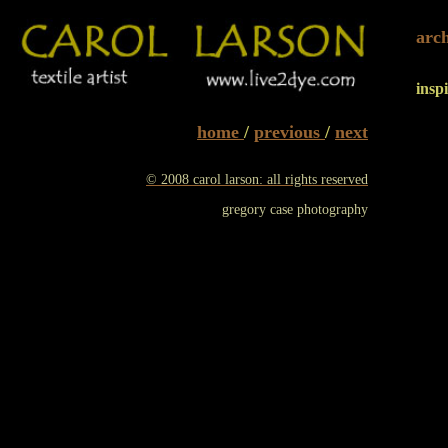
arc
insp
home
/
previous
/
next
© 2008 carol larson: all rights reserved
gregory case photography