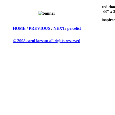
red doo
33" x 3
inspire
HOME
/
PREVIOUS
/
NEXT
/
pricelist
© 2008 carol larson: all rights reserved