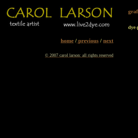
graf
dye-
home
/
previous
/
next
© 2007 carol larson: all rights reserved