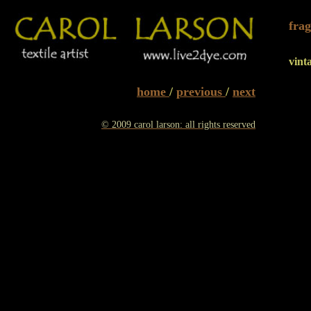
frag
vint
home
/
previous
/
next
© 2009 carol larson: all rights reserved