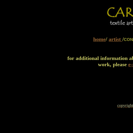
home
/
artist
/
CON
for additional information 
work, please
e
copyright