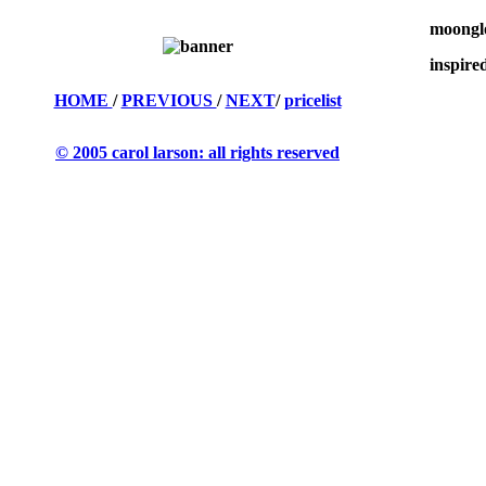
moonglo
inspire
HOME
/
PREVIOUS
/
NEXT
/
pricelist
© 2005 carol larson: all rights reserved