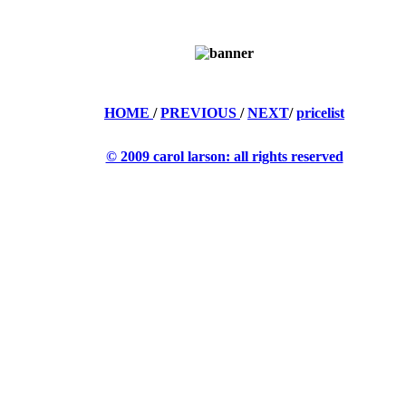
HOME
/
PREVIOUS
/
NEXT
/
pricelist
© 2009 carol larson: all rights reserved