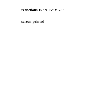
reflections 15" x 15" x .75"
screen-printed