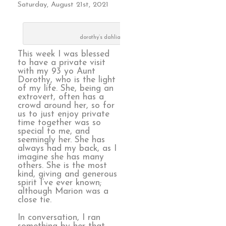
Saturday, August 21st, 2021
dorothy’s dahlias
This week I was blessed
to have a private visit
with my 93 yo Aunt
Dorothy, who is the light
of my life. She, being an
extrovert, often has a
crowd around her, so for
us to just enjoy private
time together was so
special to me, and
seemingly her. She has
always had my back, as I
imagine she has many
others. She is the most
kind, giving and generous
spirit I’ve ever known;
although Marion was a
close tie.
In conversation, I ran