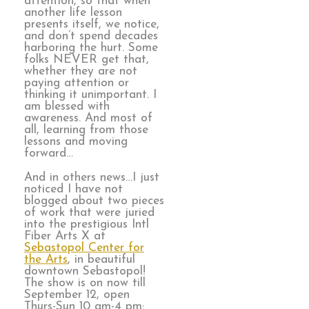
attention, so that when
another life lesson
presents itself, we notice,
and don’t spend decades
harboring the hurt. Some
folks NEVER get that,
whether they are not
paying attention or
thinking it unimportant. I
am blessed with
awareness. And most of
all, learning from those
lessons and moving
forward…
And in others news…I just
noticed I have not
blogged about two pieces
of work that were juried
into the prestigious Intl
Fiber Arts X at
Sebastopol Center for
the Arts
, in beautiful
downtown Sebastopol!
The show is on now till
September 12, open
Thurs-Sun 10 am-4 pm;