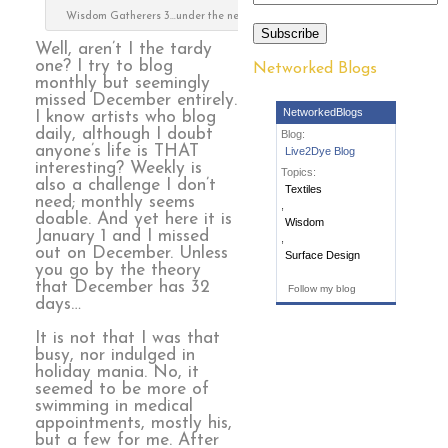
Wisdom Gatherers 3…under the needle
Subscribe
Well, aren’t I the tardy
one? I try to blog
Networked Blogs
monthly but seemingly
missed December entirely.
NetworkedBlogs
I know artists who blog
daily, although I doubt
Blog:
anyone’s life is THAT
Live2Dye Blog
interesting? Weekly is
Topics:
also a challenge I don’t
Textiles
need; monthly seems
,
doable. And yet here it is
Wisdom
January 1 and I missed
,
out on December. Unless
Surface Design
you go by the theory
that December has 32
Follow my blog
days…
It is not that I was that
busy, nor indulged in
holiday mania. No, it
seemed to be more of
swimming in medical
appointments, mostly his,
but a few for me. After