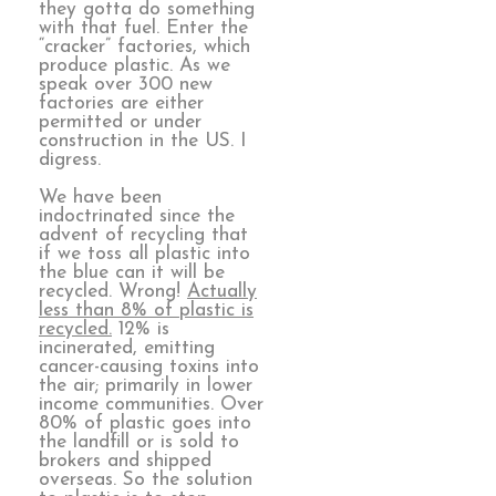
they gotta do something
with that fuel. Enter the
“cracker” factories, which
produce plastic. As we
speak over 300 new
factories are either
permitted or under
construction in the US. I
digress.
We have been
indoctrinated since the
advent of recycling that
if we toss all plastic into
the blue can it will be
recycled. Wrong!
Actually
less than 8% of plastic is
recycled.
12% is
incinerated, emitting
cancer-causing toxins into
the air; primarily in lower
income communities. Over
80% of plastic goes into
the landfill or is sold to
brokers and shipped
overseas. So the solution