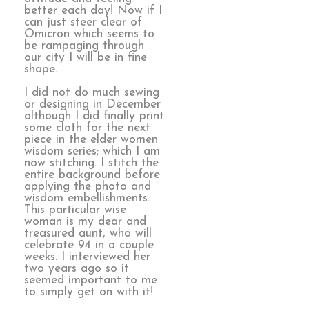
better each day! Now if I
can just steer clear of
Omicron which seems to
be rampaging through
our city I will be in fine
shape.
I did not do much sewing
or designing in December
although I did finally print
some cloth for the next
piece in the elder women
wisdom series; which I am
now stitching. I stitch the
entire background before
applying the photo and
wisdom embellishments.
This particular wise
woman is my dear and
treasured aunt, who will
celebrate 94 in a couple
weeks. I interviewed her
two years ago so it
seemed important to me
to simply get on with it!