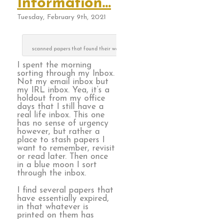
Information…
Tuesday, February 9th, 2021
scanned papers that found their way to the recycle can
I spent the morning
sorting through my Inbox.
Not my email inbox but
my IRL inbox. Yea, it’s a
holdout from my office
days that I still have a
real life inbox. This one
has no sense of urgency
however, but rather a
place to stash papers I
want to remember, revisit
or read later. Then once
in a blue moon I sort
through the inbox.
I find several papers that
have essentially expired,
in that whatever is
printed on them has