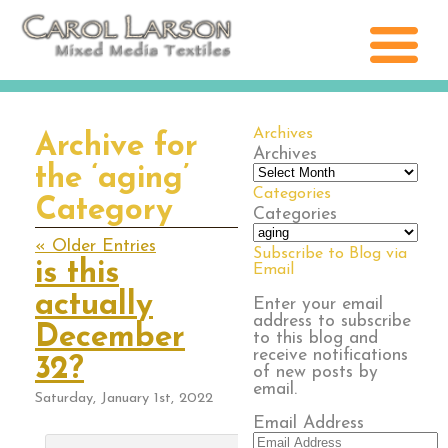
Archives
Archive for
Archives
the ‘aging’
Categories
Category
Categories
« Older Entries
Subscribe to Blog via
is this
Email
actually
Enter your email
address to subscribe
December
to this blog and
receive notifications
32?
of new posts by
email.
Saturday, January 1st, 2022
Email Address