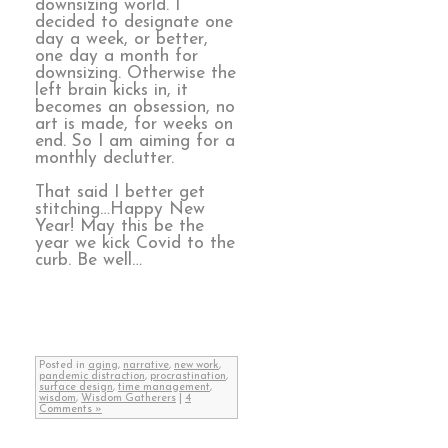
downsizing world. I
decided to designate one
day a week, or better,
one day a month for
downsizing. Otherwise the
left brain kicks in, it
becomes an obsession, no
art is made, for weeks on
end. So I am aiming for a
monthly declutter.
That said I better get
stitching…Happy New
Year! May this be the
year we kick Covid to the
curb. Be well…
Posted in
aging
,
narrative
,
new work
,
pandemic distraction
,
procrastination
,
surface design
,
time management
,
wisdom
,
Wisdom Gatherers
|
4
Comments »