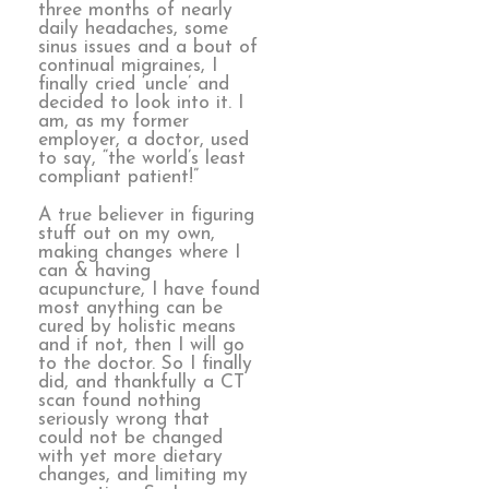
three months of nearly
daily headaches, some
sinus issues and a bout of
continual migraines, I
finally cried ‘uncle’ and
decided to look into it. I
am, as my former
employer, a doctor, used
to say, “the world’s least
compliant patient!”
A true believer in figuring
stuff out on my own,
making changes where I
can & having
acupuncture, I have found
most anything can be
cured by holistic means
and if not, then I will go
to the doctor. So I finally
did, and thankfully a CT
scan found nothing
seriously wrong that
could not be changed
with yet more dietary
changes, and limiting my