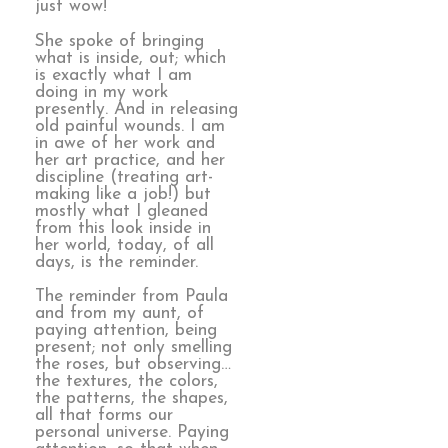
just wow!
She spoke of bringing
what is inside, out; which
is exactly what I am
doing in my work
presently. And in releasing
old painful wounds. I am
in awe of her work and
her art practice, and her
discipline (treating art-
making like a job!) but
mostly what I gleaned
from this look inside in
her world, today, of all
days, is the reminder.
The reminder from Paula
and from my aunt, of
paying attention, being
present; not only smelling
the roses, but observing…
the textures, the colors,
the patterns, the shapes,
all that forms our
personal universe. Paying