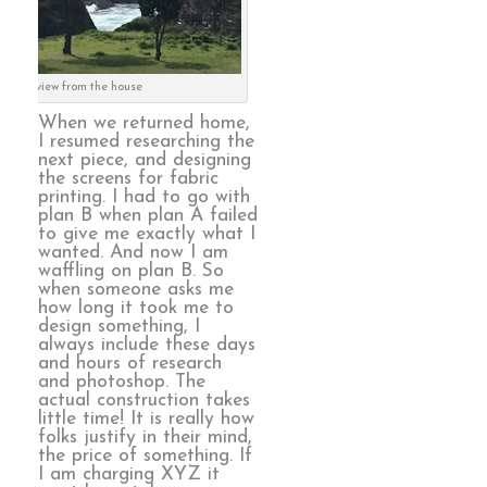
the view from the house
When we returned home,
I resumed researching the
next piece, and designing
the screens for fabric
printing. I had to go with
plan B when plan A failed
to give me exactly what I
wanted. And now I am
waffling on plan B. So
when someone asks me
how long it took me to
design something, I
always include these days
and hours of research
and photoshop. The
actual construction takes
little time! It is really how
folks justify in their mind,
the price of something. If
I am charging XYZ it