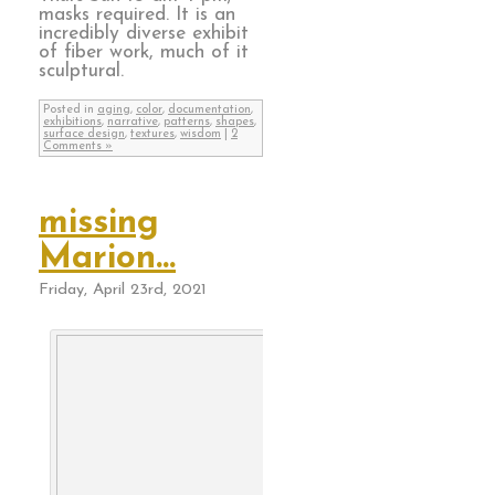
masks required. It is an
incredibly diverse exhibit
of fiber work, much of it
sculptural.
Posted in
aging
,
color
,
documentation
,
exhibitions
,
narrative
,
patterns
,
shapes
,
surface design
,
textures
,
wisdom
|
2
Comments »
missing
Marion…
Friday, April 23rd, 2021