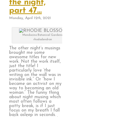
the night,
part 47…
Monday, April 12th, 2021
Mendocino Botanical Gardens,
rhododendron
The other night’s musings
brought me some
awesome titles for new
work. Not the work itself,
just the title! I
particularly love ‘the
writing on the wall was in
invisible ink.” Or “how I
became an activist on my
way to becoming an old
woman.” The funny thing
about night musing which
most often follows a
potty break, is if I just
focus on my breath I fall
back asleep in seconds.