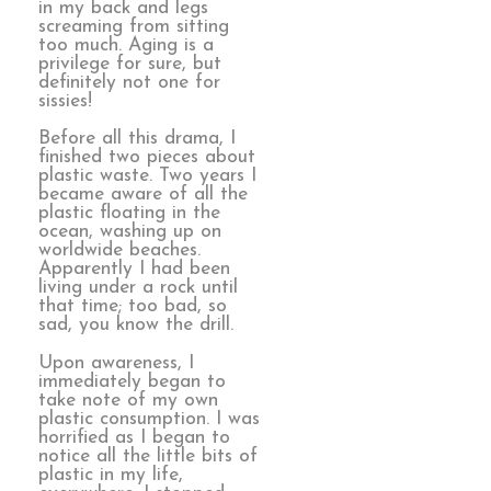
in my back and legs
screaming from sitting
too much. Aging is a
privilege for sure, but
definitely not one for
sissies!
Before all this drama, I
finished two pieces about
plastic waste. Two years I
became aware of all the
plastic floating in the
ocean, washing up on
worldwide beaches.
Apparently I had been
living under a rock until
that time; too bad, so
sad, you know the drill.
Upon awareness, I
immediately began to
take note of my own
plastic consumption. I was
horrified as I began to
notice all the little bits of
plastic in my life,