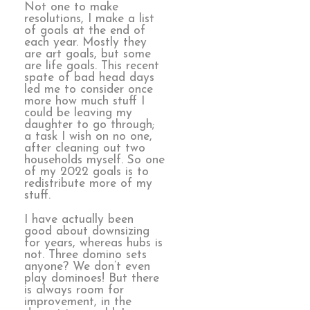
Not one to make
resolutions, I make a list
of goals at the end of
each year. Mostly they
are art goals, but some
are life goals. This recent
spate of bad head days
led me to consider once
more how much stuff I
could be leaving my
daughter to go through;
a task I wish on no one,
after cleaning out two
households myself. So one
of my 2022 goals is to
redistribute more of my
stuff.
I have actually been
good about downsizing
for years, whereas hubs is
not. Three domino sets
anyone? We don’t even
play dominoes! But there
is always room for
improvement, in the