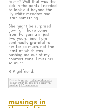
to me?
Well that was the
kick in the pants I needed
to look out beyond the
lily white meadow and
learn something.
She might be surprised
how far I have come
from Pollyanna in just
two years time. I am
continually grateful to
her for so much, not the
least of which was
pushing me out of my
comfort zone. I miss her
so much.
RIP girlfriend.
Posted in
aging
,
Defining Moments
,
documentation
,
exhibits
,
narrative
,
wisdom
|
6 Comments »
musings in