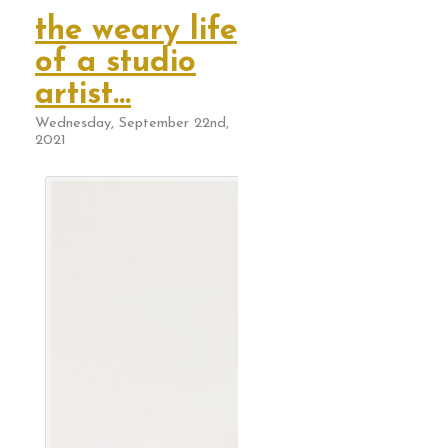
the weary life
of a studio
artist…
Wednesday, September 22nd,
2021