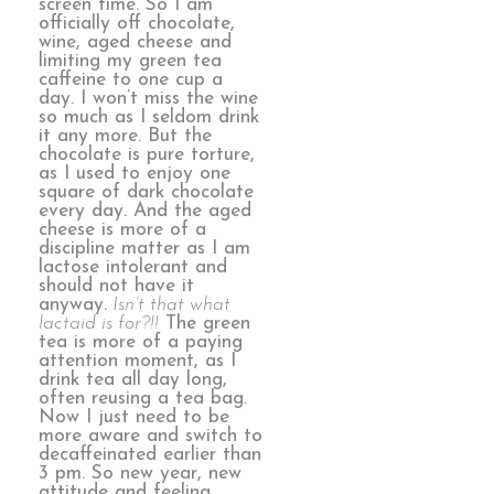
screen time. So I am
officially off chocolate,
wine, aged cheese and
limiting my green tea
caffeine to one cup a
day. I won’t miss the wine
so much as I seldom drink
it any more. But the
chocolate is pure torture,
as I used to enjoy one
square of dark chocolate
every day. And the aged
cheese is more of a
discipline matter as I am
lactose intolerant and
should not have it
anyway.
Isn’t that what
lactaid is for?!!
The green
tea is more of a paying
attention moment, as I
drink tea all day long,
often reusing a tea bag.
Now I just need to be
more aware and switch to
decaffeinated earlier than
3 pm. So new year, new
attitude and feeling