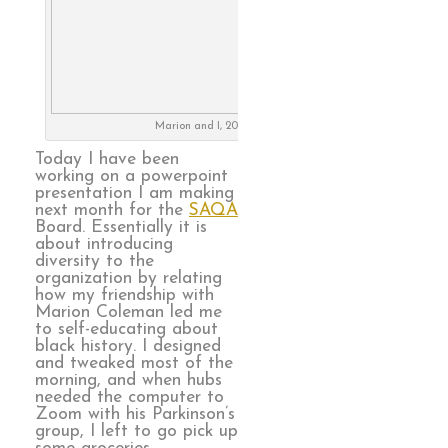
Marion and I, 2018
Today I have been
working on a powerpoint
presentation I am making
next month for the
SAQA
Board. Essentially it is
about introducing
diversity to the
organization by relating
how my friendship with
Marion Coleman led me
to self-educating about
black history. I designed
and tweaked most of the
morning, and when hubs
needed the computer to
Zoom with his Parkinson’s
group, I left to go pick up