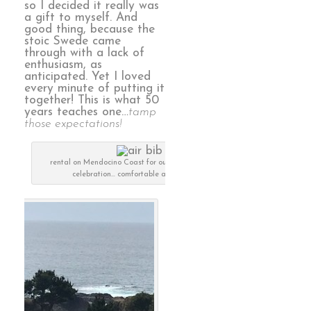
so I decided it really was
a gift to myself. And
good thing, because the
stoic Swede came
through with a lack of
enthusiasm, as
anticipated. Yet I loved
every minute of putting it
together! This is what 50
years teaches one…
tamp
those expectations!
rental on Mendocino Coast for our 50th anniversary
celebration… comfortable and luxurious