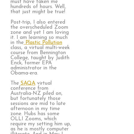
must have taken me
hundreds of hours. Well,
that just might be true!
Post-trip, I also entered
the overscheduled Zoom
zone and yet I am loving
it. I am learning so much
in the
Plastic Pollution
class, a virtual multi-week
course from Bennington
College, taught by Judith
Enck, former EPA
administrator in the
Obama-era.
The
SAQA
virtual
conference from
Australia-NZ piled on,
but fortunately those
sessions are mid to late
afternoon in my time
zone. Hubs has some
OLLI Zooms, which
require my setting him up,
as he is mostly computer