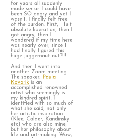
for years all suddenly
made sense. I could have
been SO angry and yet I
wasn’t. I finally felt free
of the burden. First, I felt
absolute liberation, then I
got angry, then I
wondered if my time here
was nearly over, since I
had finally figured this
huge juggernaut out?!!!
And then I went into
another Zoom meeting.
The speaker,
Paula
Kovarik
is an
accomplished renowned
artist who seemingly is
my kindred spirit. I
identified with so much of
what she said, not only
her artistic inspiration
(Klee, Calder, Kandinsky
etc) who are also mine;
but her philosophy about
life and art-making. Wow,