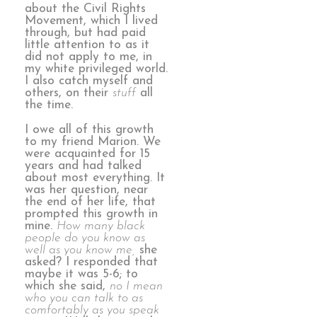
about the Civil Rights
Movement, which I lived
through, but had paid
little attention to as it
did not apply to me, in
my white privileged world.
I also catch myself and
others, on their
stuff
all
the time.
I owe all of this growth
to my friend Marion. We
were acquainted for 15
years and had talked
about most everything. It
was her question, near
the end of her life, that
prompted this growth in
mine.
How many black
people do you know as
well as you know me,
she
asked? I responded that
maybe it was 5-6; to
which she said,
no I mean
who you can talk to as
comfortably as you speak