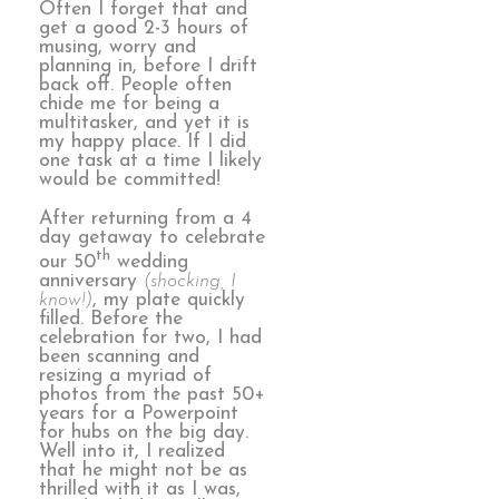
Often I forget that and
get a good 2-3 hours of
musing, worry and
planning in, before I drift
back off. People often
chide me for being a
multitasker, and yet it is
my happy place. If I did
one task at a time I likely
would be committed!
After returning from a 4
day getaway to celebrate
th
our 50
wedding
anniversary
(shocking, I
know!)
, my plate quickly
filled. Before the
celebration for two, I had
been scanning and
resizing a myriad of
photos from the past 50+
years for a Powerpoint
for hubs on the big day.
Well into it, I realized
that he might not be as
thrilled with it as I was,