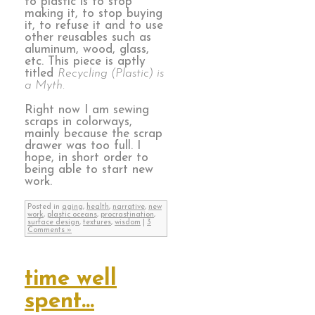
to plastic is to stop
making it, to stop buying
it, to refuse it and to use
other reusables such as
aluminum, wood, glass,
etc. This piece is aptly
titled
Recycling (Plastic) is
a Myth.
Right now I am sewing
scraps in colorways,
mainly because the scrap
drawer was too full. I
hope, in short order to
being able to start new
work.
Posted in
aging
,
health
,
narrative
,
new
work
,
plastic oceans
,
procrastination
,
surface design
,
textures
,
wisdom
|
3
Comments »
time well
spent…