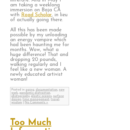
illiterate. And in May I
am taking a weeklong
immersion on Baja CA
with
Road Scholar
, in lieu
of actually going there.
All this has been made
possible by my unloading
an energy vampire which
had been haunting me for
months. Wow, what a
huge difference! That and
dropping 20 pounds,
walking regularly and I
feel like a new woman. A
newly educated artivist
woman!
Posted in
aging
,
documentation
,
new
work
,
pandemic distraction
,
photography
,
plastic oceans
,
surface
design
,
time management
,
travel
,
wisdom
|
No Comments »
Too Much