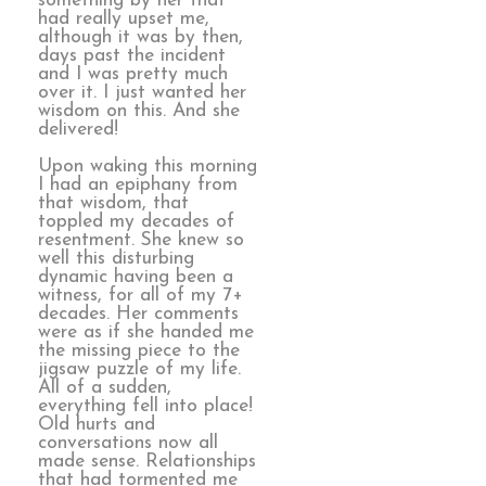
something by her that
had really upset me,
although it was by then,
days past the incident
and I was pretty much
over it. I just wanted her
wisdom on this. And she
delivered!
Upon waking this morning
I had an epiphany from
that wisdom, that
toppled my decades of
resentment. She knew so
well this disturbing
dynamic having been a
witness, for all of my 7+
decades. Her comments
were as if she handed me
the missing piece to the
jigsaw puzzle of my life.
All of a sudden,
everything fell into place!
Old hurts and
conversations now all
made sense. Relationships
that had tormented me