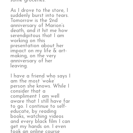
some groceries.
As I drove to the store, I
suddenly burst into tears.
Tomorrow is the 2nd
anniversary of Marion’s
death, and it hit me how
serendipitous that I am
working on this
presentation about her
impact on my life & art-
making, on the very
anniversary of her
leaving.
I have a friend who says I
am the most ‘woke’
person she knows. While I
consider that a
compliment I am well
aware that I still have far
to go. I continue to self-
educate, by reading
books, watching videos
and every black film I can
get my hands on. I even
took an online course