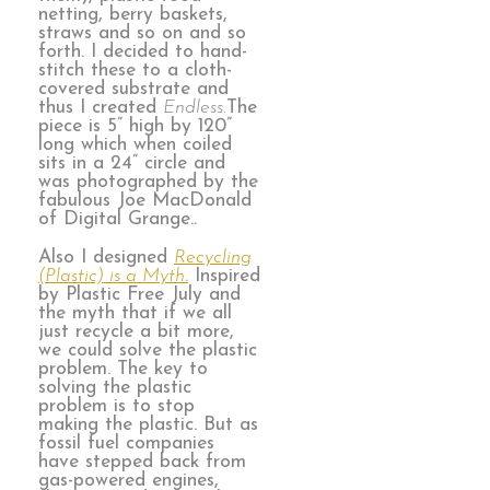
netting, berry baskets,
straws and so on and so
forth. I decided to hand-
stitch these to a cloth-
covered substrate and
thus I created
Endless.
The
piece is 5” high by 120”
long which when coiled
sits in a 24” circle and
was photographed by the
fabulous Joe MacDonald
of Digital Grange..
Also I designed
Recycling
(Plastic) is a Myth
.
Inspired
by Plastic Free July and
the myth that if we all
just recycle a bit more,
we could solve the plastic
problem. The key to
solving the plastic
problem is to stop
making the plastic. But as
fossil fuel companies
have stepped back from
gas-powered engines,