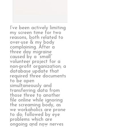
Endless, 
I’ve been actively limiting
my screen time for two
reasons, both related to
over-use & my body
complaining. After a
three day migraine
caused by a “small”
volunteer project for a
non-profit organization; a
database update that
required three documents
to be open
simultaneously and
transferring data from
those three to another
file online while ignoring
the screaming body, as
we workaholics are prone
to do; followed by eye
problems which are
ongoing and now nerves