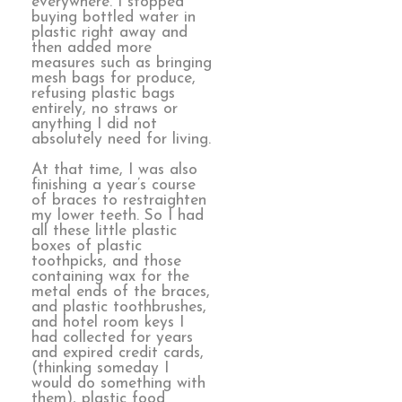
everywhere. I stopped
buying bottled water in
plastic right away and
then added more
measures such as bringing
mesh bags for produce,
refusing plastic bags
entirely, no straws or
anything I did not
absolutely need for living.
At that time, I was also
finishing a year’s course
of braces to restraighten
my lower teeth. So I had
all these little plastic
boxes of plastic
toothpicks, and those
containing wax for the
metal ends of the braces,
and plastic toothbrushes,
and hotel room keys I
had collected for years
and expired credit cards,
(thinking someday I
would do something with
them), plastic food