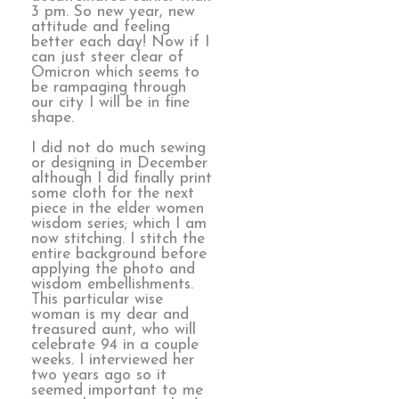
3 pm. So new year, new
attitude and feeling
better each day! Now if I
can just steer clear of
Omicron which seems to
be rampaging through
our city I will be in fine
shape.
I did not do much sewing
or designing in December
although I did finally print
some cloth for the next
piece in the elder women
wisdom series; which I am
now stitching. I stitch the
entire background before
applying the photo and
wisdom embellishments.
This particular wise
woman is my dear and
treasured aunt, who will
celebrate 94 in a couple
weeks. I interviewed her
two years ago so it
seemed important to me