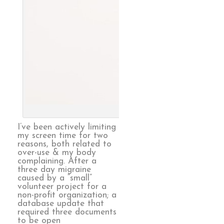
Endless, 
I’ve been actively limiting
my screen time for two
reasons, both related to
over-use & my body
complaining. After a
three day migraine
caused by a “small”
volunteer project for a
non-profit organization; a
database update that
required three documents
to be open