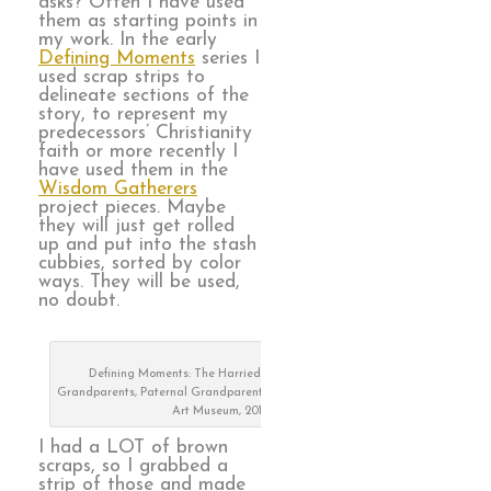
asks? Often I have used
them as starting points in
my work. In the early
Defining Moments
series I
used scrap strips to
delineate sections of the
story, to represent my
predecessors’ Christianity
faith or more recently I
have used them in the
Wisdom Gatherers
project pieces. Maybe
they will just get rolled
up and put into the stash
cubbies, sorted by color
ways. They will be used,
no doubt.
Defining Moments: The Harried Years, Maternal
Grandparents, Paternal Grandparents, on exhibit at Visions
Art Museum, 2019
I had a LOT of brown
scraps, so I grabbed a
strip of those and made