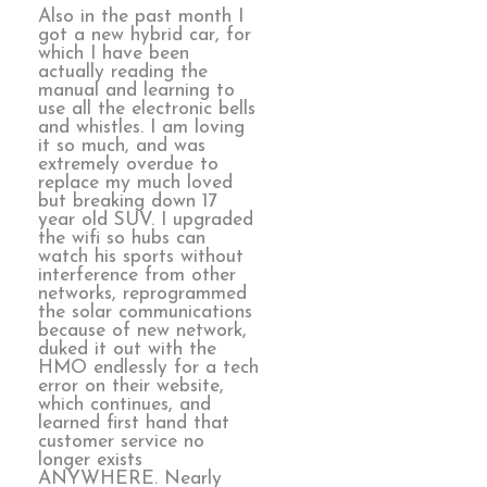
Also in the past month I
got a new hybrid car, for
which I have been
actually reading the
manual and learning to
use all the electronic bells
and whistles. I am loving
it so much, and was
extremely overdue to
replace my much loved
but breaking down 17
year old SUV. I upgraded
the wifi so hubs can
watch his sports without
interference from other
networks, reprogrammed
the solar communications
because of new network,
duked it out with the
HMO endlessly for a tech
error on their website,
which continues, and
learned first hand that
customer service no
longer exists
ANYWHERE. Nearly