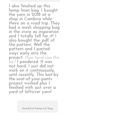
I also finished up this
hemp linen bag. I bought
the yarn in 2018 at a
shop in Cambria while
there on a road trip. They
had a mesh shopping bag
in the store as inspiration
and I totally fell for it! I
also bought the .pdf of
the pattern. Well the
pattern and I parted
ways early into the
project.
How hard can this
be?
I pondered. It was
not hard, I just did not
work on it continuously,
until recently. This knit-by
the-seat-of-your-pants
project worked plus I
finished with just over a
yard of leftover yarn!
hand-knit hemp net bag