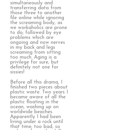
simultaneously and
transferring data from
those three to another
file online while ignoring
the screaming body, as
we workaholics are prone
to do; followed by eye
problems which are
ongoing and now nerves
in my back and legs
screaming from sitting
too much. Aging is a
privilege for sure, but
definitely not one for
sissies!
Before all this drama, I
finished two pieces about
plastic waste. Two years I
became aware of all the
plastic floating in the
ocean, washing up on
worldwide beaches.
Apparently I had been
living under a rock until
that time; too bad, so