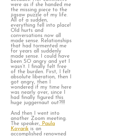
were as if she handed me
the missing piece to the
jigsaw puzzle of my life.
All of a sudden,
everything fell into place!
Old hurts and
conversations now all
made sense. Relationships
that had tormented me
for years all suddenly
made sense. I could have
been SO angry and yet I
wasn’t. I finally felt free
of the burden. First, I felt
absolute liberation, then I
got angry, then I
wondered if my time here
was nearly over, since I
had finally figured this
huge juggernaut out?!!!
And then I went into
another Zoom meeting.
The speaker,
Paula
Kovarik
is an
accomplished renowned