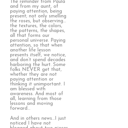
The reminder from Paula
and from my aunt, of
paying attention, being
present; not only smelling
the roses, but observing…
the textures, the colors,
the patterns, the shapes,
all that forms our
personal universe. Paying
attention, so that when
another life lesson
presents itself, we notice,
and don’t spend decades
harboring the hurt. Some
folks NEVER get that,
whether they are not
paying attention or
thinking it unimportant. I
am blessed with
awareness. And most of
all, learning from those
lessons and moving
forward…
And in others news…I just
noticed I have not