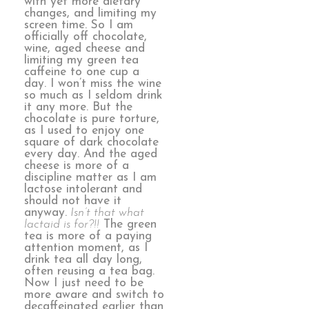
with yet more dietary
changes, and limiting my
screen time. So I am
officially off chocolate,
wine, aged cheese and
limiting my green tea
caffeine to one cup a
day. I won’t miss the wine
so much as I seldom drink
it any more. But the
chocolate is pure torture,
as I used to enjoy one
square of dark chocolate
every day. And the aged
cheese is more of a
discipline matter as I am
lactose intolerant and
should not have it
anyway.
Isn’t that what
lactaid is for?!!
The green
tea is more of a paying
attention moment, as I
drink tea all day long,
often reusing a tea bag.
Now I just need to be
more aware and switch to
decaffeinated earlier than