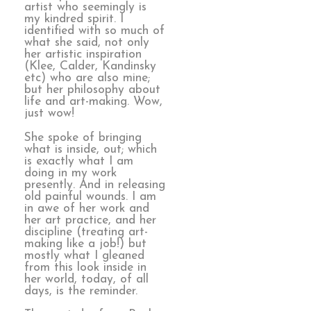
artist who seemingly is
my kindred spirit. I
identified with so much of
what she said, not only
her artistic inspiration
(Klee, Calder, Kandinsky
etc) who are also mine;
but her philosophy about
life and art-making. Wow,
just wow!
She spoke of bringing
what is inside, out; which
is exactly what I am
doing in my work
presently. And in releasing
old painful wounds. I am
in awe of her work and
her art practice, and her
discipline (treating art-
making like a job!) but
mostly what I gleaned
from this look inside in
her world, today, of all
days, is the reminder.