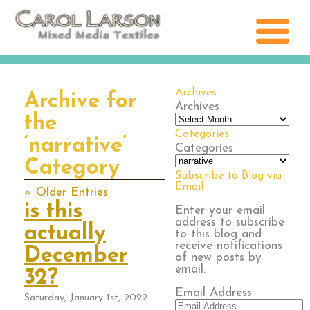
Archives
Archive for
Archives
the
Categories
‘narrative’
Categories
Category
Subscribe to Blog via
Email
« Older Entries
is this
Enter your email
address to subscribe
actually
to this blog and
receive notifications
December
of new posts by
email.
32?
Email Address
Saturday, January 1st, 2022