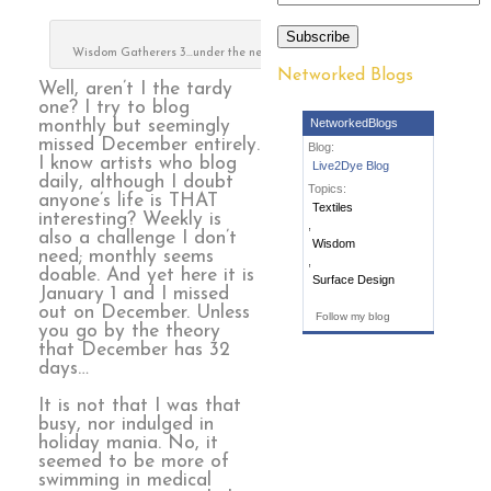
Subscribe
Wisdom Gatherers 3…under the needle
Networked Blogs
Well, aren’t I the tardy
one? I try to blog
NetworkedBlogs
monthly but seemingly
missed December entirely.
Blog:
I know artists who blog
Live2Dye Blog
daily, although I doubt
Topics:
anyone’s life is THAT
Textiles
interesting? Weekly is
,
also a challenge I don’t
Wisdom
need; monthly seems
,
doable. And yet here it is
Surface Design
January 1 and I missed
out on December. Unless
Follow my blog
you go by the theory
that December has 32
days…
It is not that I was that
busy, nor indulged in
holiday mania. No, it
seemed to be more of
swimming in medical