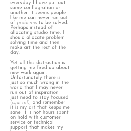
everyday I have put out
some conflagration or
another. It seems people
like me can never run out
of
problems
to be solved.
Perhaps instead of
allocating studio time, I
should allocate problem
solving time and then
make art the rest of the
day.
Yet all this distraction is
getting me fired up about
new work again.
Unfortunately there is
just so much wrong in the
world that I may never
run out of inspiration. I
just need to stay focused
(squirrel),
and remember
it is my art that keeps me
sane. It is not hours spent
on hold with customer
service or technical
support that makes my