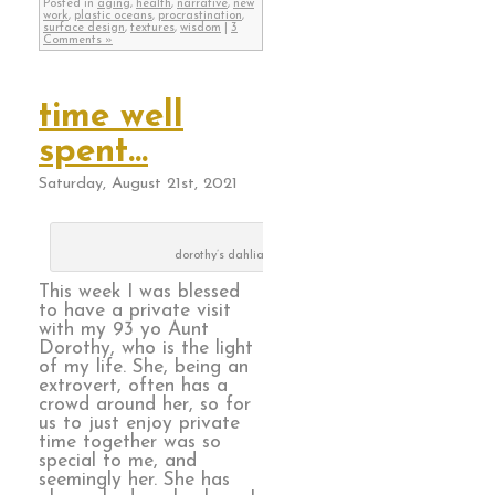
Posted in
aging
,
health
,
narrative
,
new
work
,
plastic oceans
,
procrastination
,
surface design
,
textures
,
wisdom
|
3
Comments »
time well
spent…
Saturday, August 21st, 2021
dorothy’s dahlias
This week I was blessed
to have a private visit
with my 93 yo Aunt
Dorothy, who is the light
of my life. She, being an
extrovert, often has a
crowd around her, so for
us to just enjoy private
time together was so
special to me, and
seemingly her. She has