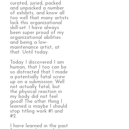
curated, juried, packed
and unpacked a number
of exhibits, and know all
too well that many artists
lack this organizational
skill-set. I have always
been super proud of my
organizational abilities
and being a low-
maintenance artist, at
that. Until today.
Today I discovered I am
human, that I too can be
so distracted that I made
a potentially fatal screw
up on a submission. Well
not actually fatal, but
the physical reaction in
my body did not feel
good! The other thing I
learned is maybe I should
stop titling work #1 and
#2.
I have learned in the past