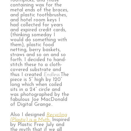
toothpicks, and those
containing wax for the
metal ends of the braces,
and plastic toothbrushes,
and hotel room keys I
had collected for years
and expired credit cards,
(thinking someday I
would do something with
them), plastic food
netting, berry baskets,
straws and so on and so
forth. I decided to hand-
stitch these to a cloth-
covered substrate and
thus I created
Endless.
The
piece is 5” high by 120”
long which when coiled
sits in a 24” circle and
was photographed by the
fabulous Joe MacDonald
of Digital Grange..
Also I designed
Recycling
(Plastic) is a Myth
.
Inspired
by Plastic Free July and
the myth that if we all