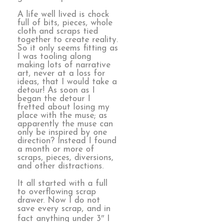
A life well lived is chock
full of bits, pieces, whole
cloth and scraps tied
together to create reality.
So it only seems fitting as
I was tooling along
making lots of narrative
art, never at a loss for
ideas, that I would take a
detour! As soon as I
began the detour I
fretted about losing my
place with the muse; as
apparently the muse can
only be inspired by one
direction? Instead I found
a month or more of
scraps, pieces, diversions,
and other distractions.
It all started with a full
to overflowing scrap
drawer. Now I do not
save every scrap, and in
fact anything under 3″ I