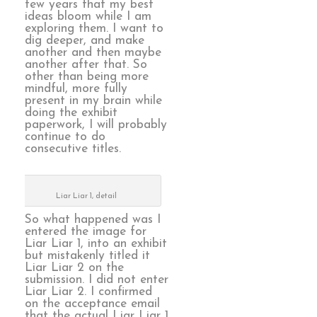
few years that my best
ideas bloom while I am
exploring them. I want to
dig deeper, and make
another and then maybe
another after that. So
other than being more
mindful, more fully
present in my brain while
doing the exhibit
paperwork, I will probably
continue to do
consecutive titles.
Liar Liar 1, detail
So what happened was I
entered the image for
Liar Liar 1, into an exhibit
but mistakenly titled it
Liar Liar 2 on the
submission. I did not enter
Liar Liar 2. I confirmed
on the acceptance email
that the actual Liar Liar 1