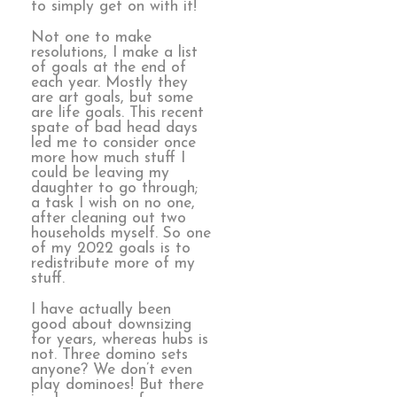
to simply get on with it!
Not one to make
resolutions, I make a list
of goals at the end of
each year. Mostly they
are art goals, but some
are life goals. This recent
spate of bad head days
led me to consider once
more how much stuff I
could be leaving my
daughter to go through;
a task I wish on no one,
after cleaning out two
households myself. So one
of my 2022 goals is to
redistribute more of my
stuff.
I have actually been
good about downsizing
for years, whereas hubs is
not. Three domino sets
anyone? We don’t even
play dominoes! But there