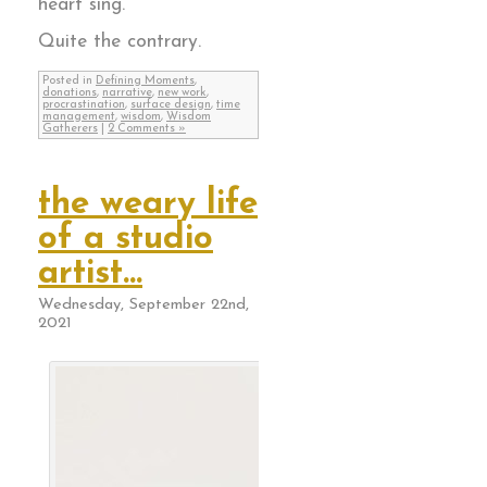
heart sing.
Quite the contrary.
Posted in
Defining Moments
,
donations
,
narrative
,
new work
,
procrastination
,
surface design
,
time
management
,
wisdom
,
Wisdom
Gatherers
|
2 Comments »
the weary life
of a studio
artist…
Wednesday, September 22nd,
2021