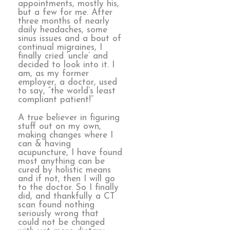
appointments, mostly his,
but a few for me. After
three months of nearly
daily headaches, some
sinus issues and a bout of
continual migraines, I
finally cried ‘uncle’ and
decided to look into it. I
am, as my former
employer, a doctor, used
to say, “the world’s least
compliant patient!”
A true believer in figuring
stuff out on my own,
making changes where I
can & having
acupuncture, I have found
most anything can be
cured by holistic means
and if not, then I will go
to the doctor. So I finally
did, and thankfully a CT
scan found nothing
seriously wrong that
could not be changed