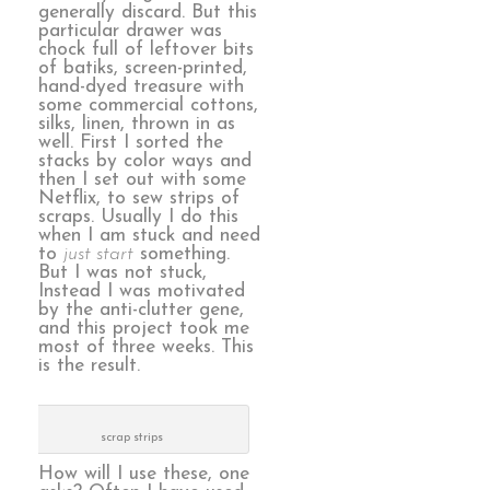
generally discard. But this
particular drawer was
chock full of leftover bits
of batiks, screen-printed,
hand-dyed treasure with
some commercial cottons,
silks, linen, thrown in as
well. First I sorted the
stacks by color ways and
then I set out with some
Netflix, to sew strips of
scraps. Usually I do this
when I am stuck and need
to
just start
something.
But I was not stuck,
Instead I was motivated
by the anti-clutter gene,
and this project took me
most of three weeks. This
is the result.
scrap strips
How will I use these, one