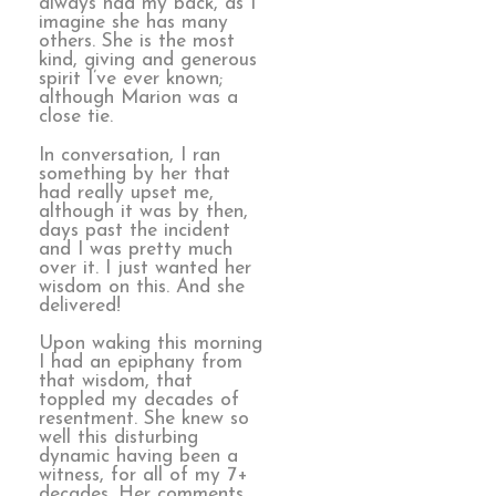
always had my back, as I
imagine she has many
others. She is the most
kind, giving and generous
spirit I’ve ever known;
although Marion was a
close tie.
In conversation, I ran
something by her that
had really upset me,
although it was by then,
days past the incident
and I was pretty much
over it. I just wanted her
wisdom on this. And she
delivered!
Upon waking this morning
I had an epiphany from
that wisdom, that
toppled my decades of
resentment. She knew so
well this disturbing
dynamic having been a
witness, for all of my 7+
decades. Her comments