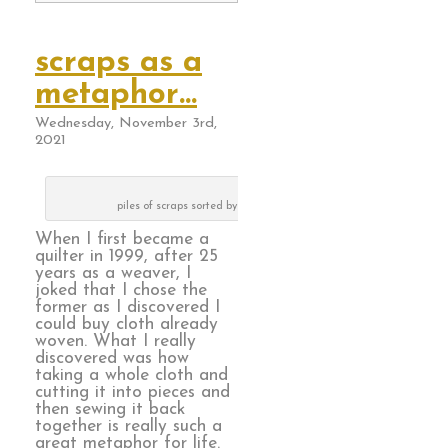
scraps as a
metaphor…
Wednesday, November 3rd,
2021
piles of scraps sorted by color way
When I first became a
quilter in 1999, after 25
years as a weaver, I
joked that I chose the
former as I discovered I
could buy cloth already
woven. What I really
discovered was how
taking a whole cloth and
cutting it into pieces and
then sewing it back
together is really such a
great metaphor for life.