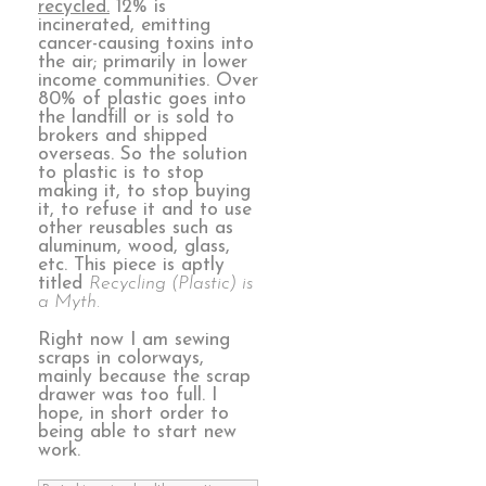
recycled.
12% is
incinerated, emitting
cancer-causing toxins into
the air; primarily in lower
income communities. Over
80% of plastic goes into
the landfill or is sold to
brokers and shipped
overseas. So the solution
to plastic is to stop
making it, to stop buying
it, to refuse it and to use
other reusables such as
aluminum, wood, glass,
etc. This piece is aptly
titled
Recycling (Plastic) is
a Myth.
Right now I am sewing
scraps in colorways,
mainly because the scrap
drawer was too full. I
hope, in short order to
being able to start new
work.