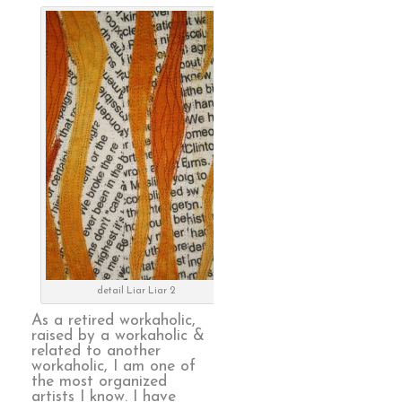
detail Liar Liar 2
As a retired workaholic,
raised by a workaholic &
related to another
workaholic, I am one of
the most organized
artists I know. I have