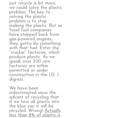
just recycle a bit more,
we could solve the plastic
problem. The key to
solving the plastic
problem is to stop
making the plastic. But as
fossil fuel companies
have stepped back from
gas-powered engines,
they gotta do something
with that fuel. Enter the
“cracker” factories, which
produce plastic. As we
speak over 300 new
factories are either
permitted or under
construction in the US. I
digress.
We have been
indoctrinated since the
advent of recycling that
if we toss all plastic into
the blue can it will be
recycled. Wrong!
Actually
less than 8% of plastic is