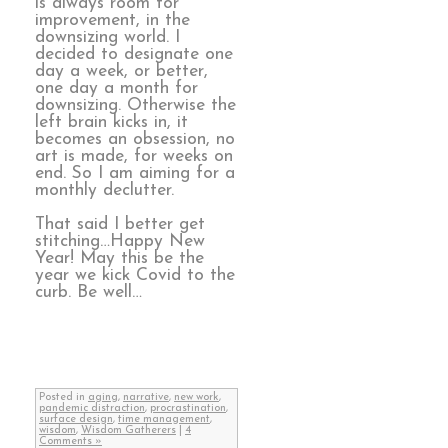
is always room for
improvement, in the
downsizing world. I
decided to designate one
day a week, or better,
one day a month for
downsizing. Otherwise the
left brain kicks in, it
becomes an obsession, no
art is made, for weeks on
end. So I am aiming for a
monthly declutter.
That said I better get
stitching…Happy New
Year! May this be the
year we kick Covid to the
curb. Be well…
Posted in
aging
,
narrative
,
new work
,
pandemic distraction
,
procrastination
,
surface design
,
time management
,
wisdom
,
Wisdom Gatherers
|
4
Comments »