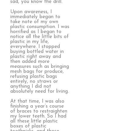
sad, you know the drill.
Upon awareness, I
immediately began to
take note of my own
plastic consumption. I was
horrified as I began to
notice all the little bits of
plastic in my life,
everywhere. I stopped
buying bottled water in
plastic right away and
then added more
measures such as bringing
mesh bags for produce,
refusing plastic bags
entirely, no straws or
anything I did not
absolutely need for living.
At that time, I was also
finishing a year’s course
of braces to restraighten
my lower teeth. So I had
all these little plastic
boxes of plastic