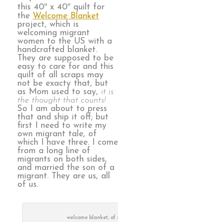
this 40″ x 40″ quilt for
the
Welcome Blanket
project, which is
welcoming migrant
women to the US with a
handcrafted blanket.
They are supposed to be
easy to care for and this
quilt of all scraps may
not be exacty that, but
as Mom used to say,
it is
the thought that counts!
So I am about to press
that and ship it off; but
first I need to write my
own migrant tale, of
which I have three. I come
from a long line of
migrants on both sides,
and married the son of a
migrant. They are us, all
of us.
welcome blanket, of scraps