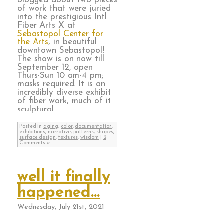
blogged about two pieces
of work that were juried
into the prestigious Intl
Fiber Arts X at
Sebastopol Center for
the Arts
, in beautiful
downtown Sebastopol!
The show is on now till
September 12, open
Thurs-Sun 10 am-4 pm;
masks required. It is an
incredibly diverse exhibit
of fiber work, much of it
sculptural.
Posted in
aging
,
color
,
documentation
,
exhibitions
,
narrative
,
patterns
,
shapes
,
surface design
,
textures
,
wisdom
|
2
Comments »
well it finally
happened…
Wednesday, July 21st, 2021