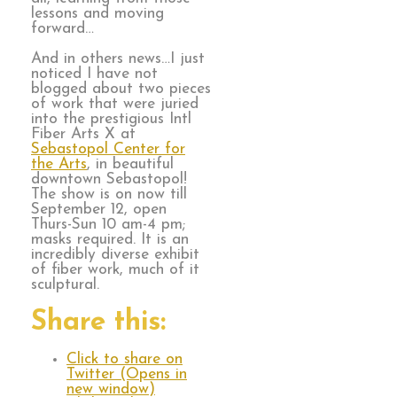
lessons and moving
forward…
And in others news…I just
noticed I have not
blogged about two pieces
of work that were juried
into the prestigious Intl
Fiber Arts X at
Sebastopol Center for
the Arts
, in beautiful
downtown Sebastopol!
The show is on now till
September 12, open
Thurs-Sun 10 am-4 pm;
masks required. It is an
incredibly diverse exhibit
of fiber work, much of it
sculptural.
Share this:
Click to share on
Twitter (Opens in
new window)