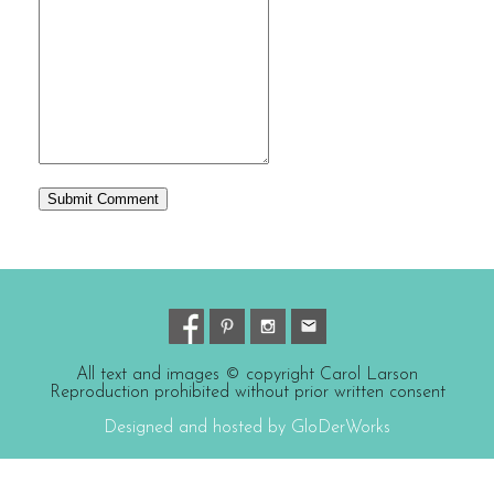
All text and images © copyright Carol Larson
Reproduction prohibited without prior written consent
Designed and hosted by GloDerWorks