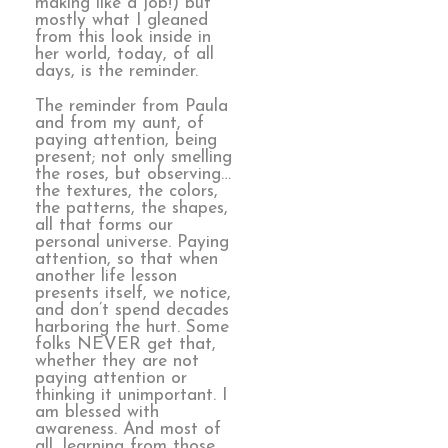
making like a job!) but
mostly what I gleaned
from this look inside in
her world, today, of all
days, is the reminder.
The reminder from Paula
and from my aunt, of
paying attention, being
present; not only smelling
the roses, but observing…
the textures, the colors,
the patterns, the shapes,
all that forms our
personal universe. Paying
attention, so that when
another life lesson
presents itself, we notice,
and don’t spend decades
harboring the hurt. Some
folks NEVER get that,
whether they are not
paying attention or
thinking it unimportant. I
am blessed with
awareness. And most of
all, learning from those