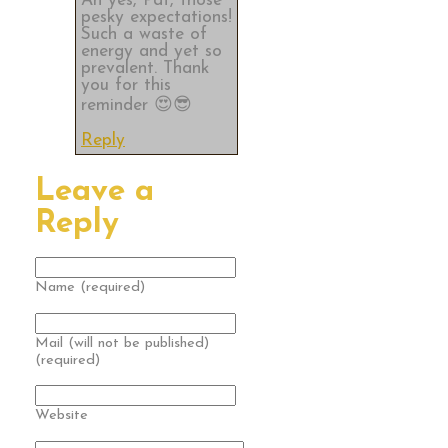
Ah yes, Pat, those
pesky expectations!
Such a waste of
energy and yet so
prevalent. Thank
you for this
reminder 😍😎
Reply
Leave a
Reply
Name (required)
Mail (will not be published)
(required)
Website