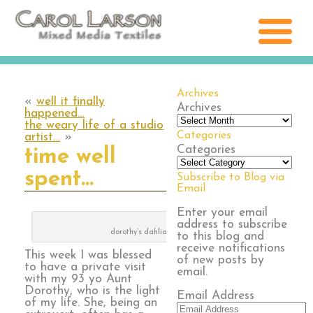
Archives
«
well it finally
Archives
happened…
the weary life of a studio
Categories
artist…
»
Categories
time well
spent…
Subscribe to Blog via
Email
Enter your email
address to subscribe
dorothy’s dahlias
to this blog and
receive notifications
This week I was blessed
of new posts by
to have a private visit
email.
with my 93 yo Aunt
Dorothy, who is the light
Email Address
of my life. She, being an