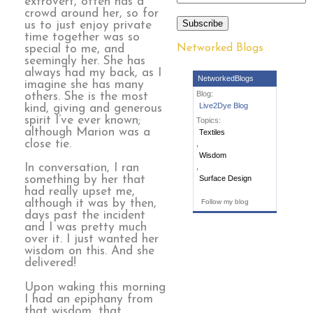
extrovert, often has a
crowd around her, so for
Subscribe
us to just enjoy private
time together was so
Networked Blogs
special to me, and
seemingly her. She has
always had my back, as I
NetworkedBlogs
imagine she has many
Blog:
others. She is the most
Live2Dye Blog
kind, giving and generous
spirit I’ve ever known;
Topics:
although Marion was a
Textiles
close tie.
,
Wisdom
In conversation, I ran
,
something by her that
Surface Design
had really upset me,
although it was by then,
Follow my blog
days past the incident
and I was pretty much
over it. I just wanted her
wisdom on this. And she
delivered!
Upon waking this morning
I had an epiphany from
that wisdom, that