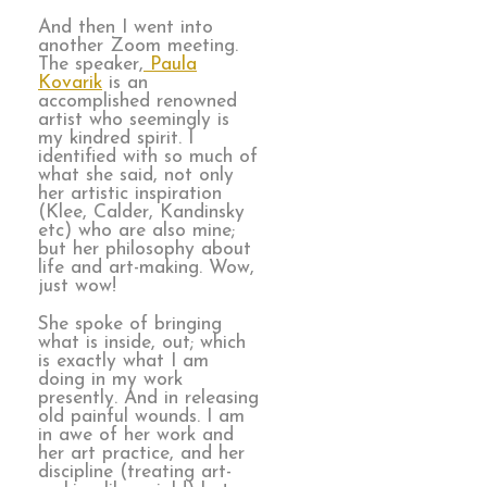
And then I went into
another Zoom meeting.
The speaker,
Paula
Kovarik
is an
accomplished renowned
artist who seemingly is
my kindred spirit. I
identified with so much of
what she said, not only
her artistic inspiration
(Klee, Calder, Kandinsky
etc) who are also mine;
but her philosophy about
life and art-making. Wow,
just wow!
She spoke of bringing
what is inside, out; which
is exactly what I am
doing in my work
presently. And in releasing
old painful wounds. I am
in awe of her work and
her art practice, and her
discipline (treating art-