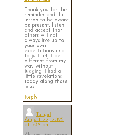
Thank you for the
reminder and the
lesson to be aware,
be present, listen
and accept that
others will not
always live up to
your own
expectations and
to just let it be
different from my
way without
judging. I had a
little revelations
today along those
lines.
Reply
Tallgirl
August 22, 2025
at 3:32 pm