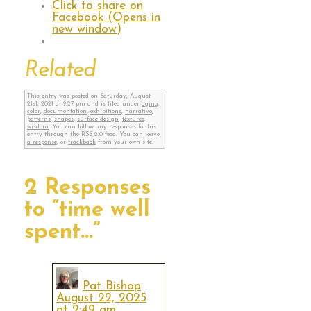
Click to share on
Facebook (Opens in
new window)
Related
This entry was posted on Saturday, August
21st, 2021 at 9:27 pm and is filed under
aging
,
color
,
documentation
,
exhibitions
,
narrative
,
patterns
,
shapes
,
surface design
,
textures
,
wisdom
. You can follow any responses to this
entry through the
RSS 2.0
feed. You can
leave
a response
, or
trackback
from your own site.
2 Responses
to “time well
spent…”
Pat Bishop
August 22, 2025
at 2:49 am