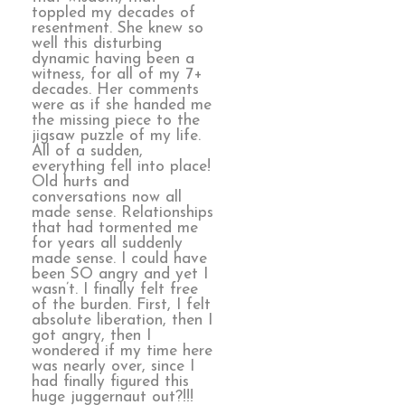
toppled my decades of
resentment. She knew so
well this disturbing
dynamic having been a
witness, for all of my 7+
decades. Her comments
were as if she handed me
the missing piece to the
jigsaw puzzle of my life.
All of a sudden,
everything fell into place!
Old hurts and
conversations now all
made sense. Relationships
that had tormented me
for years all suddenly
made sense. I could have
been SO angry and yet I
wasn’t. I finally felt free
of the burden. First, I felt
absolute liberation, then I
got angry, then I
wondered if my time here
was nearly over, since I
had finally figured this
huge juggernaut out?!!!