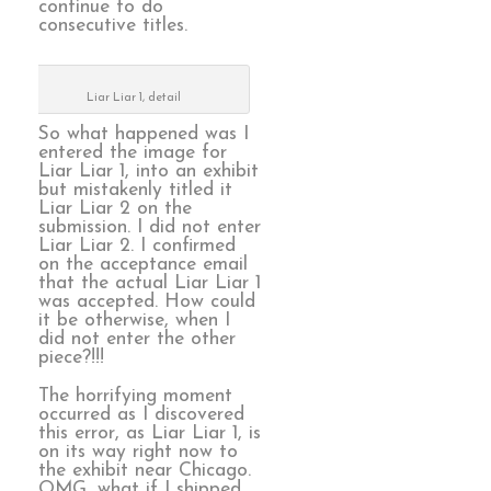
continue to do
consecutive titles.
Liar Liar 1, detail
So what happened was I
entered the image for
Liar Liar 1, into an exhibit
but mistakenly titled it
Liar Liar 2 on the
submission. I did not enter
Liar Liar 2. I confirmed
on the acceptance email
that the actual Liar Liar 1
was accepted. How could
it be otherwise, when I
did not enter the other
piece?!!!
The horrifying moment
occurred as I discovered
this error, as Liar Liar 1, is
on its way right now to
the exhibit near Chicago.
OMG, what if I shipped