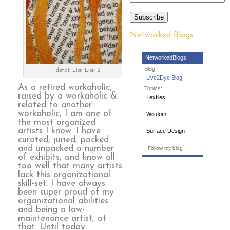
Subscribe
Networked Blogs
NetworkedBlogs
Blog:
detail Liar Liar 2
Live2Dye Blog
As a retired workaholic,
Topics:
raised by a workaholic &
Textiles
related to another
,
workaholic, I am one of
Wisdom
the most organized
,
artists I know. I have
Surface Design
curated, juried, packed
and unpacked a number
Follow my blog
of exhibits, and know all
too well that many artists
lack this organizational
skill-set. I have always
been super proud of my
organizational abilities
and being a low-
maintenance artist, at
that. Until today.