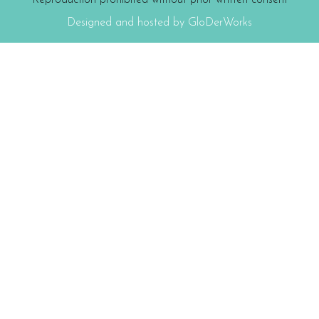
Reproduction prohibited without prior written consent
Designed and hosted by GloDerWorks