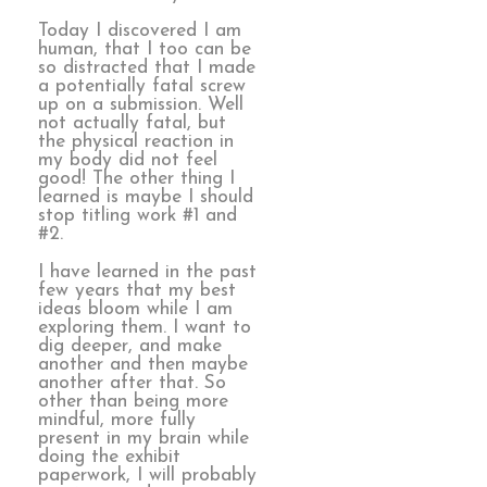
Today I discovered I am
human, that I too can be
so distracted that I made
a potentially fatal screw
up on a submission. Well
not actually fatal, but
the physical reaction in
my body did not feel
good! The other thing I
learned is maybe I should
stop titling work #1 and
#2.
I have learned in the past
few years that my best
ideas bloom while I am
exploring them. I want to
dig deeper, and make
another and then maybe
another after that. So
other than being more
mindful, more fully
present in my brain while
doing the exhibit
paperwork, I will probably