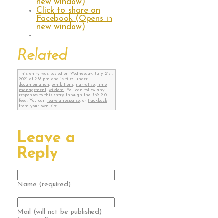
new window)
Click to share on
Facebook (Opens in
new window)
Related
This entry was posted on Wednesday, July 21st,
2021 at 7:58 pm and is filed under
documentation
,
exhibitions
,
narrative
,
time
management
,
wisdom
. You can follow any
responses to this entry through the
RSS 2.0
feed. You can
leave a response
, or
trackback
from your own site.
Leave a
Reply
Name (required)
Mail (will not be published)