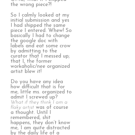
the wrong piece?!
So I calmly looked at my
initial submission and yes
I had shipped the same
piece I entered. Whew! So
basically I had to change
the google doc with
labels and eat some crow
by admitting to the
curator that I messed up;
that I, the former
workaholic/nee organized
artist blew it!
Do you have any idea
how difficult that is for
me, little ms. organized to
admit I screwed up?
What if they think I am a
flaky artist
was of course
a thought. Until I
remembered, shit
happens, they don’t know
me, I am quite distracted
by the daily life of a