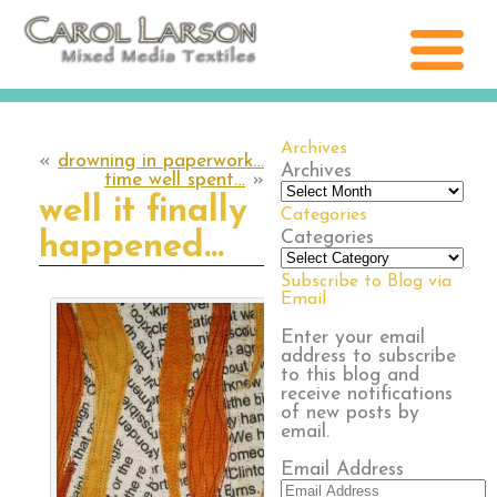
Archives
«
drowning in paperwork…
Archives
time well spent…
»
well it finally
Categories
Categories
happened…
Subscribe to Blog via
Email
Enter your email
address to subscribe
to this blog and
receive notifications
of new posts by
email.
Email Address