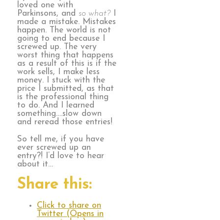
loved one with
Parkinsons, and
so what?
I
made a mistake. Mistakes
happen. The world is not
going to end because I
screwed up. The very
worst thing that happens
as a result of this is if the
work sells, I make less
money. I stuck with the
price I submitted, as that
is the professional thing
to do. And I learned
something….slow down
and reread those entries!
So tell me, if you have
ever screwed up an
entry?! I’d love to hear
about it…
Share this:
Click to share on
Twitter (Opens in