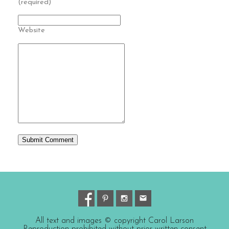
(required)
Website
All text and images © copyright Carol Larson