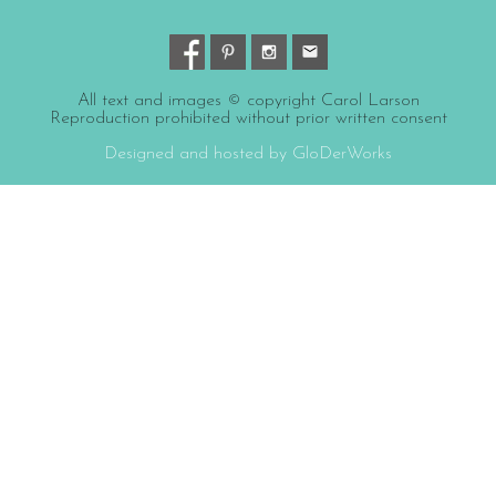
All text and images © copyright Carol Larson
Reproduction prohibited without prior written consent
Designed and hosted by GloDerWorks