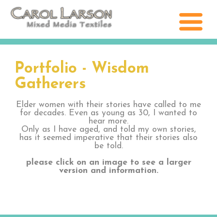
Portfolio - Wisdom
Gatherers
Elder women with their stories have called to me
for decades. Even as young as 30, I wanted to
hear more.
Only as I have aged, and told my own stories,
has it seemed imperative that their stories also
be told.
please click on an image to see a larger
version and information.