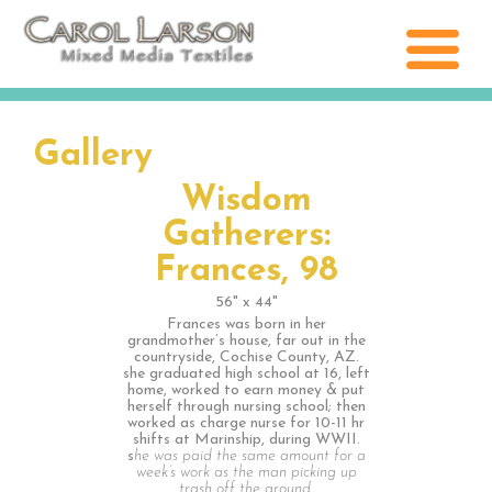
Gallery
Wisdom
Gatherers:
Frances, 98
56" x 44"
Frances was born in her
grandmother’s house, far out in the
countryside, Cochise County, AZ.
she graduated high school at 16, left
home, worked to earn money & put
herself through nursing school; then
worked as charge nurse for 10-11 hr
shifts at Marinship, during WWII.
s
he was paid the same amount for a
week’s work as the man picking up
trash off the ground.