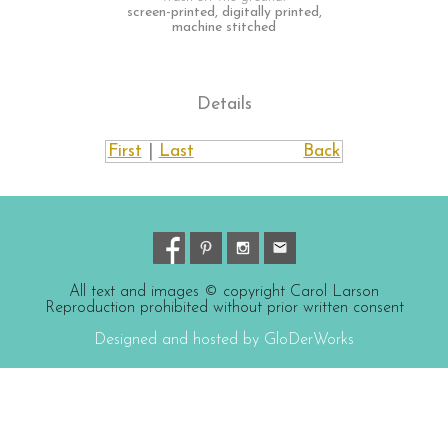
screen-printed, digitally printed,
machine stitched
Details
First
|
Last
Back
All text and images © copyright Carol Larson
Reproduction prohibited without prior written consent
Designed and hosted by GloDerWorks