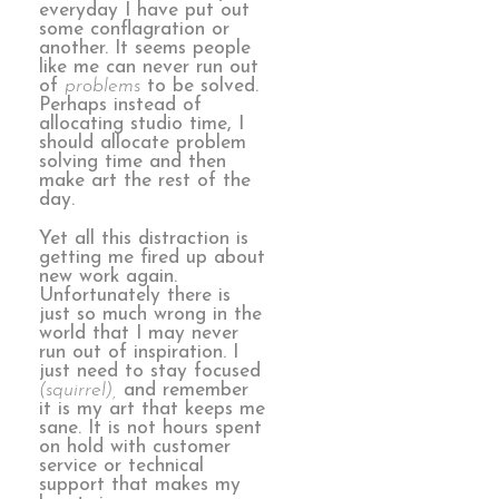
everyday I have put out
some conflagration or
another. It seems people
like me can never run out
of
problems
to be solved.
Perhaps instead of
allocating studio time, I
should allocate problem
solving time and then
make art the rest of the
day.
Yet all this distraction is
getting me fired up about
new work again.
Unfortunately there is
just so much wrong in the
world that I may never
run out of inspiration. I
just need to stay focused
(squirrel),
and remember
it is my art that keeps me
sane. It is not hours spent
on hold with customer
service or technical
support that makes my