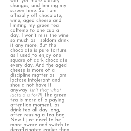
with yet more dietary
changes, and limiting my
screen time. So I am
officially off chocolate,
wine, aged cheese and
limiting my green tea
caffeine to one cup a
day. I won’t miss the wine
so much as I seldom drink
it any more. But the
chocolate is pure torture,
as I used to enjoy one
square of dark chocolate
every day. And the aged
cheese is more of a
discipline matter as I am
lactose intolerant and
should not have it
anyway.
Isn’t that what
lactaid is for?!!
The green
tea is more of a paying
attention moment, as I
drink tea all day long,
often reusing a tea bag.
Now I just need to be
more aware and switch to
decaffeinated earlier than