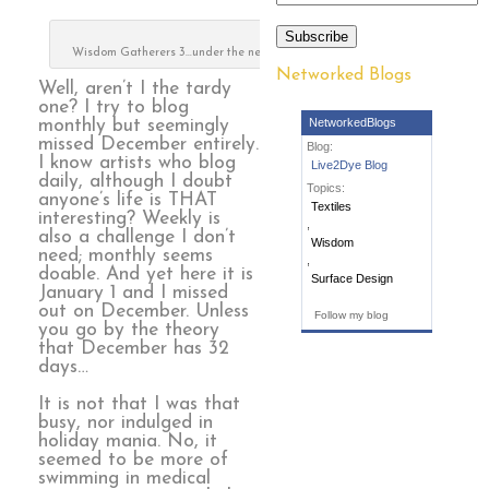
Subscribe
Wisdom Gatherers 3…under the needle
Networked Blogs
Well, aren’t I the tardy
one? I try to blog
NetworkedBlogs
monthly but seemingly
missed December entirely.
Blog:
I know artists who blog
Live2Dye Blog
daily, although I doubt
Topics:
anyone’s life is THAT
Textiles
interesting? Weekly is
,
also a challenge I don’t
Wisdom
need; monthly seems
,
doable. And yet here it is
Surface Design
January 1 and I missed
out on December. Unless
Follow my blog
you go by the theory
that December has 32
days…
It is not that I was that
busy, nor indulged in
holiday mania. No, it
seemed to be more of
swimming in medical