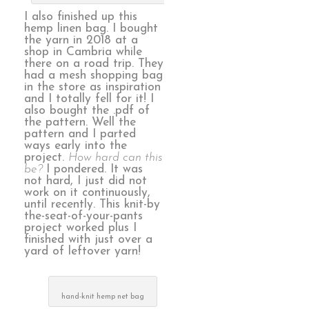
I also finished up this
hemp linen bag. I bought
the yarn in 2018 at a
shop in Cambria while
there on a road trip. They
had a mesh shopping bag
in the store as inspiration
and I totally fell for it! I
also bought the .pdf of
the pattern. Well the
pattern and I parted
ways early into the
project.
How hard can this
be?
I pondered. It was
not hard, I just did not
work on it continuously,
until recently. This knit-by
the-seat-of-your-pants
project worked plus I
finished with just over a
yard of leftover yarn!
hand-knit hemp net bag