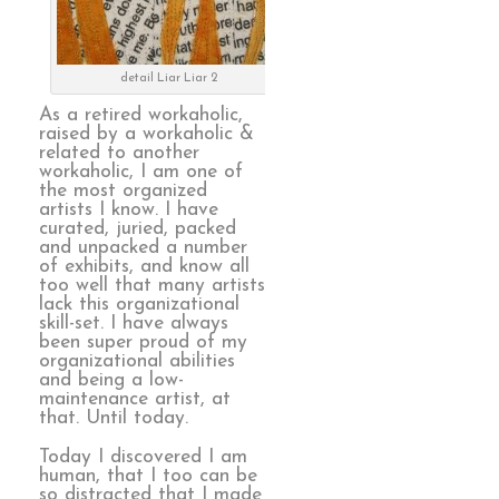
detail Liar Liar 2
As a retired workaholic,
raised by a workaholic &
related to another
workaholic, I am one of
the most organized
artists I know. I have
curated, juried, packed
and unpacked a number
of exhibits, and know all
too well that many artists
lack this organizational
skill-set. I have always
been super proud of my
organizational abilities
and being a low-
maintenance artist, at
that. Until today.
Today I discovered I am
human, that I too can be
so distracted that I made