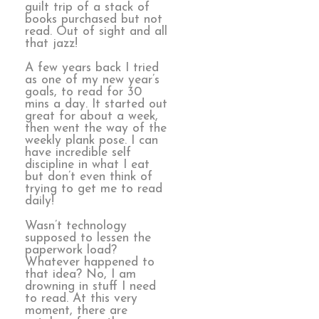
guilt trip of a stack of
books purchased but not
read. Out of sight and all
that jazz!
A few years back I tried
as one of my new year’s
goals, to read for 30
mins a day. It started out
great for about a week,
then went the way of the
weekly plank pose. I can
have incredible self
discipline in what I eat
but don’t even think of
trying to get me to read
daily!
Wasn’t technology
supposed to lessen the
paperwork load?
Whatever happened to
that idea? No, I am
drowning in stuff I need
to read. At this very
moment, there are