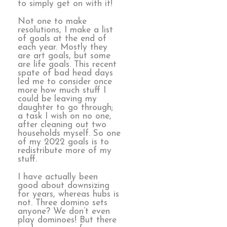
to simply get on with it!
Not one to make
resolutions, I make a list
of goals at the end of
each year. Mostly they
are art goals, but some
are life goals. This recent
spate of bad head days
led me to consider once
more how much stuff I
could be leaving my
daughter to go through;
a task I wish on no one,
after cleaning out two
households myself. So one
of my 2022 goals is to
redistribute more of my
stuff.
I have actually been
good about downsizing
for years, whereas hubs is
not. Three domino sets
anyone? We don’t even
play dominoes! But there