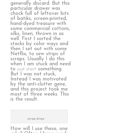
generally discard. But this
particular drawer was
chock full of leftover bits
of batiks, screen-printed,
hand-dyed treasure with
some commercial cottons,
silks, linen, thrown in as
well. First I sorted the
stacks by color ways and
then I set out with some
Netflix, to sew strips of
scraps. Usually I do this
when I am stuck and need
to
just start
something.
But I was not stuck,
Instead I was motivated
by the anti-clutter gene,
and this project took me
most of three weeks. This
is the result.
scrap strips
How will I use these, one