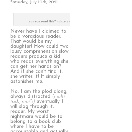
Saturday, July 10th, 2021
can you read this? nah…me neither
Never have I claimed to
be a voracious reader.
That would be my
daughter! How could two
lousy comprehension slow
readers produce a kid
who reads everything she
can get her hands on?
And if she can’t find it,
she writes it! It simply
astonishes me.
No, I am the plod along,
always distracted
(multi-
task, moi?!)
eventually I
will slog through it,
reader. My worst
nightmare would be to
belong to a book club
where I have to be
accountable and actually