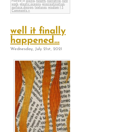
Posted in
aging
,
health
,
narrative
,
new
work
,
plastic oceans
,
procrastination
,
surface design
,
textures
,
wisdom
|
3
Comments »
well it finally
happened…
Wednesday, July 21st, 2021