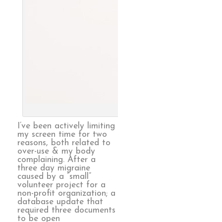
Endless, 
I’ve been actively limiting
my screen time for two
reasons, both related to
over-use & my body
complaining. After a
three day migraine
caused by a “small”
volunteer project for a
non-profit organization; a
database update that
required three documents
to be open