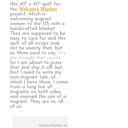
this 40″ x 40″ quilt for
the
Welcome Blanket
project, which is
welcoming migrant
women to the US with a
handcrafted blanket.
They are supposed to be
easy to care for and this
quilt of all scraps may
not be exacty that, but
as Mom used to say,
it is
the thought that counts!
So I am about to press
that and ship it off; but
first I need to write my
own migrant tale, of
which I have three. I come
from a long line of
migrants on both sides,
and married the son of a
migrant. They are us, all
of us.
welcome blanket, of scraps