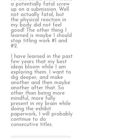
a potentially fatal screw
up on a submission. Well
not actually fatal, but
the physical reaction in
my body did not feel
good! The other thing I
learned is maybe I should
stop titling work #1 and
#2.
I have learned in the past
few years that my best
ideas bloom while I am
exploring them. I want to
dig deeper, and make
another and then maybe
another after that. So
other than being more
mindful, more fully
present in my brain while
doing the exhibit
paperwork, I will probably
continue to do
consecutive titles.