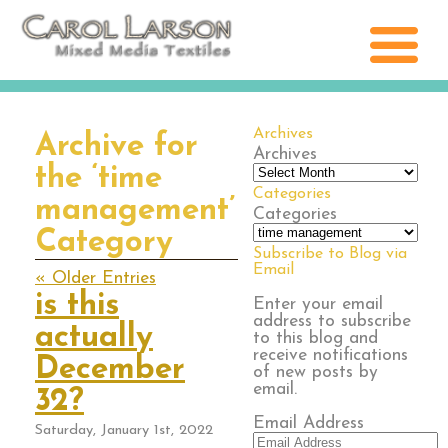
Archives
Archive for
Archives
the ‘time
Categories
management’
Categories
Category
Subscribe to Blog via
Email
« Older Entries
is this
Enter your email
address to subscribe
actually
to this blog and
receive notifications
December
of new posts by
email.
32?
Email Address
Saturday, January 1st, 2022