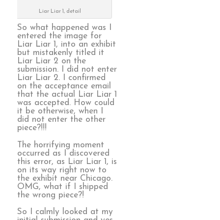
Liar Liar 1, detail
So what happened was I
entered the image for
Liar Liar 1, into an exhibit
but mistakenly titled it
Liar Liar 2 on the
submission. I did not enter
Liar Liar 2. I confirmed
on the acceptance email
that the actual Liar Liar 1
was accepted. How could
it be otherwise, when I
did not enter the other
piece?!!!
The horrifying moment
occurred as I discovered
this error, as Liar Liar 1, is
on its way right now to
the exhibit near Chicago.
OMG, what if I shipped
the wrong piece?!
So I calmly looked at my