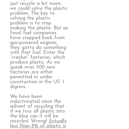
just recycle a bit more,
we could solve the plastic
problem. The key to
solving the plastic
problem is to stop
making the plastic. But as
fossil fuel companies
have stepped back from
gas-powered engines,
they gotta do something
with that fuel. Enter the
“cracker” factories, which
produce plastic. As we
speak over 300 new
factories are either
permitted or under
construction in the US. I
digress.
We have been
indoctrinated since the
advent of recycling that
if we toss all plastic into
the blue can it will be
recycled. Wrong!
Actually
less than 8% of plastic is