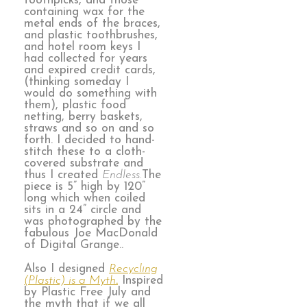
toothpicks, and those
containing wax for the
metal ends of the braces,
and plastic toothbrushes,
and hotel room keys I
had collected for years
and expired credit cards,
(thinking someday I
would do something with
them), plastic food
netting, berry baskets,
straws and so on and so
forth. I decided to hand-
stitch these to a cloth-
covered substrate and
thus I created
Endless.
The
piece is 5” high by 120”
long which when coiled
sits in a 24” circle and
was photographed by the
fabulous Joe MacDonald
of Digital Grange..
Also I designed
Recycling
(Plastic) is a Myth
.
Inspired
by Plastic Free July and
the myth that if we all