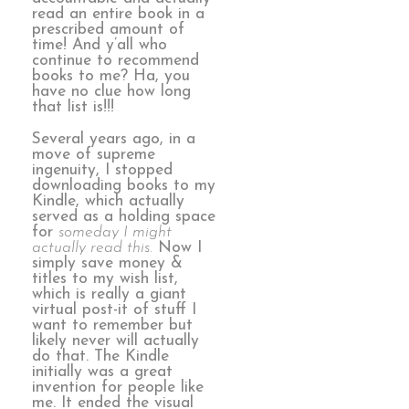
read an entire book in a
prescribed amount of
time! And y’all who
continue to recommend
books to me? Ha, you
have no clue how long
that list is!!!
Several years ago, in a
move of supreme
ingenuity, I stopped
downloading books to my
Kindle, which actually
served as a holding space
for
someday I might
actually read this.
Now I
simply save money &
titles to my wish list,
which is really a giant
virtual post-it of stuff I
want to remember but
likely never will actually
do that. The Kindle
initially was a great
invention for people like
me. It ended the visual