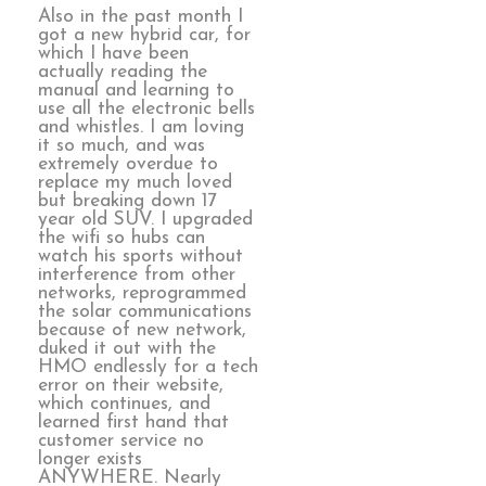
Also in the past month I
got a new hybrid car, for
which I have been
actually reading the
manual and learning to
use all the electronic bells
and whistles. I am loving
it so much, and was
extremely overdue to
replace my much loved
but breaking down 17
year old SUV. I upgraded
the wifi so hubs can
watch his sports without
interference from other
networks, reprogrammed
the solar communications
because of new network,
duked it out with the
HMO endlessly for a tech
error on their website,
which continues, and
learned first hand that
customer service no
longer exists
ANYWHERE. Nearly