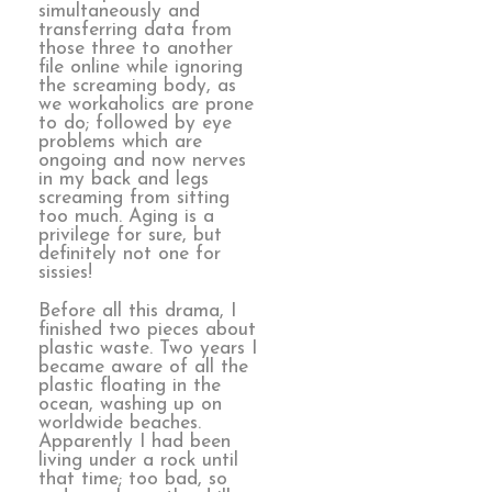
simultaneously and
transferring data from
those three to another
file online while ignoring
the screaming body, as
we workaholics are prone
to do; followed by eye
problems which are
ongoing and now nerves
in my back and legs
screaming from sitting
too much. Aging is a
privilege for sure, but
definitely not one for
sissies!
Before all this drama, I
finished two pieces about
plastic waste. Two years I
became aware of all the
plastic floating in the
ocean, washing up on
worldwide beaches.
Apparently I had been
living under a rock until
that time; too bad, so