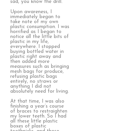
sad, you know the drill.
Upon awareness, I
immediately began to
take note of my own
plastic consumption. I was
horrified as I began to
notice all the little bits of
plastic in my life,
everywhere. I stopped
buying bottled water in
plastic right away and
then added more
measures such as bringing
mesh bags for produce,
refusing plastic bags
entirely, no straws or
anything I did not
absolutely need for living.
At that time, I was also
finishing a year’s course
of braces to restraighten
my lower teeth. So I had
all these little plastic
boxes of plastic