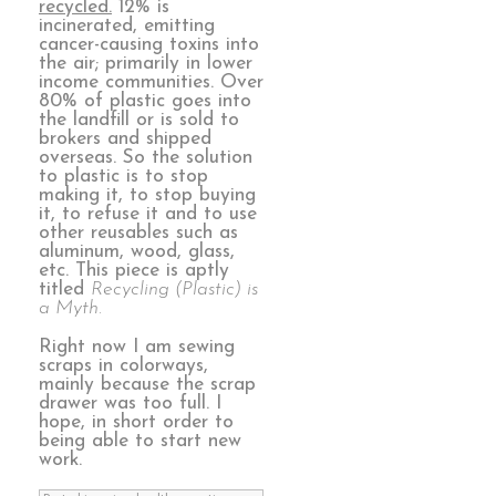
recycled.
12% is
incinerated, emitting
cancer-causing toxins into
the air; primarily in lower
income communities. Over
80% of plastic goes into
the landfill or is sold to
brokers and shipped
overseas. So the solution
to plastic is to stop
making it, to stop buying
it, to refuse it and to use
other reusables such as
aluminum, wood, glass,
etc. This piece is aptly
titled
Recycling (Plastic) is
a Myth.
Right now I am sewing
scraps in colorways,
mainly because the scrap
drawer was too full. I
hope, in short order to
being able to start new
work.