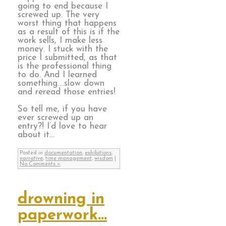
going to end because I
screwed up. The very
worst thing that happens
as a result of this is if the
work sells, I make less
money. I stuck with the
price I submitted, as that
is the professional thing
to do. And I learned
something….slow down
and reread those entries!
So tell me, if you have
ever screwed up an
entry?! I’d love to hear
about it…
Posted in
documentation
,
exhibitions
,
narrative
,
time management
,
wisdom
|
No Comments »
drowning in
paperwork…