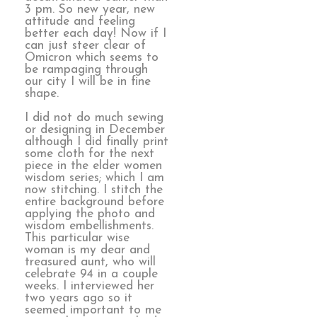
3 pm. So new year, new
attitude and feeling
better each day! Now if I
can just steer clear of
Omicron which seems to
be rampaging through
our city I will be in fine
shape.
I did not do much sewing
or designing in December
although I did finally print
some cloth for the next
piece in the elder women
wisdom series; which I am
now stitching. I stitch the
entire background before
applying the photo and
wisdom embellishments.
This particular wise
woman is my dear and
treasured aunt, who will
celebrate 94 in a couple
weeks. I interviewed her
two years ago so it
seemed important to me