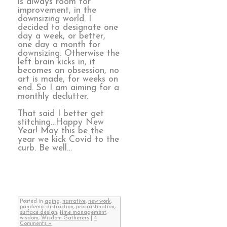
is always room for
improvement, in the
downsizing world. I
decided to designate one
day a week, or better,
one day a month for
downsizing. Otherwise the
left brain kicks in, it
becomes an obsession, no
art is made, for weeks on
end. So I am aiming for a
monthly declutter.
That said I better get
stitching…Happy New
Year! May this be the
year we kick Covid to the
curb. Be well…
Posted in
aging
,
narrative
,
new work
,
pandemic distraction
,
procrastination
,
surface design
,
time management
,
wisdom
,
Wisdom Gatherers
|
4
Comments »