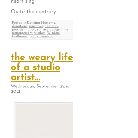
heart sing.
Quite the contrary.
Posted in
Defining Moments
,
donations
,
narrative
,
new work
,
procrastination
,
surface design
,
time
management
,
wisdom
,
Wisdom
Gatherers
|
2 Comments »
the weary life
of a studio
artist…
Wednesday, September 22nd,
2021