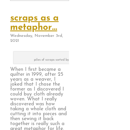
scraps as a
metaphor…
Wednesday, November 3rd,
2021
piles of scraps sorted by color way
When I first became a
quilter in 1999, after 25
years as a weaver, I
joked that I chose the
former as I discovered I
could buy cloth already
woven. What I really
discovered was how
taking a whole cloth and
cutting it into pieces and
then sewing it back
together is really such a
great metaphor for life.