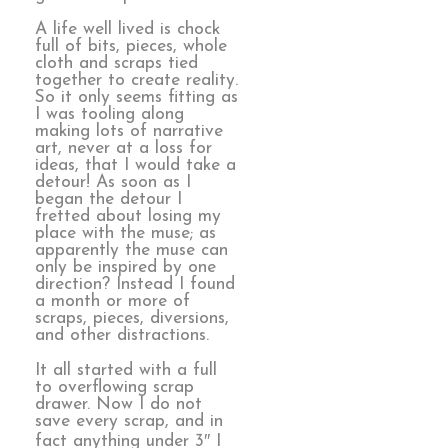
A life well lived is chock
full of bits, pieces, whole
cloth and scraps tied
together to create reality.
So it only seems fitting as
I was tooling along
making lots of narrative
art, never at a loss for
ideas, that I would take a
detour! As soon as I
began the detour I
fretted about losing my
place with the muse; as
apparently the muse can
only be inspired by one
direction? Instead I found
a month or more of
scraps, pieces, diversions,
and other distractions.
It all started with a full
to overflowing scrap
drawer. Now I do not
save every scrap, and in
fact anything under 3″ I