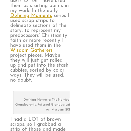
asks? Often I have used
them as starting points in
my work. In the early
Defining Moments
series I
used scrap strips to
delineate sections of the
story, to represent my
predecessors’ Christianity
faith or more recently I
have used them in the
Wisdom Gatherers
project pieces. Maybe
they will just get rolled
up and put into the stash
cubbies, sorted by color
ways. They will be used,
no doubt.
Defining Moments: The Harried Years, Maternal
Grandparents, Paternal Grandparents, on exhibit at Visions
Art Museum, 2019
I had a LOT of brown
scraps, so I grabbed a
strip of those and made