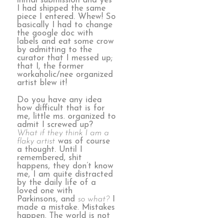
initial submission and yes
I had shipped the same
piece I entered. Whew! So
basically I had to change
the google doc with
labels and eat some crow
by admitting to the
curator that I messed up;
that I, the former
workaholic/nee organized
artist blew it!
Do you have any idea
how difficult that is for
me, little ms. organized to
admit I screwed up?
What if they think I am a
flaky artist
was of course
a thought. Until I
remembered, shit
happens, they don’t know
me, I am quite distracted
by the daily life of a
loved one with
Parkinsons, and
so what?
I
made a mistake. Mistakes
happen. The world is not