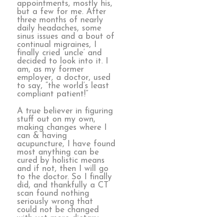
appointments, mostly his,
but a few for me. After
three months of nearly
daily headaches, some
sinus issues and a bout of
continual migraines, I
finally cried ‘uncle’ and
decided to look into it. I
am, as my former
employer, a doctor, used
to say, “the world’s least
compliant patient!”
A true believer in figuring
stuff out on my own,
making changes where I
can & having
acupuncture, I have found
most anything can be
cured by holistic means
and if not, then I will go
to the doctor. So I finally
did, and thankfully a CT
scan found nothing
seriously wrong that
could not be changed