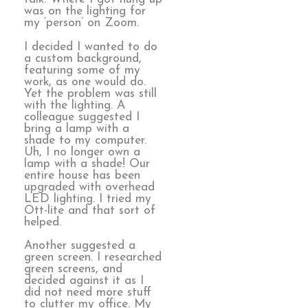
was on the lighting for
my ‘person’ on Zoom.
I decided I wanted to do
a custom background,
featuring some of my
work, as one would do.
Yet the problem was still
with the lighting. A
colleague suggested I
bring a lamp with a
shade to my computer.
Uh, I no longer own a
lamp with a shade! Our
entire house has been
upgraded with overhead
LED lighting. I tried my
Ott-lite and that sort of
helped.
Another suggested a
green screen. I researched
green screens, and
decided against it as I
did not need more stuff
to clutter my office. My