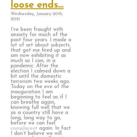
loose ends…
Wednesday, January 20th,
2021
I’ve been fraught with
anxiety for much of the
past four years. I made a
lot of art about subjects
that got me fired up and
am now exhibiting it as
much as I can, in a
pandemic. After the
election I calmed down a
bit until the domestic
terrorism two weeks ago.
Today on the eve of the
inauguration I am
beginning to feel as if I
can breathe again,
knowing full well that we
as a country still have a
long, long way to go,
before we can feel
complacent
again. In fact
I don’t believe we will