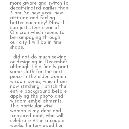
more aware and switch to
decaffeinated earlier than
3 pm. So new year, new
attitude and feeling
better each day! Now if I
can just steer clear of
Omicron which seems to
be rampaging through
our city I will be in fine
shape.
I did not do much sewing
or designing in December
although I did finally print
some cloth for the next
piece in the elder women
wisdom series; which I am
now stitching. I stitch the
entire background before
applying the photo and
wisdom embellishments.
This particular wise
woman is my dear and
treasured aunt, who will
celebrate 94 in a couple
weeks. I interviewed her