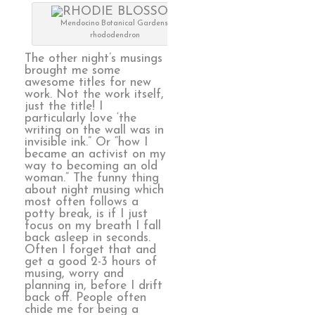
Mendocino Botanical Gardens,
rhododendron
The other night’s musings
brought me some
awesome titles for new
work. Not the work itself,
just the title! I
particularly love ‘the
writing on the wall was in
invisible ink.” Or “how I
became an activist on my
way to becoming an old
woman.” The funny thing
about night musing which
most often follows a
potty break, is if I just
focus on my breath I fall
back asleep in seconds.
Often I forget that and
get a good 2-3 hours of
musing, worry and
planning in, before I drift
back off. People often
chide me for being a