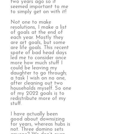
two years ago so it
seemed important to me
to simply get on with it!
Not one to make
resolutions, I make a list
of goals at the end of
each year. Mostly they
are art goals, but some
are life goals. This recent
spate of bad head days
led me to consider once
more how much stuff I
could be leaving my
daughter to go through;
a task I wish on no one,
after cleaning out two
households myself. So one
of my 2022 goals is to
redistribute more of my
stuff.
I have actually been
good about downsizing
for years, whereas hubs is
not. Three domino sets