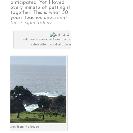
anticipated. Yet I loved
every minute of putting it
together! This is what 50
years teaches one…
tamp
those expectations!
rental on Mendocino Coast for our 50th anniversary
celebration… comfortable and luxurious
the view from the house