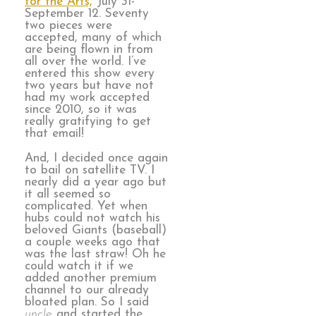
for the Arts,
July 31-
September 12. Seventy
two pieces were
accepted, many of which
are being flown in from
all over the world. I’ve
entered this show every
two years but have not
had my work accepted
since 2010, so it was
really gratifying to get
that email!
And, I decided once again
to bail on satellite TV. I
nearly did a year ago but
it all seemed so
complicated. Yet when
hubs could not watch his
beloved Giants (baseball)
a couple weeks ago that
was the last straw! Oh he
could watch it if we
added another premium
channel to our already
bloated plan. So I said
uncle
and started the