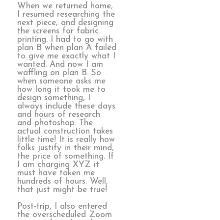
When we returned home,
I resumed researching the
next piece, and designing
the screens for fabric
printing. I had to go with
plan B when plan A failed
to give me exactly what I
wanted. And now I am
waffling on plan B. So
when someone asks me
how long it took me to
design something, I
always include these days
and hours of research
and photoshop. The
actual construction takes
little time! It is really how
folks justify in their mind,
the price of something. If
I am charging XYZ it
must have taken me
hundreds of hours. Well,
that just might be true!
Post-trip, I also entered
the overscheduled Zoom