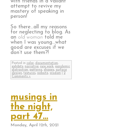
with friends in a valiant
attempt to revive my
mastery of speaking in
person!
So there…all my reasons
for neglecting to blog. As
an
old woman
told me
when I was young…what
good are excuses if we
don’t use them?!
Posted in
color
,
documentation
,
exhibits
,
narrative
,
new work
,
pandemic
distraction
,
patterns
,
shapes
,
surface
design
,
textures
,
website
,
wisdom
|
2
Comments »
musings in
the night,
part 47…
Monday, April 12th, 2021