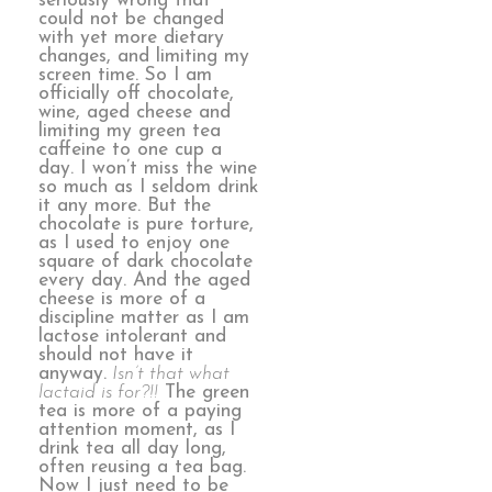
seriously wrong that
could not be changed
with yet more dietary
changes, and limiting my
screen time. So I am
officially off chocolate,
wine, aged cheese and
limiting my green tea
caffeine to one cup a
day. I won’t miss the wine
so much as I seldom drink
it any more. But the
chocolate is pure torture,
as I used to enjoy one
square of dark chocolate
every day. And the aged
cheese is more of a
discipline matter as I am
lactose intolerant and
should not have it
anyway.
Isn’t that what
lactaid is for?!!
The green
tea is more of a paying
attention moment, as I
drink tea all day long,
often reusing a tea bag.
Now I just need to be