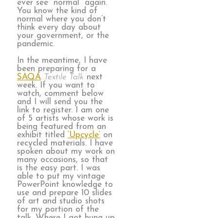
ever see “normal” again.
You know the kind of
normal where you don’t
think every day about
your government, or the
pandemic.
In the meantime, I have
been preparing for a
SAQA
Textile Talk
next
week. If you want to
watch, comment below
and I will send you the
link to register. I am one
of 5 artists whose work is
being featured from an
exhibit titled
‘Upcycle’
on
recycled materials. I have
spoken about my work on
many occasions, so that
is the easy part. I was
able to put my vintage
PowerPoint knowledge to
use and prepare 10 slides
of art and studio shots
for my portion of the
talk. Where I got hung up