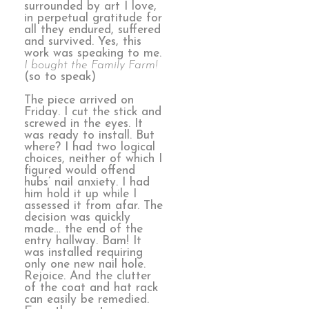
surrounded by art I love,
in perpetual gratitude for
all they endured, suffered
and survived. Yes, this
work was speaking to me.
I bought the Family Farm!
(so to speak)
The piece arrived on
Friday. I cut the stick and
screwed in the eyes. It
was ready to install. But
where? I had two logical
choices, neither of which I
figured would offend
hubs’ nail anxiety. I had
him hold it up while I
assessed it from afar. The
decision was quickly
made… the end of the
entry hallway. Bam! It
was installed requiring
only one new nail hole.
Rejoice. And the clutter
of the coat and hat rack
can easily be remedied.