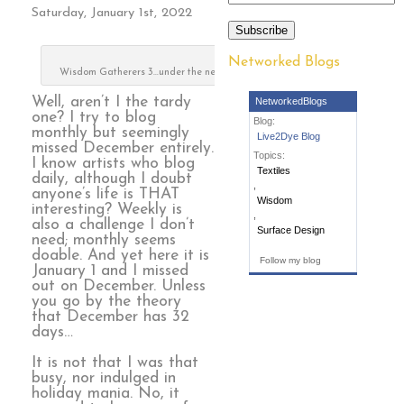
Saturday, January 1st, 2022
Subscribe
Networked Blogs
Wisdom Gatherers 3…under the needle
Well, aren’t I the tardy
NetworkedBlogs
one? I try to blog
Blog:
monthly but seemingly
Live2Dye Blog
missed December entirely.
Topics:
I know artists who blog
Textiles
daily, although I doubt
,
anyone’s life is THAT
Wisdom
interesting? Weekly is
,
also a challenge I don’t
Surface Design
need; monthly seems
doable. And yet here it is
Follow my blog
January 1 and I missed
out on December. Unless
you go by the theory
that December has 32
days…
It is not that I was that
busy, nor indulged in
holiday mania. No, it