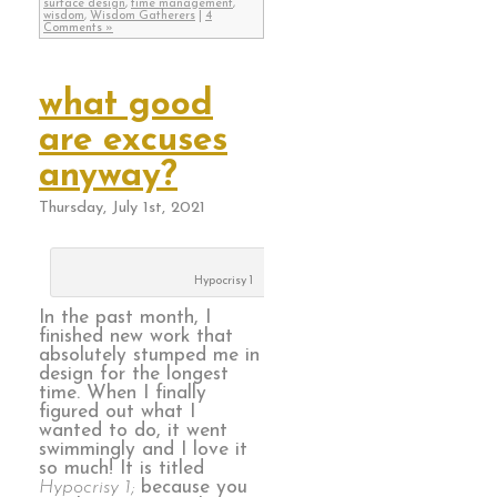
surface design
,
time management
,
wisdom
,
Wisdom Gatherers
|
4
Comments »
what good
are excuses
anyway?
Thursday, July 1st, 2021
Hypocrisy 1
In the past month, I
finished new work that
absolutely stumped me in
design for the longest
time. When I finally
figured out what I
wanted to do, it went
swimmingly and I love it
so much! It is titled
Hypocrisy 1;
because you