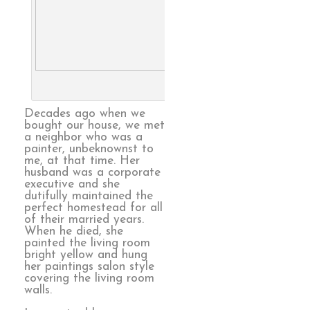
Family Farm, from catalog. 
Larry Berman
Decades ago when we
bought our house, we met
a neighbor who was a
painter, unbeknownst to
me, at that time. Her
husband was a corporate
executive and she
dutifully maintained the
perfect homestead for all
of their married years.
When he died, she
painted the living room
bright yellow and hung
her paintings salon style
covering the living room
walls.