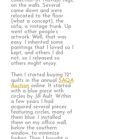
collection of Navajo rugs,
on the walls. Several
came down and were
relocated to the floor
(what a concept), the
sofa, a vintage trunk. Up
went other people’s
artwork. Well, that was
easy. I inherited some
paintings that I loved so I
kept, and others I did
not, so I released so
others might enjoy.
Then I started buying 12″
quilts in the annual
SAQA
Auction
online. It started
with a blue piece with
circles by Jill Ault. Within
a few years I had
acquired several pieces
featuring circles, many of
them blue. I installed
them on my office wall,
below the southern
window, to minimize
fading. Then I bought a