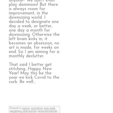
anyone? We don’t even
play dominoes! But there
is always room for
improvement, in the
downsizing world. I
decided to designate one
day a week, or better,
one day a month for
downsizing. Otherwise the
left brain kicks in, it
becomes an obsession, no
art is made, for weeks on
end. So I am aiming for a
monthly declutter.
That said I better get
stitching…Happy New
Year! May this be the
year we kick Covid to the
curb. Be well…
Posted in
aging
,
narrative
,
new work
,
pandemic distraction
,
procrastination
,