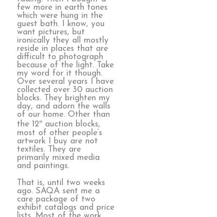
few more in earth tones
which were hung in the
guest bath. I know, you
want pictures, but
ironically they all mostly
reside in places that are
difficult to photograph
because of the light. Take
my word for it though.
Over several years I have
collected over 30 auction
blocks. They brighten my
day, and adorn the walls
of our home. Other than
the 12″ auction blocks,
most of other people’s
artwork I buy are not
textiles. They are
primarily mixed media
and paintings.
That is, until two weeks
ago. SAQA sent me a
care package of two
exhibit catalogs and price
lists. Most of the work