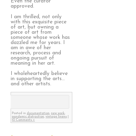
Even the curator
approved.
I am thrilled, not only
with this exquisite piece
of art, but owning a
piece of art from
someone whose work has
dazzled me for years. I
am in awe of her
research, process and
ongoing pursuit of
meaning in her art.
I wholeheartedly believe
in supporting the arts…
and other artists.
Posted in
documentation
,
new work
,
pandemic distraction
,
vintage linens
|
10 Comments »