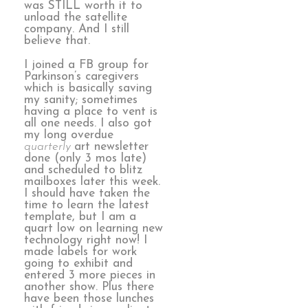
was STILL worth it to
unload the satellite
company. And I still
believe that.
I joined a FB group for
Parkinson’s caregivers
which is basically saving
my sanity; sometimes
having a place to vent is
all one needs. I also got
my long overdue
quarterly
art newsletter
done (only 3 mos late)
and scheduled to blitz
mailboxes later this week.
I should have taken the
time to learn the latest
template, but I am a
quart low on learning new
technology right now! I
made labels for work
going to exhibit and
entered 3 more pieces in
another show. Plus there
have been those lunches