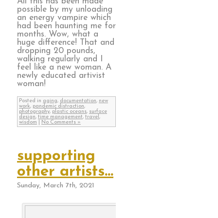
All this has been made
possible by my unloading
an energy vampire which
had been haunting me for
months. Wow, what a
huge difference! That and
dropping 20 pounds,
walking regularly and I
feel like a new woman. A
newly educated artivist
woman!
Posted in
aging
,
documentation
,
new
work
,
pandemic distraction
,
photography
,
plastic oceans
,
surface
design
,
time management
,
travel
,
wisdom
|
No Comments »
supporting
other artists…
Sunday, March 7th, 2021