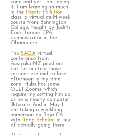
zone and yet I am loving
it. I am learning so much
in the
Plastic Pollution
class, a virtual multi-week
course from Bennington
College, taught by Judith
Enck, former EPA
administrator in the
Obama-era.
The
SAQA
virtual
conference from
Australia-NZ piled on,
but fortunately those
sessions are mid to late
afternoon in my time
zone. Hubs has some
OLLI Zooms, which
require my setting him up,
as he is mostly computer
illiterate. And in May I
am taking a weeklong
immersion on Baja CA
with
Road Scholar
, in lieu
of actually going there.