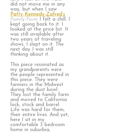
did not move me in any
way, but when I saw
Patty Kennedy-Zafred’s
Family Farm
I felt a chill. I
kept going back to it. I
looked at the price list. It
was still available after
two years of traveling
shows. I slept on it. The
next day I was still
thinking about it.
This piece resonated as
my grandparents were
the people represented in
this piece. They were
farmers in the Midwest
during the dust bowl.
They lost the family farm
and moved to California
lock, stock and barrel.
Life was hard for them,
their entire lives. And yet,
here I sit in my
comfortable 3 bedroom
home in suburbia,