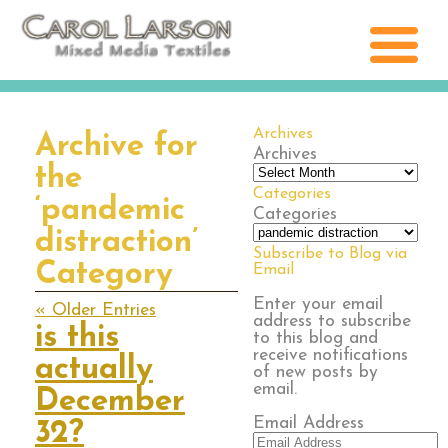
Archives
Archive for
Archives
the
Categories
‘pandemic
Categories
distraction’
Subscribe to Blog via
Category
Email
Enter your email
« Older Entries
address to subscribe
is this
to this blog and
receive notifications
actually
of new posts by
email.
December
Email Address
32?