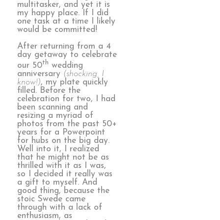
multitasker, and yet it is
my happy place. If I did
one task at a time I likely
would be committed!
After returning from a 4
day getaway to celebrate
th
our 50
wedding
anniversary
(shocking, I
know!)
, my plate quickly
filled. Before the
celebration for two, I had
been scanning and
resizing a myriad of
photos from the past 50+
years for a Powerpoint
for hubs on the big day.
Well into it, I realized
that he might not be as
thrilled with it as I was,
so I decided it really was
a gift to myself. And
good thing, because the
stoic Swede came
through with a lack of
enthusiasm, as