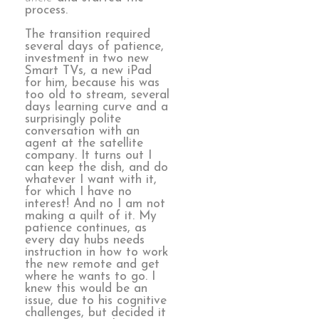
process.
The transition required
several days of patience,
investment in two new
Smart TVs, a new iPad
for him, because his was
too old to stream, several
days learning curve and a
surprisingly polite
conversation with an
agent at the satellite
company. It turns out I
can keep the dish, and do
whatever I want with it,
for which I have no
interest! And no I am not
making a quilt of it. My
patience continues, as
every day hubs needs
instruction in how to work
the new remote and get
where he wants to go. I
knew this would be an
issue, due to his cognitive
challenges, but decided it