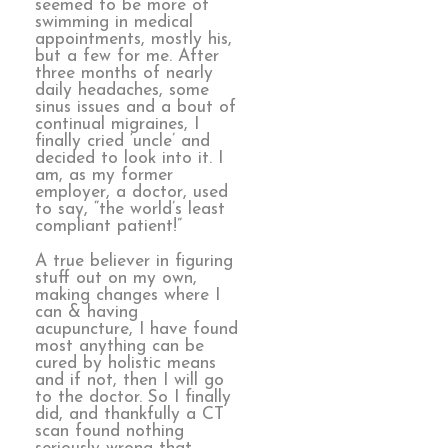
seemed to be more of
swimming in medical
appointments, mostly his,
but a few for me. After
three months of nearly
daily headaches, some
sinus issues and a bout of
continual migraines, I
finally cried ‘uncle’ and
decided to look into it. I
am, as my former
employer, a doctor, used
to say, “the world’s least
compliant patient!”
A true believer in figuring
stuff out on my own,
making changes where I
can & having
acupuncture, I have found
most anything can be
cured by holistic means
and if not, then I will go
to the doctor. So I finally
did, and thankfully a CT
scan found nothing