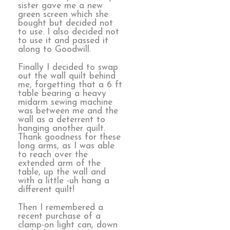
sister gave me a new
green screen which she
bought but decided not
to use. I also decided not
to use it and passed it
along to Goodwill.
Finally I decided to swap
out the wall quilt behind
me, forgetting that a 6 ft
table bearing a heavy
midarm sewing machine
was between me and the
wall as a deterrent to
hanging another quilt.
Thank goodness for these
long arms, as I was able
to reach over the
extended arm of the
table, up the wall and
with a little -uh hang a
different quilt!
Then I remembered a
recent purchase of a
clamp-on light can, down