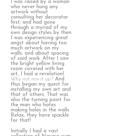
I was raised by a woman
who never hung any
artwork without
consulting her decorator
first; and had gone
through a myriad of my
own design styles by then.
I was experiencing great
angst about having too
much artwork on my
walls; and about spacing
of said work. After I saw
the bright yellow living
room covered with her
art, I had a revelation!
Why not mix it up?
And
thus began my quest for
installing my own art and
that of others. That was
also the turning point for
the man who hates
making holes in the walls.
Relax, they have spackle
for that!
Initially I had a vast