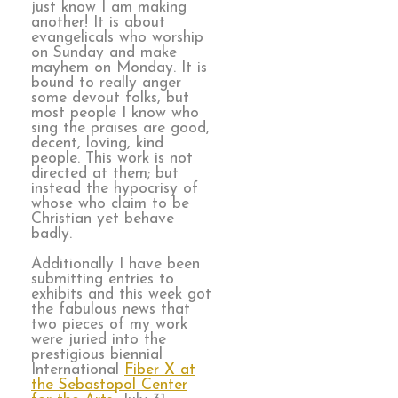
just know I am making
another! It is about
evangelicals who worship
on Sunday and make
mayhem on Monday. It is
bound to really anger
some devout folks, but
most people I know who
sing the praises are good,
decent, loving, kind
people. This work is not
directed at them; but
instead the hypocrisy of
whose who claim to be
Christian yet behave
badly.
Additionally I have been
submitting entries to
exhibits and this week got
the fabulous news that
two pieces of my work
were juried into the
prestigious biennial
International
Fiber X at
the Sebastopol Center