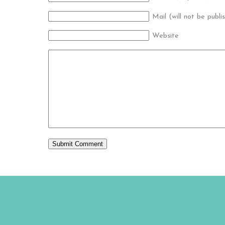
Mail (will not be publi
Website