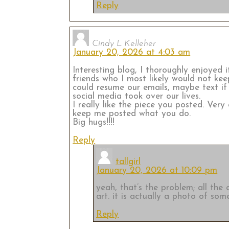
Reply
Cindy L Kelleher
January 20, 2026 at 4:03 am
Interesting blog, I thoroughly enjoyed 
friends who I most likely would not keep
could resume our emails, maybe text if
social media took over our lives.
I really like the piece you posted. Ver
keep me posted what you do.
Big hugs!!!!
Reply
tallgirl
January 20, 2026 at 10:09 pm
yeah, that’s the problem; all the
art. it is actually a photo of some
Reply