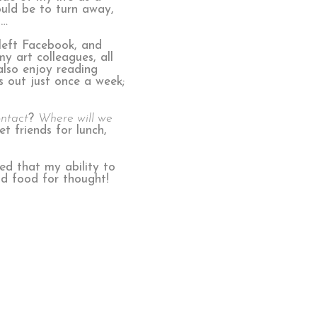
ould be to turn away,
d…
 left Facebook, and
y art colleagues, all
also enjoy reading
s out just once a week;
ontact
?
Where will we
et friends for lunch,
iced that my ability to
ood food for thought!