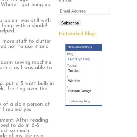
email.
. Where I got hung up
Email
Address
roblem was still with
Subscribe
a lamp with a shade!
helped.
Networked Blogs
 more stuff to clutter
ded not to use it and
NetworkedBlogs
Blog:
Live2Dye Blog
 midarm sewing machine
Topics:
arms, as I was able to
Textiles
,
Wisdom
p, put a 5 watt bulb in
,
ks fretting over the
Surface Design
Follow my blog
 of a slain person of
 I replied yes.
gnment. After reading
need to do in 6-8
ost so much.
ide of my life as a