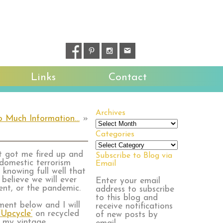
Links
Contact
Archives
o Much Information…
»
Archives
Categories
Categories
at got me fired up and
Subscribe to Blog via
 domestic terrorism
Email
knowing full well that
 believe we will ever
Enter your email
ent, or the pandemic.
address to subscribe
to this blog and
ent below and I will
receive notifications
‘Upcycle’
on recycled
of new posts by
t my vintage