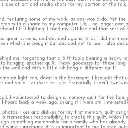
lides of art and studio shots for my portion of the talk
d, featuring some of my work, as one would do. Yet the p
a lamp with a shade to my computer. Uh, I no longer own 
head LED lighting. I tried my Ott-lite and that sort of 
d green screens, and decided against it as I did not need
een which she bought but decided not to use. I also deci
 behind me, forgetting that a 6 ft table bearing a heavy
to hanging another quilt. Thank goodness for these long 
he wall and with a little -uh hang a different quilt!
amp-on light can, down in the basement. I brought that u
er and voila!
Let there be light.
Essentially I spent two wee
all, I volunteered to design a memory quilt for the family
.
I heard back a week ago, asking if I were still interested?
 photos, likes and dislikes for my first memory quilt assi
 a tremendous responsibility to create this quilt, which I 
sign something memorable for a family who has already l
nd white supremacy, it is so important to me to step outs