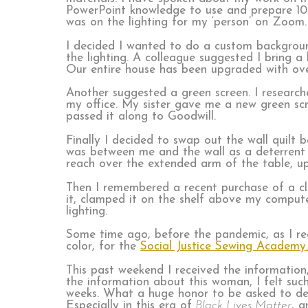
PowerPoint knowledge to use and prepare 10 s
was on the lighting for my ‘person’ on Zoom.
I decided I wanted to do a custom backgroun
the lighting. A colleague suggested I bring 
Our entire house has been upgraded with over
Another suggested a green screen. I researche
my office. My sister gave me a new green scr
passed it along to Goodwill.
Finally I decided to swap out the wall quilt
was between me and the wall as a deterrent 
reach over the extended arm of the table, up t
Then I remembered a recent purchase of a cl
it, clamped it on the shelf above my comput
lighting.
Some time ago, before the pandemic, as I rec
color, for the
Social Justice Sewing Academy
This past weekend I received the information,
the information about this woman, I felt such
weeks. What a huge honor to be asked to de
Especially in this era of
Black Lives Matter
, a