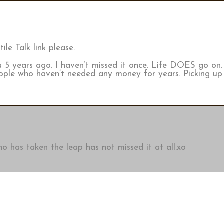
ile Talk link please.
a 5 years ago. I haven’t missed it once. Life DOES go on
ople who haven’t needed any money for years. Picking up
o has taken the leap has not missed it at all.xo