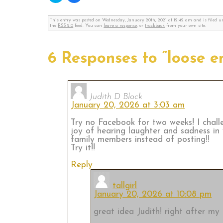
share
share
on
on
Twitter
Facebook
This entry was posted on Wednesday, January 20th, 2021 at 12:42 am and is filed 
(Opens
(Opens
the
RSS 2.0
feed. You can
leave a response
, or
trackback
from your own site.
in
in
new
new
window)
window)
6 Responses to “loose e
Judith D Block
January 20, 2026 at 3:03 am
Try no Facebook for two weeks! I chall
joy of hearing laughter and sadness in
family members instead of posting!!
Try it!!
Reply
tallgirl
January 20, 2026 at 10:08 pm
great idea Judith! right after my F