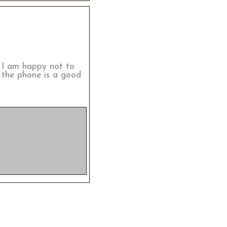
. I am happy not to
 the phone is a good