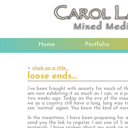
Home
Portfolio
«
stuck on a title…
loose ends…
I’ve been fraught with anxiety for much of t
am now exhibiting it as much as I can, in a p
two weeks ago. Today on the eve of the inaug
we as a country still have a long, long way 
see “normal” again. You know the kind of no
In the meantime, I have been preparing for 
send you the link to register. I am one of 5 
materials. I have spoken about my work on ma