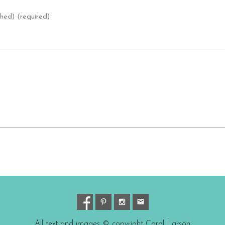
shed) (required)
All text and images © copyright Carol Larson