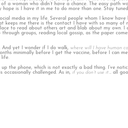
ife of a woman who didn’t have a chance. The easy path w
y hope is I have it in me to do more than one. Stay tune
 social media in my life. Several people whom I know have
at keeps me there is the contact I have with so many of m
 place to read about others art and blab about my own. I 
o through groups, reading local gossip, as the paper come
. And yet I wonder if I do walk,
where will I have human c
 months minimally before I get the vaccine, before I can me
life.
ick up the phone, which is not exactly a bad thing. I’ve not
is occasionally challenged. As in,
if you don’t use it.
.. all g