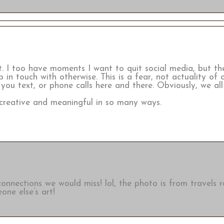
it. I too have moments I want to quit social media, but t
 in touch with otherwise. This is a fear, not actuality of 
 you text, or phone calls here and there. Obviously, we a
y creative and meaningful in so many ways.
 connections we would miss! lol, the photo is from travels 
one else’s art!