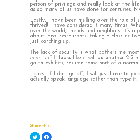
person of privilege and really look at the l
as so many of us have done for centuries. M
Lastly, I have been mulling over the role of
thrived! I have considered it many times. Wh
over the world; friends and neighbors. It’s a
about local restaurants, taking a class or tw
just catching up.
The lack of security is what bothers me most
meet up?
It looks like it will be another 2-3
go to exhibits, resume some sort of a normal 
I guess if I do sign off, I will just have to p
actually speak language rather than type it, 
Share this:
Click
Click
to
to