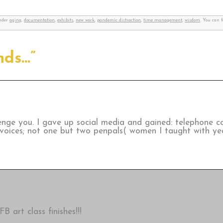
under
aging
,
documentation
,
exhibits
,
new work
,
pandemic distraction
,
time management
,
wisdom
. You can 
nds…”
enge you. I gave up social media and gained: telephone c
 voices; not one but two penpals( women I taught with yea
B art class finishes!!!