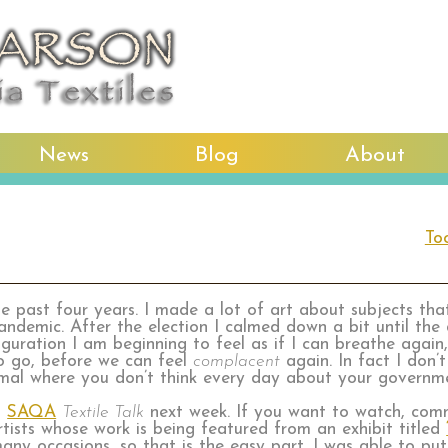
News
Blog
About
To
he past four years. I made a lot of art about subjects th
andemic. After the election I calmed down a bit until the
uration I am beginning to feel as if I can breathe again, 
to go, before we can feel
complacent
again. In fact I don’t
rmal where you don’t think every day about your governm
a
SAQA
Textile Talk
next week. If you want to watch, comm
artists whose work is being featured from an exhibit titled
ny occasions, so that is the easy part. I was able to pu