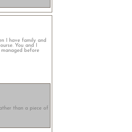
hen I have family and
course. You and I
ll managed before
rather than a piece of