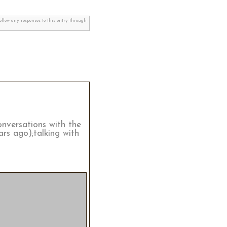
follow any responses to this entry through
onversations with the
rs ago);talking with