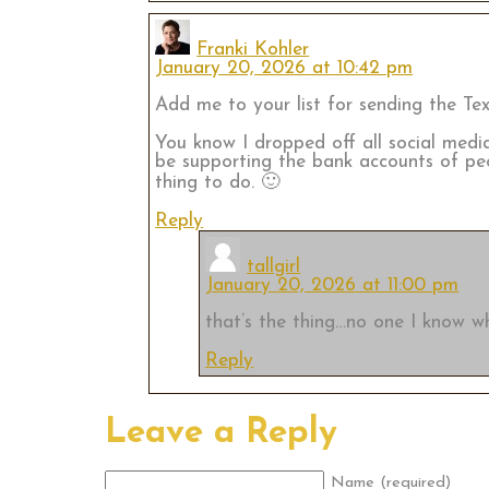
Franki Kohler
January 20, 2026 at 10:42 pm
Add me to your list for sending the Text
You know I dropped off all social medi
be supporting the bank accounts of pe
thing to do. 🙂
Reply
tallgirl
January 20, 2026 at 11:00 pm
that’s the thing…no one I know wh
Reply
Leave a Reply
Name (required)