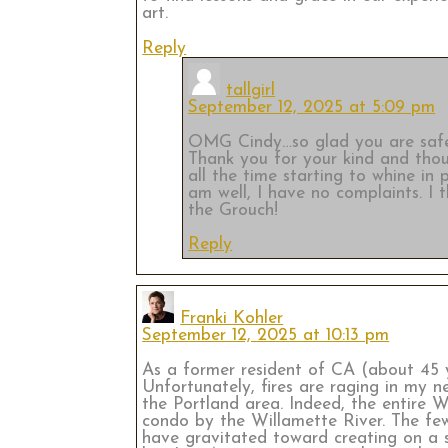
art.
Reply
tallgirl
September 12, 2025 at 5:09 pm
OMG Cindy…so glad you are safe! I
Thank you for your kind and thoug
all the time starting to whine in
am well, I have no complaints. I 
the Grouch!
Reply
Franki Kohler
September 12, 2025 at 10:13 pm
As a former resident of CA (about 45 y
Unfortunately, fires are raging in my
the Portland area. Indeed, the entire We
condo by the Willamette River. The few
have gravitated toward creating on a sm