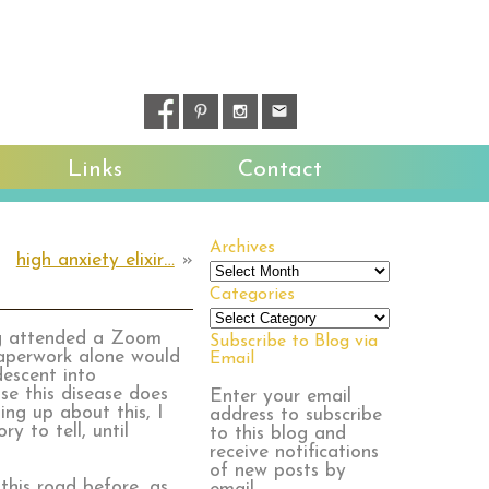
Links
Contact
Archives
high anxiety elixir…
»
Archives
Categories
Categories
ng attended a Zoom
Subscribe to Blog via
aperwork alone would
Email
escent into
se this disease does
Enter your email
ing up about this, I
address to subscribe
y to tell, until
to this blog and
receive notifications
of new posts by
this road before, as