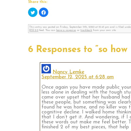
Share this:
Click
Click
to
to
share
share
on
on
Twitter
Facebook
This entry was posted on Friday, September 11th, 2020 at 10:45 pm and is filed und
(Opens
(Opens
RSS 2.0
feed. You can
leave a response
, or
trackback
from your own site.
in
in
new
new
window)
window)
6 Responses to “so how 
Nancy Lemke
September 12, 2025 at 6:28 am
Once again you have made public your e
less alone in dealing with the tough st
came over upset that her husband had l
these people, but something was clearly
found he was home, and no killer was t
cognitive decline. I walked home think
that I don’t get it. And wondering, if 
these words out make me feel better. Th
finished 2 of my best pieces, that help 