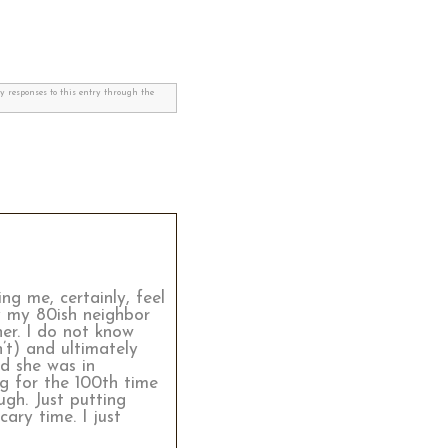
ny responses to this entry through the
g me, certainly, feel
ay my 80ish neighbor
er. I do not know
’t) and ultimately
d she was in
ng for the 100th time
ugh. Just putting
ary time. I just