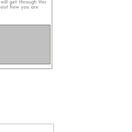
will get through this
about how you are