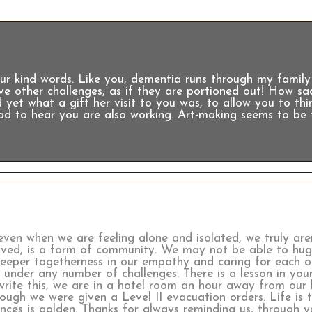
 kind words. Like you, dementia runs through my family 
have other challenges, as if they are portioned out! How s
 yet what a gift her visit to you was, to allow you to th
lad to hear you are also working. Art-making seems to be 
even when we are feeling alone and isolated, we truly aren
ived, is a form of community. We may not be able to hug
deeper togetherness in our empathy and caring for each o
 under any number of challenges. There is a lesson in your
write this, we are in a hotel room an hour away from our 
nough we were given a Level II evacuation orders. Life is 
iences is golden. Thanks for always reminding us, through 