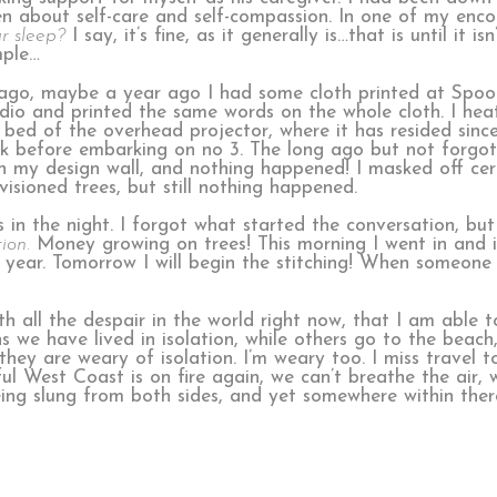
en about self-care and self-compassion. In one of my encou
r sleep?
I say, it’s fine, as it generally is…that is until it 
mple…
go, maybe a year ago I had some cloth printed at Spoo
udio and printed the same words on the whole cloth. I heat 
bed of the overhead projector, where it has resided since
eak before embarking on no 3. The long ago but not forg
on my design wall, and nothing happened! I masked off cer
isioned trees, but still nothing happened.
 in the night. I forgot what started the conversation, bu
tion.
Money growing on trees! This morning I went in and 
a year. Tomorrow I will begin the stitching! When someone
h all the despair in the world right now, that I am able t
 we have lived in isolation, while others go to the beach
ey are weary of isolation. I’m weary too. I miss travel to
l West Coast is on fire again, we can’t breathe the air, w
eing slung from both sides, and yet somewhere within there 