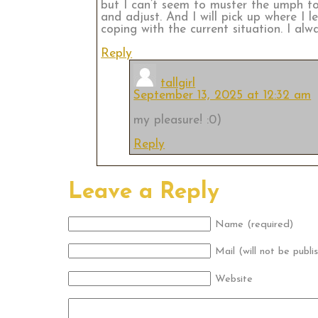
but I can’t seem to muster the umph to 
and adjust. And I will pick up where I 
coping with the current situation. I a
Reply
tallgirl
September 13, 2025 at 12:32 am
my pleasure! :0)
Reply
Leave a Reply
Name (required)
Mail (will not be publi
Website