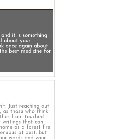
and it is something I
ad about your
ink once again about
the best medicine for
’t. Just reaching out
, as those who think
ther. I am touched
 writings that can
home as a forest fire
tenuous at best, but
your words and your