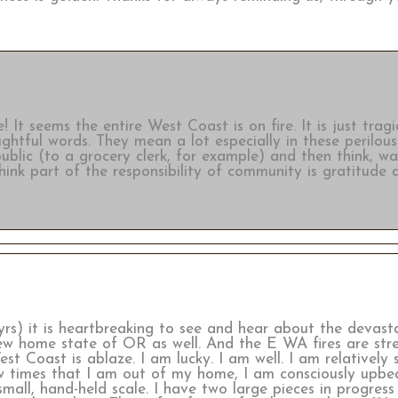
t seems the entire West Coast is on fire. It is just tragi
htful words. They mean a lot especially in these perilous
 public (to a grocery clerk, for example) and then think, w
think part of the responsibility of community is gratitude
rs) it is heartbreaking to see and hear about the devasta
 new home state of OR as well. And the E WA fires are st
st Coast is ablaze. I am lucky. I am well. I am relatively 
 times that I am out of my home, I am consciously upbeat
all, hand-held scale. I have two large pieces in progress