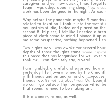
caregiver, and yet how quickly I had forgott
team’ I was asked about my sleep.
How is you
work has been designed in the night. As exa
Way before the pandemic, maybe 9 months a
related to taxation. I took it into the wet st
my upstairs studio, folded and placed on the 
second BLM piece, I felt like I needed a br
piece of cloth came to mind. I pinned it up 
me some perspective, nothing happened. I env
Two nights ago I was awake for several hours
depths of those thoughts came
divine inspira
this piece that has languished for well over 
took me, I can definitely say, a year!
I am humbled, grateful and surprised, how wit
yesterday I felt overwhelmed by the 6 months
with friends and on and on and on….because th
friends too.
It’s not just about you!
Our beautifu
we can’t go outside, the horrendous vitriol b
that seems to need to be making art.
It is a wonder, to me, as well.