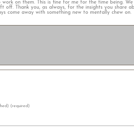
work on them. This is fine for me for the time being. We 
left off. Thank you, as always, for the insights you share 
lways come away with something new to mentally chew on.
shed) (required)