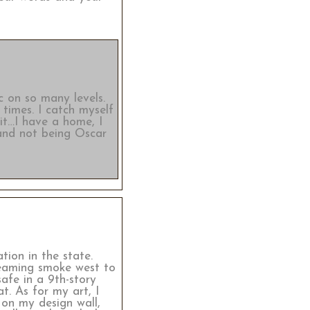
c on so many levels.
 times. I catch myself
ait…I have a home, I
 and not being Oscar
tion in the state.
reaming smoke west to
safe in a 9th-story
. As for my art, I
 on my design wall,