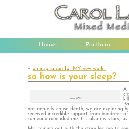
Home
Portfolio
«
on inspiration for MY new work…
so how is your sleep?
A 
cl
ki
new WIP
Pa
not actually cause death, we are exploring h
received incredible support from hundreds of p
someone reminded me it is also my story, as 
My ‘coming out’ with the story led me to see