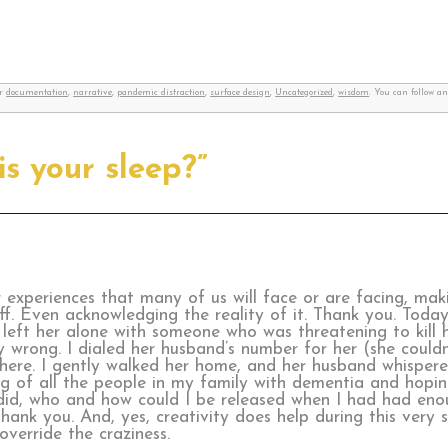
er
documentation
,
narrative
,
pandemic distraction
,
surface design
,
Uncategorized
,
wisdom
. You can follow a
is your sleep?”
xperiences that many of us will face or are facing, makin
uff. Even acknowledging the reality of it. Thank you. Tod
eft her alone with someone who was threatening to kill h
 wrong. I dialed her husband’s number for her (she couldn
here. I gently walked her home, and her husband whispere
ing of all the people in my family with dementia and hopi
I did, who and how could I be released when I had had eno
ank you. And, yes, creativity does help during this very sc
override the craziness.