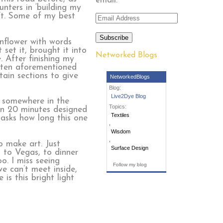
email.
nters in ‘building my
isn’t. Some of my best
Email
Address
Subscribe
nflower with words
set it, brought it into
Networked Blogs
. After finishing my
otten aforementioned
tain sections to give
NetworkedBlogs
Blog:
Live2Dye Blog
t somewhere in the
Topics:
in 20 minutes designed
Textiles
 asks how long this one
,
Wisdom
,
o make art. Just
Surface Design
, to Vegas, to dinner
o. I miss seeing
Follow my blog
e can’t meet inside,
is this bright light