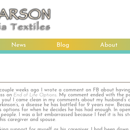
News
Blog
About
couple weeks ago I wrote a comment on FB about havi
ass on
End of Life Options
. My comment ended with the p
ll you! I came clean in my comments about my husband’s d
rkinson’s, a disease he has battled for 9 years now. Becau
is options for when he decides he has had enough. In open
eople. I was a bit embarrassed because I feel it is his stor
his caregiver and spouse.
king support for myself as his caregiver. I had been down 