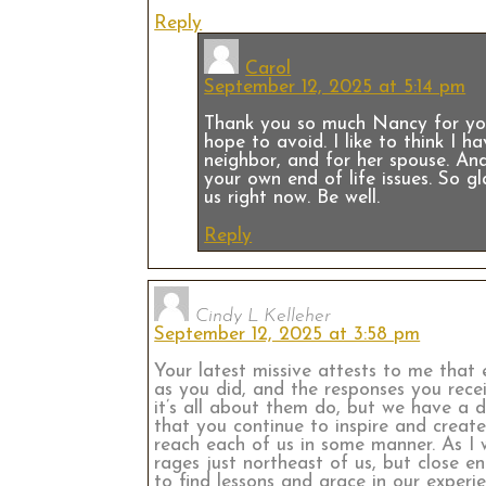
Reply
Carol
September 12, 2025 at 5:14 pm
Thank you so much Nancy for your
hope to avoid. I like to think I 
neighbor, and for her spouse. And
your own end of life issues. So g
us right now. Be well.
Reply
Cindy L Kelleher
September 12, 2025 at 3:58 pm
Your latest missive attests to me that 
as you did, and the responses you rece
it’s all about them do, but we have a 
that you continue to inspire and create
reach each of us in some manner. As I 
rages just northeast of us, but close e
to find lessons and grace in our exper