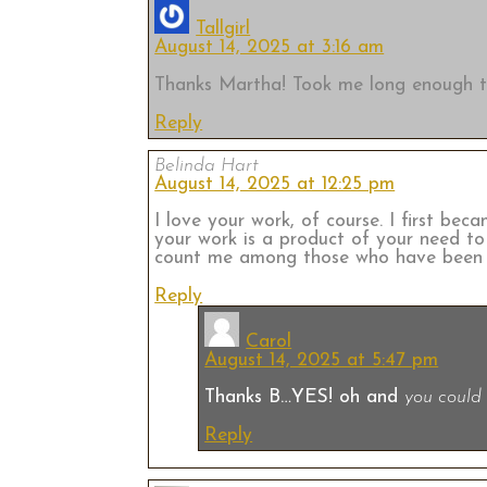
Tallgirl
August 14, 2025 at 3:16 am
Thanks Martha! Took me long enough to
Reply
Belinda Hart
August 14, 2025 at 12:25 pm
I love your work, of course. I first bec
your work is a product of your need to e
count me among those who have been as
Reply
Carol
August 14, 2025 at 5:47 pm
Thanks B…YES! oh and
you could 
Reply