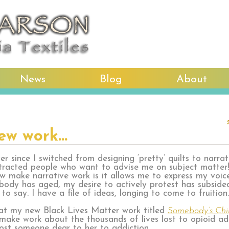
News
Blog
About
new work…
er since I switched from designing ‘pretty’ quilts to narra
tracted people who want to advise me on subject matter!
w make narrative work is it allows me to express my voic
 body has aged, my desire to actively protest has subsided
o say. I have a file of ideas, longing to come to fruition
hat my new Black Lives Matter work titled
Somebody’s Chi
 make work about the thousands of lives lost to opioid a
 lost someone dear to her to addiction.