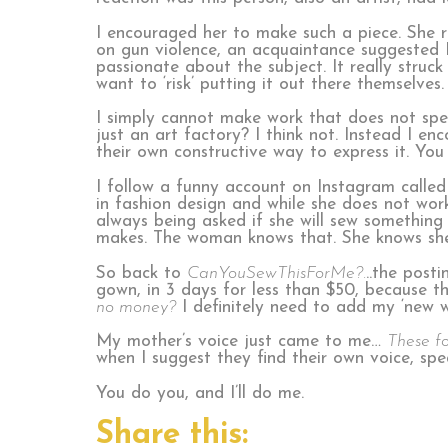
I encouraged her to make such a piece. She 
on gun violence, an acquaintance suggested I
passionate about the subject. It really stru
want to ‘risk’ putting it out there themselves.
I simply cannot make work that does not spe
just an art factory? I think not. Instead I e
their own constructive way to express it. You 
I follow a funny account on Instagram called
in fashion design and while she does not work
always being asked if she will sew somethin
makes. The woman knows that. She knows she c
So back to
CanYouSewThisForMe?.
..the post
gown, in 3 days for less than $50, because 
no money?
I definitely need to add my ‘new w
My mother’s voice just came to me…
These fo
when I suggest they find their own voice, spe
You do you, and I’ll do me.
Share this: