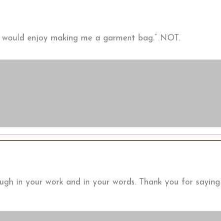
ou would enjoy making me a garment bag.” NOT.
ough in your work and in your words. Thank you for sayin