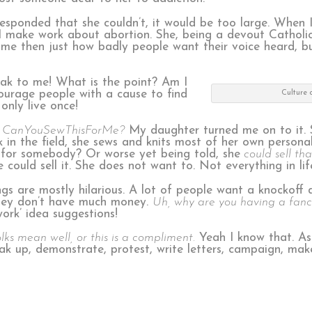
responded that she couldn’t, it would be too large. When
 make work about abortion. She, being a devout Catholic,
ck me then just how badly people want their voice heard, 
ak to me! What is the point? Am I
ncourage people with a cause to find
Culture o
only live once!
CanYouSewThisForMe?
My daughter turned me on to it. 
 in the field, she sews and knits most of her own persona
g for somebody? Or worse yet being told, she
could sell tha
ould sell it. She does not want to. Not everything in life
ings are mostly hilarious. A lot of people want a knockoff
they don’t have much money.
Uh, why are you having a fanc
ork’ idea suggestions!
lks mean well, or this is a compliment.
Yeah I know that. As 
ak up, demonstrate, protest, write letters, campaign, mak