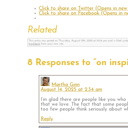
Click to share on Twitter (Opens in ne
Click to share on Facebook (Opens in 
Related
This entry was posted on Thursday, August 13th, 2020 at 10:04 pm and is filed und
trackback
from your own site.
8 Responses to “on ins
Martha Ginn
August 14, 2025 at 2:34 am
I’m glad there are people like you who a
that we love. The fact that some peop
too few people think seriously about wh
Reply