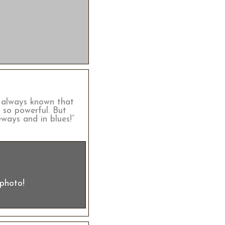
ve always known that
s so powerful. But
ways and in blues!”
 photo!