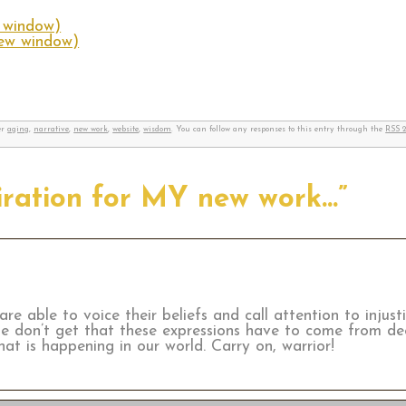
w window)
new window)
er
aging
,
narrative
,
new work
,
website
,
wisdom
. You can follow any responses to this entry through the
RSS 2
piration for MY new work…”
re able to voice their beliefs and call attention to injus
le don’t get that these expressions have to come from d
at is happening in our world. Carry on, warrior!