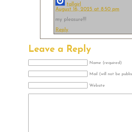
tallgirl
August 16, 2025 at 8:50 pm
my pleasure!!!
Reply
Leave a Reply
Name (required)
Mail (will not be publi
Website