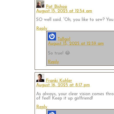
Pat Bishop
August 15, 2025 at 12:54 am
SO well said. “Oh, you like to sew? Y
Reply
Tallgirl
August 15, 2025 at 12:59 am
So true! 😂
Reply
Franki Kohler
August 16, 2025 at 8:17 pm
As always, your clear vision comes thr
of feel! Keep it up girlfriend!
Reply