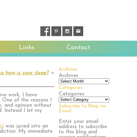
Links
Contact
Archives
so how is your sleep?
»
Archives
Categories
Categories
tive work, I have
 One of the reasons I
e, and opinion without
Subscribe to Blog via
. Instead I let my
Email
.
Enter your email
ld
was juried into an
address to subscribe
ddiction. My immediate
to this blog and