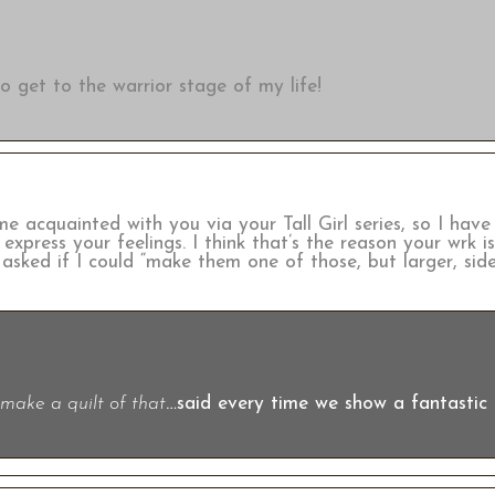
 get to the warrior stage of my life!
ame acquainted with you via your Tall Girl series, so I ha
xpress your feelings. I think that’s the reason your wrk i
ked if I could “make them one of those, but larger, side
make a quilt of that
…said every time we show a fantastic