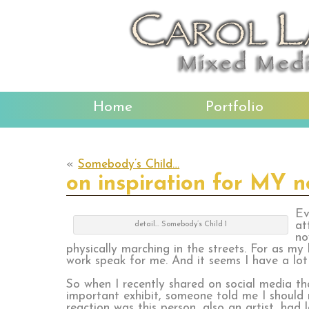
Home
Portfolio
«
Somebody’s Child…
on inspiration for MY 
Ev
at
detail… Somebody’s Child 1
no
physically marching in the streets. For as my
work speak for me. And it seems I have a lot t
So when I recently shared on social media t
important exhibit, someone told me I should
reaction was this person, also an artist, had