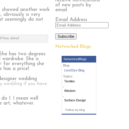
receive notifications
of new posts by
 I showed another work
email.
 obviously is very
but seemingly do not
Email Address
Subscribe
f Fear, detail
Networked Blogs
She has two degrees
l wardrobe. She is
NetworkedBlogs
t
for everything she
Blog:
 has a price!
Live2Dye Blog
Topics:
 designer wedding
Textiles
y wedding if you have
,
Wisdom
,
do I. I mean well
Surface Design
e art, whatever.
Follow my blog