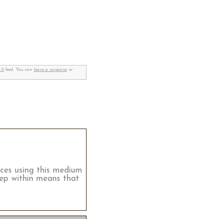
.0
feed. You can
leave a response
, or
tices using this medium
eep within means that