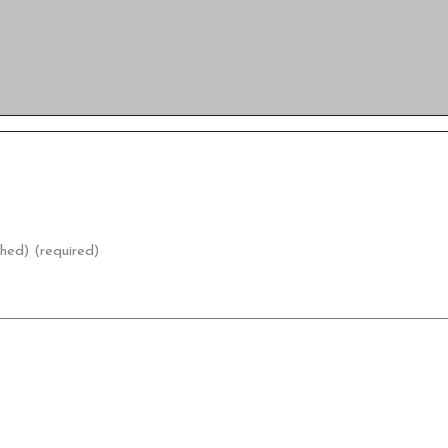
shed) (required)