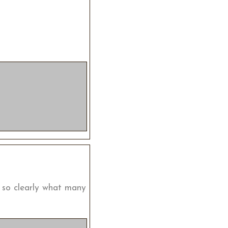
g so clearly what many