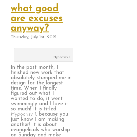
what good
are excuses
anyway?
Thursday, July 1st, 2021
Hypocrisy 1
In the past month, I
finished new work that
absolutely stumped me in
design for the longest
time. When I finally
figured out what I
wanted to do, it went
swimmingly and I love it
so much! It is titled
Hypocrisy 1;
because you
just know I am making
another! It is about
evangelicals who worship
on Sunday and make