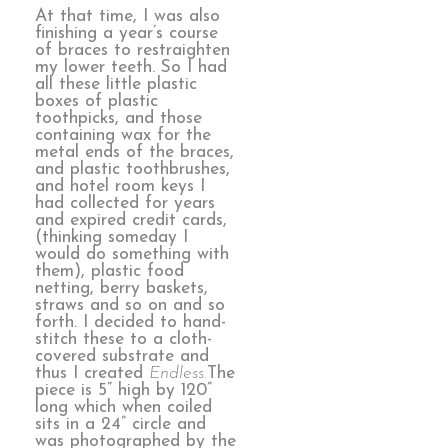
At that time, I was also
finishing a year’s course
of braces to restraighten
my lower teeth. So I had
all these little plastic
boxes of plastic
toothpicks, and those
containing wax for the
metal ends of the braces,
and plastic toothbrushes,
and hotel room keys I
had collected for years
and expired credit cards,
(thinking someday I
would do something with
them), plastic food
netting, berry baskets,
straws and so on and so
forth. I decided to hand-
stitch these to a cloth-
covered substrate and
thus I created
Endless.
The
piece is 5” high by 120”
long which when coiled
sits in a 24” circle and
was photographed by the