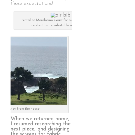
those expectations!
rental on Mendocino Coast for our 50th anniversary
celebration… comfortable and luxurious
the view from the house
When we returned home,
I resumed researching the
next piece, and designing
the screens for fabric