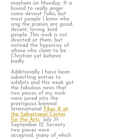
mayhem on Monday. It is
bound to really anger
some devout folks, but
most people I know who
sing the praises are good,
decent, loving, kind
people. This work is not
directed at them; but
instead the hypocrisy of
whose who claim to be
Christian yet behave
badly.
Additionally I have been
submitting entries to
exhibits and this week got
the fabulous news that
two pieces of my work
were juried into the
prestigious biennial
International
Fiber X at
the Sebastopol Center
for the Arts,
July 31-
September 12. Seventy
two pieces were
accepted, many of which