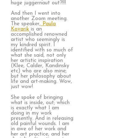
huge juggernaut out?!!!
And then I went into
another Zoom meeting.
The speaker,
Paula
Kovarik
is an
accomplished renowned
artist who seemingly is
my kindred spirit. I
identified with so much of
what she said, not only
her artistic inspiration
(Klee, Calder, Kandinsky
etc) who are also mine;
but her philosophy about
life and art-making. Wow,
just wow!
She spoke of bringing
what is inside, out; which
is exactly what I am
doing in my work
presently. And in releasing
old painful wounds. I am
in awe of her work and
her art practice, and her