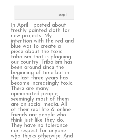
step 1
In April I posted about
freshly painted cloth for
new projects. My
intention with the red and
blue was to create a
piece about the toxic
tribalism that is plaguing
our country. Tribalism has
been around since the
beginning of time but in
the last three years has
become increasingly toxic.
There are many
opinionated people,
seemingly most of them
are on social media. All
of their real life & online
friends are people who
think just like they do.
They have no tolerance
nor respect for anyone
who thinks otherwise. And