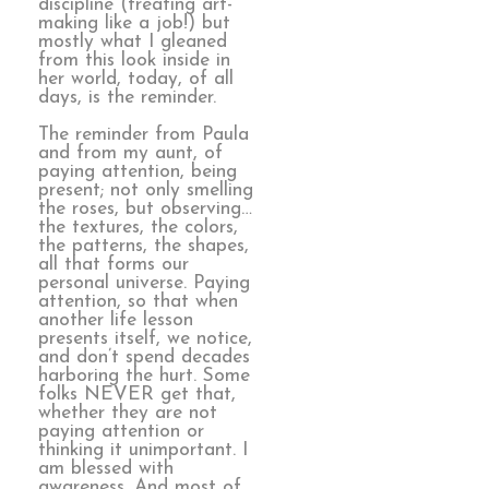
discipline (treating art-
making like a job!) but
mostly what I gleaned
from this look inside in
her world, today, of all
days, is the reminder.
The reminder from Paula
and from my aunt, of
paying attention, being
present; not only smelling
the roses, but observing…
the textures, the colors,
the patterns, the shapes,
all that forms our
personal universe. Paying
attention, so that when
another life lesson
presents itself, we notice,
and don’t spend decades
harboring the hurt. Some
folks NEVER get that,
whether they are not
paying attention or
thinking it unimportant. I
am blessed with
awareness. And most of