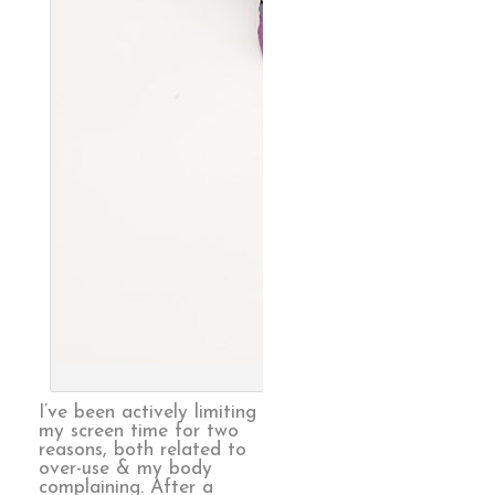
Endless, 
I’ve been actively limiting
my screen time for two
reasons, both related to
over-use & my body
complaining. After a