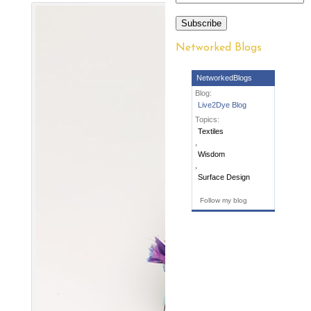
Subscribe
Networked Blogs
NetworkedBlogs
Blog:
Live2Dye Blog
Topics:
Textiles
,
Wisdom
,
Surface Design
Follow my blog