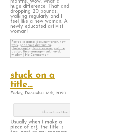
months. Wow, what a
huge difference! That and
dropping 20 pounds,
walking regularly and I
feel like a new woman. A
newly educated artivist
woman!
Posted in
aging
,
documentation
,
new
work
,
pandemic distraction
,
photography
,
plastic oceans
,
surface
design
,
time management
,
travel
,
wisdom
|
No Comments »
stuck on a
title…
Friday, December 18th, 2020
Choose Love Over Hate
Usually when I make a
piece of art, the title is