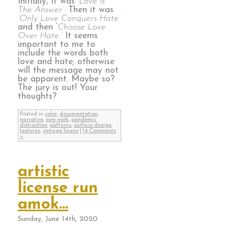
Initially, it was
‘Love is
The Answer’.
Then it was
‘Only Love Conquers Hate’
and then ‘
Choose Love
Over Hate.’
It seems
important to me to
include the words both
love and hate; otherwise
will the message may not
be apparent. Maybe so?
The jury is out! Your
thoughts?
Posted in
color
,
documentation
,
narrative
,
new work
,
pandemic
distraction
,
patterns
,
surface design
,
textures
,
vintage linens
|
14 Comments
»
artistic
license run
amok…
Sunday, June 14th, 2020