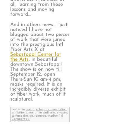
all, learning from those
lessons and moving
forward…
And in others news…I just
noticed I have not
blogged about two pieces
of work that were juried
into the prestigious Intl
Fiber Arts X at
Sebastopol Center for
the Arts
, in beautiful
downtown Sebastopol!
The show is on now till
September 12, open
Thurs-Sun 10 am-4 pm;
masks required. It is an
incredibly diverse exhibit
of fiber work, much of it
sculptural.
Posted in
aging
,
color
,
documentation
,
exhibitions
,
narrative
,
patterns
,
shapes
,
surface design
,
textures
,
wisdom
|
2
Comments »