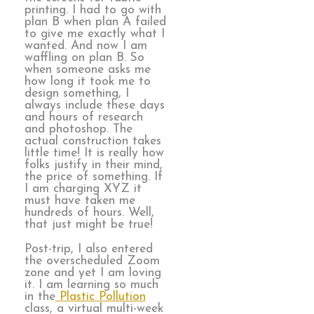
printing. I had to go with
plan B when plan A failed
to give me exactly what I
wanted. And now I am
waffling on plan B. So
when someone asks me
how long it took me to
design something, I
always include these days
and hours of research
and photoshop. The
actual construction takes
little time! It is really how
folks justify in their mind,
the price of something. If
I am charging XYZ it
must have taken me
hundreds of hours. Well,
that just might be true!
Post-trip, I also entered
the overscheduled Zoom
zone and yet I am loving
it. I am learning so much
in the
Plastic Pollution
class, a virtual multi-week