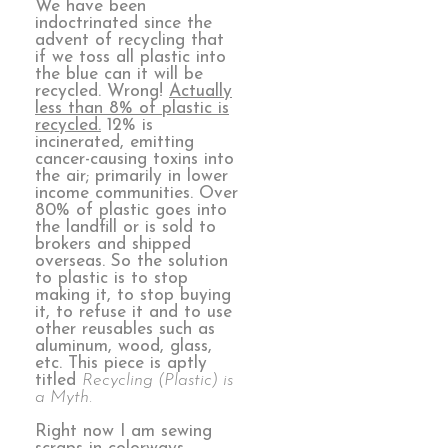
We have been
indoctrinated since the
advent of recycling that
if we toss all plastic into
the blue can it will be
recycled. Wrong!
Actually
less than 8% of plastic is
recycled.
12% is
incinerated, emitting
cancer-causing toxins into
the air; primarily in lower
income communities. Over
80% of plastic goes into
the landfill or is sold to
brokers and shipped
overseas. So the solution
to plastic is to stop
making it, to stop buying
it, to refuse it and to use
other reusables such as
aluminum, wood, glass,
etc. This piece is aptly
titled
Recycling (Plastic) is
a Myth.
Right now I am sewing