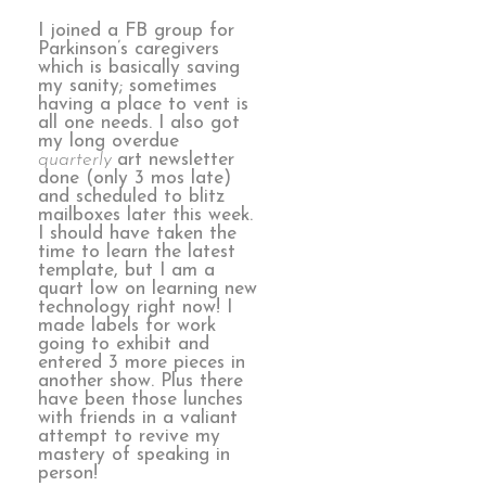
I joined a FB group for
Parkinson’s caregivers
which is basically saving
my sanity; sometimes
having a place to vent is
all one needs. I also got
my long overdue
quarterly
art newsletter
done (only 3 mos late)
and scheduled to blitz
mailboxes later this week.
I should have taken the
time to learn the latest
template, but I am a
quart low on learning new
technology right now! I
made labels for work
going to exhibit and
entered 3 more pieces in
another show. Plus there
have been those lunches
with friends in a valiant
attempt to revive my
mastery of speaking in
person!