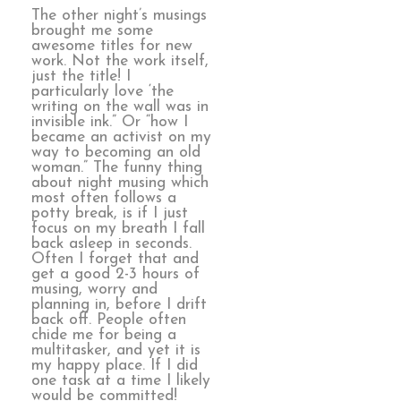
The other night’s musings
brought me some
awesome titles for new
work. Not the work itself,
just the title! I
particularly love ‘the
writing on the wall was in
invisible ink.” Or “how I
became an activist on my
way to becoming an old
woman.” The funny thing
about night musing which
most often follows a
potty break, is if I just
focus on my breath I fall
back asleep in seconds.
Often I forget that and
get a good 2-3 hours of
musing, worry and
planning in, before I drift
back off. People often
chide me for being a
multitasker, and yet it is
my happy place. If I did
one task at a time I likely
would be committed!