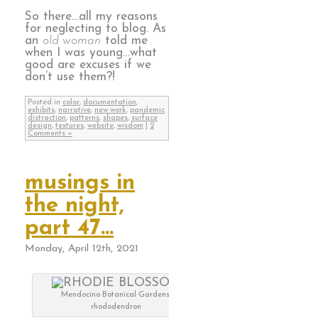
So there…all my reasons
for neglecting to blog. As
an
old woman
told me
when I was young…what
good are excuses if we
don’t use them?!
Posted in
color
,
documentation
,
exhibits
,
narrative
,
new work
,
pandemic
distraction
,
patterns
,
shapes
,
surface
design
,
textures
,
website
,
wisdom
|
2
Comments »
musings in
the night,
part 47…
Monday, April 12th, 2021
Mendocino Botanical Gardens,
rhododendron