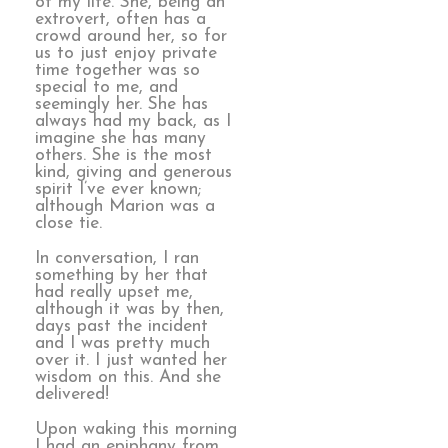
of my life. She, being an
extrovert, often has a
crowd around her, so for
us to just enjoy private
time together was so
special to me, and
seemingly her. She has
always had my back, as I
imagine she has many
others. She is the most
kind, giving and generous
spirit I’ve ever known;
although Marion was a
close tie.
In conversation, I ran
something by her that
had really upset me,
although it was by then,
days past the incident
and I was pretty much
over it. I just wanted her
wisdom on this. And she
delivered!
Upon waking this morning
I had an epiphany from