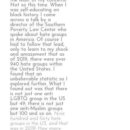
the least of my concerns.
Not so this time. When I
was self-educating on
black history I came
across a talk by a
director of the Southern
Poverty Law Center who
spoke about hate groups
in America. Of course I
had to follow that lead,
only to learn to my shock
and amazement that as
of 2019, there were over
940 hate groups within
the United States. I
found that an
unbelievable statistic so I
explored further. What I
found out was that there
is not just one anti
LGBTQ group in the US
but 49; there is not just
one anti-Muslim groups
but 100 and so on.
Nine
hundred and forty hate
groups in the US, and that
was in 2019. How many