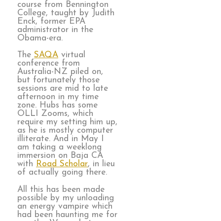
course from Bennington
College, taught by Judith
Enck, former EPA
administrator in the
Obama-era.
The
SAQA
virtual
conference from
Australia-NZ piled on,
but fortunately those
sessions are mid to late
afternoon in my time
zone. Hubs has some
OLLI Zooms, which
require my setting him up,
as he is mostly computer
illiterate. And in May I
am taking a weeklong
immersion on Baja CA
with
Road Scholar
, in lieu
of actually going there.
All this has been made
possible by my unloading
an energy vampire which
had been haunting me for