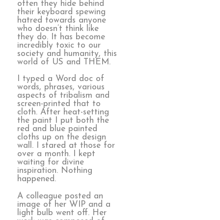
often they hide behind
their keyboard spewing
hatred towards anyone
who doesn’t think like
they do. It has become
incredibly toxic to our
society and humanity, this
world of US and THEM.
I typed a Word doc of
words, phrases, various
aspects of tribalism and
screen-printed that to
cloth. After heat-setting
the paint I put both the
red and blue painted
cloths up on the design
wall. I stared at those for
over a month. I kept
waiting for divine
inspiration. Nothing
happened.
A colleague posted an
image of her WIP and a
light bulb went off. Her