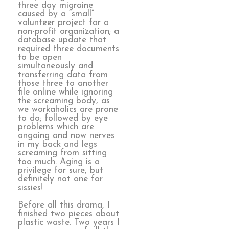
three day migraine
caused by a “small”
volunteer project for a
non-profit organization; a
database update that
required three documents
to be open
simultaneously and
transferring data from
those three to another
file online while ignoring
the screaming body, as
we workaholics are prone
to do; followed by eye
problems which are
ongoing and now nerves
in my back and legs
screaming from sitting
too much. Aging is a
privilege for sure, but
definitely not one for
sissies!
Before all this drama, I
finished two pieces about
plastic waste. Two years I