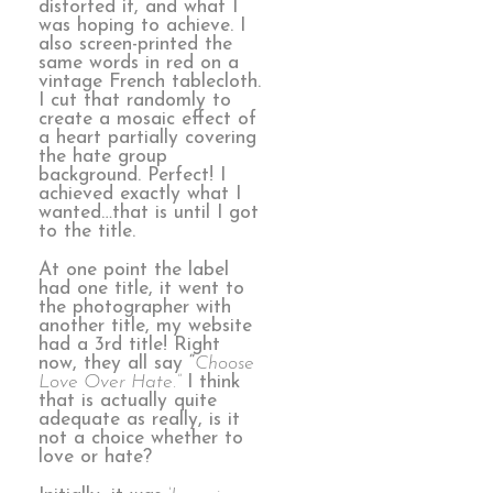
distorted it, and what I
was hoping to achieve. I
also screen-printed the
same words in red on a
vintage French tablecloth.
I cut that randomly to
create a mosaic effect of
a heart partially covering
the hate group
background. Perfect! I
achieved exactly what I
wanted…that is until I got
to the title.
At one point the label
had one title, it went to
the photographer with
another title, my website
had a 3rd title! Right
now, they all say “
Choose
Love Over Hate.”
I think
that is actually quite
adequate as really, is it
not a choice whether to
love or hate?