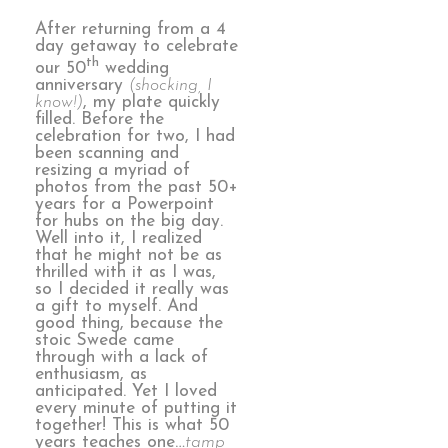
After returning from a 4
day getaway to celebrate
th
our 50
wedding
anniversary
(shocking, I
know!)
, my plate quickly
filled. Before the
celebration for two, I had
been scanning and
resizing a myriad of
photos from the past 50+
years for a Powerpoint
for hubs on the big day.
Well into it, I realized
that he might not be as
thrilled with it as I was,
so I decided it really was
a gift to myself. And
good thing, because the
stoic Swede came
through with a lack of
enthusiasm, as
anticipated. Yet I loved
every minute of putting it
together! This is what 50
years teaches one…
tamp