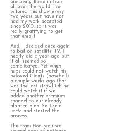
are being flown in from
all over the world. I’ve
entered this show every
two years but have not
had my work accepted
since 2010, so it was
really gratifying to get
that email!
And, I decided once again
to bail on satellite TV. I
nearly did a year ago but
it all seemed so
complicated. Yet when
hubs could not watch his
beloved Giants (baseball)
a couple weeks ago that
was the last straw! Oh he
could watch it if we
added another premium
channel to our already
bloated plan. So I said
uncle
and started the
process.
The transition required