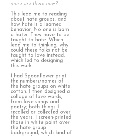
more are there now?
This lead me to reading
about hate groups, and
how hate is a learned
behavior. No one is born
a hater. They have to be
taught to hate. Which
lead me to thinking, why
could these folks not be
taught to love instead,
which led to designing
this work.
I had Spoonflower print
the numbers/names of
the hate groups on white
cotton. I then designed a
collage of love words,
from love songs and
poetry; both things I
recalled or collected over
the years. I screen-printed
those in white paint over
the hate group
background, which kind of