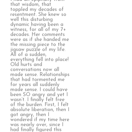
that wisdom, that
toppled my decades of
resentment. She knew so
well this disturbing
dynamic having been a
witness, for all of my 7+
decades. Her comments
were as if she handed me
the missing piece to the
jigsaw puzzle of my life.
All of a sudden,
everything fell into place!
Old hurts and
conversations now all
made sense. Relationships
that had tormented me
for years all suddenly
made sense. I could have
been SO angry and yet I
wasn’t. I finally felt free
of the burden. First, I felt
absolute liberation, then I
got angry, then I
wondered if my time here
was nearly over, since I
had finally figured this