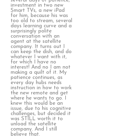
several days of patience,
investment in two new
Smart TVs, a new iPad
for him, because his was
too old to stream, several
days learning curve and a
surprisingly polite
conversation with an
agent at the satellite
company. It turns out I
can keep the dish, and do
whatever I want with it,
for which I have no
interest! And no I am not
making a quilt of it. My
patience continues, as
every day hubs needs
instruction in how to work
the new remote and get
where he wants to go. I
knew this would be an
issue, due to his cognitive
challenges, but decided it
was STILL worth it to
unload the satellite
company. And I still
believe that.