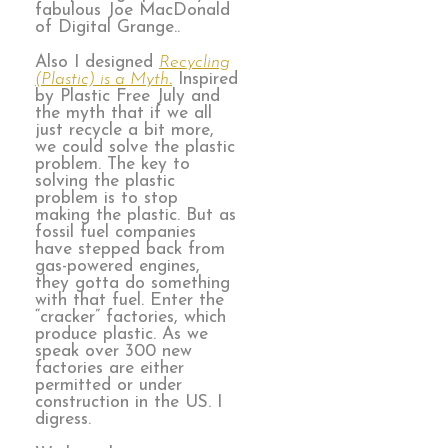
fabulous Joe MacDonald
of Digital Grange..
Also I designed
Recycling
(Plastic) is a Myth
.
Inspired
by Plastic Free July and
the myth that if we all
just recycle a bit more,
we could solve the plastic
problem. The key to
solving the plastic
problem is to stop
making the plastic. But as
fossil fuel companies
have stepped back from
gas-powered engines,
they gotta do something
with that fuel. Enter the
“cracker” factories, which
produce plastic. As we
speak over 300 new
factories are either
permitted or under
construction in the US. I
digress.