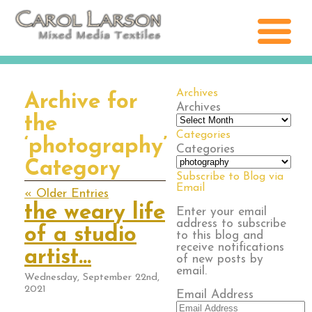
Archives
Archive for
Archives
the
Categories
‘photography’
Categories
Category
Subscribe to Blog via
Email
« Older Entries
the weary life
Enter your email
address to subscribe
of a studio
to this blog and
receive notifications
artist…
of new posts by
email.
Wednesday, September 22nd,
2021
Email Address