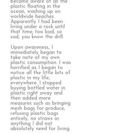
became aware of all the
plastic floating in the
ocean, washing up on
worldwide beaches.
Apparently I had been
living under a rock until
that time; too bad, so
sad, you know the drill.
Upon awareness, I
immediately began to
take note of my own
plastic consumption. I was
horrified as I began to
notice all the little bits of
plastic in my life,
everywhere. I stopped
buying bottled water in
plastic right away and
then added more
measures such as bringing
mesh bags for produce,
refusing plastic bags
entirely, no straws or
anything I did not
absolutely need for living.