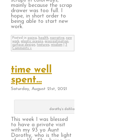
scraps in colorways,
mainly because the scrap
drawer was too full. I
hope, in short order to
being able to start new
work.
Posted in
aging
,
health
,
narrative
,
new
work
,
plastic oceans
,
procrastination
,
surface design
,
textures
,
wisdom
|
3
Comments »
time well
spent…
Saturday, August 21st, 2021
dorothy’s dahlias
This week I was blessed
to have a private visit
with my 93 yo Aunt
Dorothy, who is the light