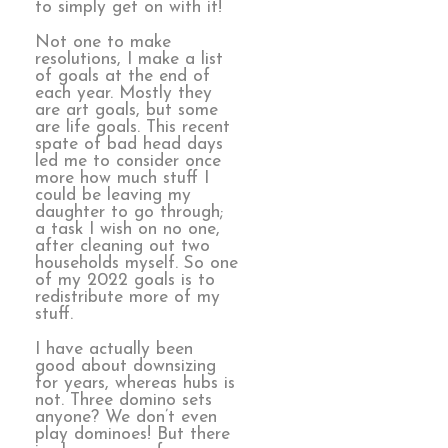
to simply get on with it!
Not one to make
resolutions, I make a list
of goals at the end of
each year. Mostly they
are art goals, but some
are life goals. This recent
spate of bad head days
led me to consider once
more how much stuff I
could be leaving my
daughter to go through;
a task I wish on no one,
after cleaning out two
households myself. So one
of my 2022 goals is to
redistribute more of my
stuff.
I have actually been
good about downsizing
for years, whereas hubs is
not. Three domino sets
anyone? We don’t even
play dominoes! But there