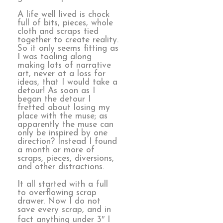
A life well lived is chock
full of bits, pieces, whole
cloth and scraps tied
together to create reality.
So it only seems fitting as
I was tooling along
making lots of narrative
art, never at a loss for
ideas, that I would take a
detour! As soon as I
began the detour I
fretted about losing my
place with the muse; as
apparently the muse can
only be inspired by one
direction? Instead I found
a month or more of
scraps, pieces, diversions,
and other distractions.
It all started with a full
to overflowing scrap
drawer. Now I do not
save every scrap, and in
fact anything under 3″ I