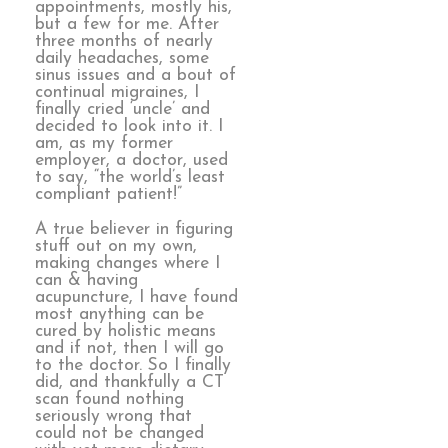
appointments, mostly his,
but a few for me. After
three months of nearly
daily headaches, some
sinus issues and a bout of
continual migraines, I
finally cried ‘uncle’ and
decided to look into it. I
am, as my former
employer, a doctor, used
to say, “the world’s least
compliant patient!”
A true believer in figuring
stuff out on my own,
making changes where I
can & having
acupuncture, I have found
most anything can be
cured by holistic means
and if not, then I will go
to the doctor. So I finally
did, and thankfully a CT
scan found nothing
seriously wrong that
could not be changed