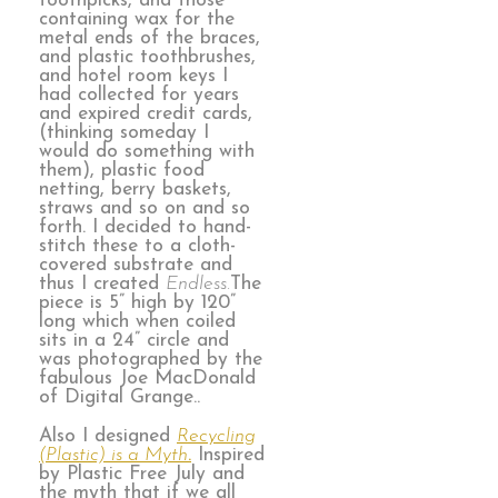
toothpicks, and those
containing wax for the
metal ends of the braces,
and plastic toothbrushes,
and hotel room keys I
had collected for years
and expired credit cards,
(thinking someday I
would do something with
them), plastic food
netting, berry baskets,
straws and so on and so
forth. I decided to hand-
stitch these to a cloth-
covered substrate and
thus I created
Endless.
The
piece is 5” high by 120”
long which when coiled
sits in a 24” circle and
was photographed by the
fabulous Joe MacDonald
of Digital Grange..
Also I designed
Recycling
(Plastic) is a Myth
.
Inspired
by Plastic Free July and
the myth that if we all