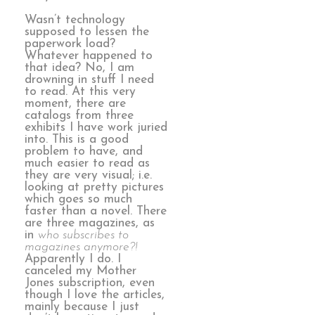
Wasn’t technology
supposed to lessen the
paperwork load?
Whatever happened to
that idea? No, I am
drowning in stuff I need
to read. At this very
moment, there are
catalogs from three
exhibits I have work juried
into. This is a good
problem to have, and
much easier to read as
they are very visual; i.e.
looking at pretty pictures
which goes so much
faster than a novel. There
are three magazines, as
in
who subscribes to
magazines anymore?!
Apparently I do. I
canceled my Mother
Jones subscription, even
though I love the articles,
mainly because I just