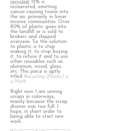
recycled.
12% is
incinerated, emitting
cancer-causing toxins into
the air; primarily in lower
income communities. Over
80% of plastic goes into
the landfill or is sold to
brokers and shipped
overseas. So the solution
to plastic is to stop
making it, to stop buying
it, to refuse it and to use
other reusables such as
aluminum, wood, glass,
etc. This piece is aptly
titled
Recycling (Plastic) is
a Myth.
Right now I am sewing
scraps in colorways,
mainly because the scrap
drawer was too full. I
hope, in short order to
being able to start new
work.