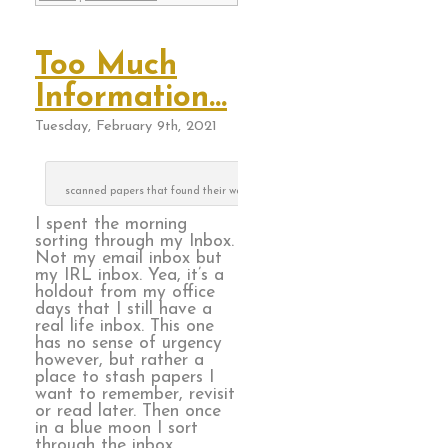
Too Much
Information…
Tuesday, February 9th, 2021
scanned papers that found their way to the recycle can
I spent the morning
sorting through my Inbox.
Not my email inbox but
my IRL inbox. Yea, it’s a
holdout from my office
days that I still have a
real life inbox. This one
has no sense of urgency
however, but rather a
place to stash papers I
want to remember, revisit
or read later. Then once
in a blue moon I sort
through the inbox.