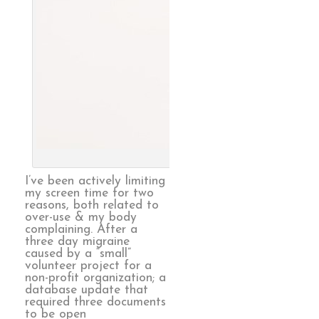
Endless, 
I’ve been actively limiting
my screen time for two
reasons, both related to
over-use & my body
complaining. After a
three day migraine
caused by a “small”
volunteer project for a
non-profit organization; a
database update that
required three documents
to be open