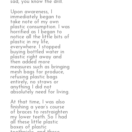
sad, you know the drill.
Upon awareness, I
immediately began to
take note of my own
plastic consumption. I was
horrified as I began to
notice all the little bits of
plastic in my life,
everywhere. I stopped
buying bottled water in
plastic right away and
then added more
measures such as bringing
mesh bags for produce,
refusing plastic bags
entirely, no straws or
anything I did not
absolutely need for living.
At that time, I was also
finishing a year’s course
of braces to restraighten
my lower teeth. So I had
all these little plastic
boxes of plastic