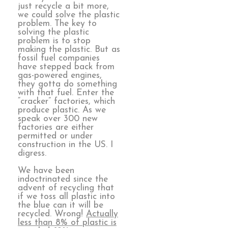
just recycle a bit more,
we could solve the plastic
problem. The key to
solving the plastic
problem is to stop
making the plastic. But as
fossil fuel companies
have stepped back from
gas-powered engines,
they gotta do something
with that fuel. Enter the
“cracker” factories, which
produce plastic. As we
speak over 300 new
factories are either
permitted or under
construction in the US. I
digress.
We have been
indoctrinated since the
advent of recycling that
if we toss all plastic into
the blue can it will be
recycled. Wrong!
Actually
less than 8% of plastic is