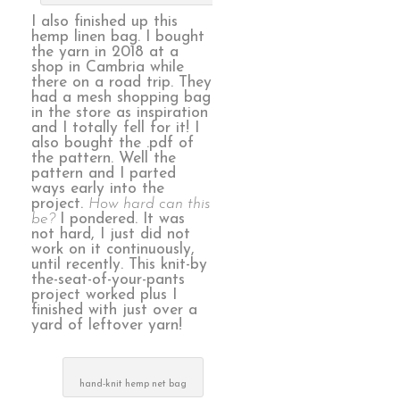
I also finished up this
hemp linen bag. I bought
the yarn in 2018 at a
shop in Cambria while
there on a road trip. They
had a mesh shopping bag
in the store as inspiration
and I totally fell for it! I
also bought the .pdf of
the pattern. Well the
pattern and I parted
ways early into the
project.
How hard can this
be?
I pondered. It was
not hard, I just did not
work on it continuously,
until recently. This knit-by
the-seat-of-your-pants
project worked plus I
finished with just over a
yard of leftover yarn!
hand-knit hemp net bag