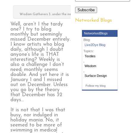
Subscribe
Wisdom Gatherers 3…under the needle
Networked Blogs
Well, aren’t I the tardy
one? I try to blog
NetworkedBlogs
monthly but seemingly
missed December entirely.
Blog:
I know artists who blog
Live2Dye Blog
daily, although I doubt
Topics:
anyone’s life is THAT
Textiles
interesting? Weekly is
,
also a challenge I don’t
Wisdom
need; monthly seems
,
doable. And yet here it is
Surface Design
January 1 and I missed
out on December. Unless
Follow my blog
you go by the theory
that December has 32
days…
It is not that I was that
busy, nor indulged in
holiday mania. No, it
seemed to be more of
swimming in medical