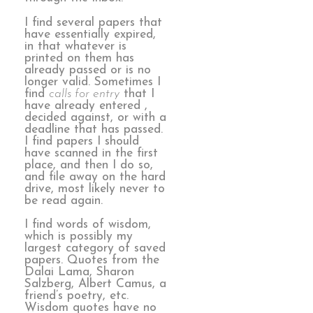
I find several papers that
have essentially expired,
in that whatever is
printed on them has
already passed or is no
longer valid. Sometimes I
find
calls for entry
that I
have already entered ,
decided against, or with a
deadline that has passed.
I find papers I should
have scanned in the first
place, and then I do so,
and file away on the hard
drive, most likely never to
be read again.
I find words of wisdom,
which is possibly my
largest category of saved
papers. Quotes from the
Dalai Lama, Sharon
Salzberg, Albert Camus, a
friend’s poetry, etc.
Wisdom quotes have no