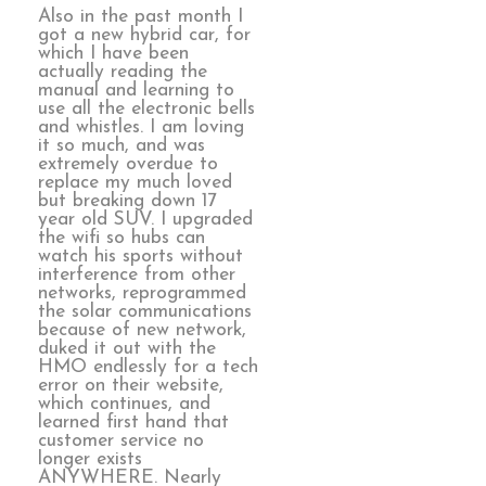
Also in the past month I
got a new hybrid car, for
which I have been
actually reading the
manual and learning to
use all the electronic bells
and whistles. I am loving
it so much, and was
extremely overdue to
replace my much loved
but breaking down 17
year old SUV. I upgraded
the wifi so hubs can
watch his sports without
interference from other
networks, reprogrammed
the solar communications
because of new network,
duked it out with the
HMO endlessly for a tech
error on their website,
which continues, and
learned first hand that
customer service no
longer exists
ANYWHERE. Nearly