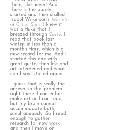
them, like never! And
there is the barely
started and then stalled
Isabel Wilkerson’s
Warmth
of Other Suns
. I knew it
was a fluke that I
breezed through
Caste
. I
read that book last
winter, in less than a
month’s time, which is a
new record for me. And I
started this one with
great gusto; then life and
art intervened and what
can I say…stalled again.
I guess that is really the
answer to the ‘problem’
right there. I can either
make art or I can read,
but my brain cannot
accommodate both,
simultaneously. So I read
enough to gather
research for new work
and then I move on.