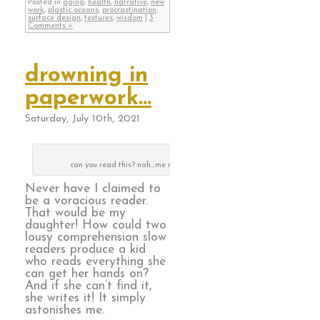
Posted in
aging
,
health
,
narrative
,
new
work
,
plastic oceans
,
procrastination
,
surface design
,
textures
,
wisdom
|
3
Comments »
drowning in
paperwork…
Saturday, July 10th, 2021
can you read this? nah…me neither
Never have I claimed to
be a voracious reader.
That would be my
daughter! How could two
lousy comprehension slow
readers produce a kid
who reads everything she
can get her hands on?
And if she can’t find it,
she writes it! It simply
astonishes me.