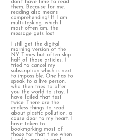
don’t have time to read
them. Because for me,
reading also means
comprehending! If I am
multi-tasking, which I
most often am, the
message gets lost.
I still get the digital
morning version of the
NY Times but often skip
half of those articles. I
tried to cancel my
subscription which is next
to impossible. One has to
speak to a live person,
who then tries to offer
you the world to stay. I
have failed that test
twice. There are the
endless things to read
about plastic pollution, a
cause dear to my heart. I
have taken to
bookmarking most of
those for that time when
I really want to read