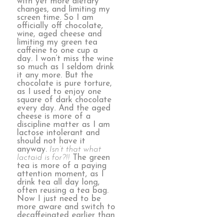
with yet more dietary
changes, and limiting my
screen time. So I am
officially off chocolate,
wine, aged cheese and
limiting my green tea
caffeine to one cup a
day. I won’t miss the wine
so much as I seldom drink
it any more. But the
chocolate is pure torture,
as I used to enjoy one
square of dark chocolate
every day. And the aged
cheese is more of a
discipline matter as I am
lactose intolerant and
should not have it
anyway.
Isn’t that what
lactaid is for?!!
The green
tea is more of a paying
attention moment, as I
drink tea all day long,
often reusing a tea bag.
Now I just need to be
more aware and switch to
decaffeinated earlier than