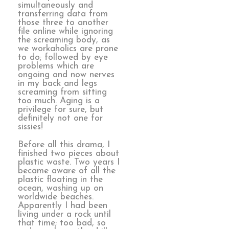
simultaneously and
transferring data from
those three to another
file online while ignoring
the screaming body, as
we workaholics are prone
to do; followed by eye
problems which are
ongoing and now nerves
in my back and legs
screaming from sitting
too much. Aging is a
privilege for sure, but
definitely not one for
sissies!
Before all this drama, I
finished two pieces about
plastic waste. Two years I
became aware of all the
plastic floating in the
ocean, washing up on
worldwide beaches.
Apparently I had been
living under a rock until
that time; too bad, so