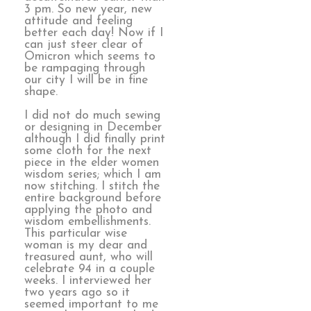
3 pm. So new year, new
attitude and feeling
better each day! Now if I
can just steer clear of
Omicron which seems to
be rampaging through
our city I will be in fine
shape.
I did not do much sewing
or designing in December
although I did finally print
some cloth for the next
piece in the elder women
wisdom series; which I am
now stitching. I stitch the
entire background before
applying the photo and
wisdom embellishments.
This particular wise
woman is my dear and
treasured aunt, who will
celebrate 94 in a couple
weeks. I interviewed her
two years ago so it
seemed important to me