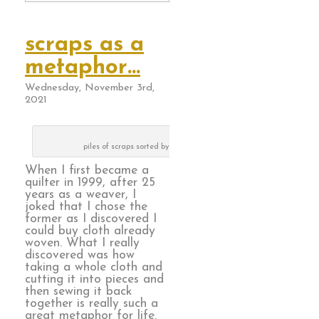
scraps as a
metaphor…
Wednesday, November 3rd,
2021
piles of scraps sorted by color way
When I first became a
quilter in 1999, after 25
years as a weaver, I
joked that I chose the
former as I discovered I
could buy cloth already
woven. What I really
discovered was how
taking a whole cloth and
cutting it into pieces and
then sewing it back
together is really such a
great metaphor for life.