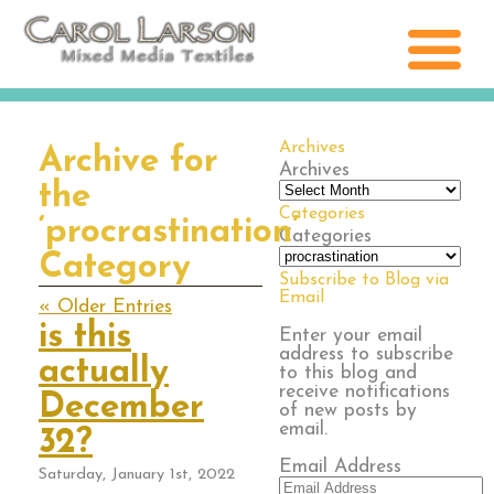
Archives
Archive for
Archives
the
Categories
‘procrastination’
Categories
Category
Subscribe to Blog via
Email
« Older Entries
is this
Enter your email
address to subscribe
actually
to this blog and
receive notifications
December
of new posts by
email.
32?
Email Address
Saturday, January 1st, 2022