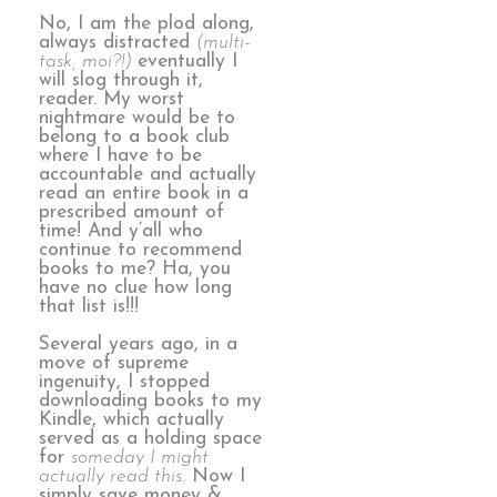
No, I am the plod along,
always distracted
(multi-
task, moi?!)
eventually I
will slog through it,
reader. My worst
nightmare would be to
belong to a book club
where I have to be
accountable and actually
read an entire book in a
prescribed amount of
time! And y’all who
continue to recommend
books to me? Ha, you
have no clue how long
that list is!!!
Several years ago, in a
move of supreme
ingenuity, I stopped
downloading books to my
Kindle, which actually
served as a holding space
for
someday I might
actually read this.
Now I
simply save money &