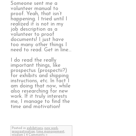
Someone sent me a
volunteer manual to
proof. Yeah, that isn’t
happening. I tried until I
realized it is not in my
job description as a
volunteer to proof
documents! I just have
too many other things I
need to read. Get in line…
I do read the really
important things, like
prospectus (prospectii?)
for exhibits and shipping
instructions, etc. In fact I
am doing that now, while
also researching for new
work. If it truly interests
me, I manage to find the
time and motivation!
Posted in
exhibitions
,
new work
,
procrastination
,
time management
,
wisdom
|
4 Comments »