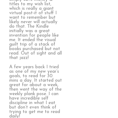
titles to my wish list,
which is really a giant
virtual post-it of stuff I
want to remember but
likely never will actually
do that. The Kindle
initially was a great
invention for people like
me. It ended the visual
guilt trip of a stack of
books purchased but not
read. Out of sight and all
that jazz!
A few years back I tried
as one of my new year’s
goals, to read for 30
mins a day. It started out
great for about a week,
then went the way of the
weekly plank pose. I can
have incredible self
discipline in what I eat
but don’t even think of
trying to get me to read
daily!