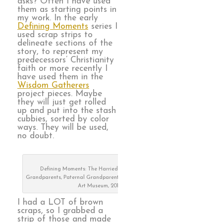
asks? Often I have used
them as starting points in
my work. In the early
Defining Moments
series I
used scrap strips to
delineate sections of the
story, to represent my
predecessors’ Christianity
faith or more recently I
have used them in the
Wisdom Gatherers
project pieces. Maybe
they will just get rolled
up and put into the stash
cubbies, sorted by color
ways. They will be used,
no doubt.
Defining Moments: The Harried Years, Maternal
Grandparents, Paternal Grandparents, on exhibit at Visions
Art Museum, 2019
I had a LOT of brown
scraps, so I grabbed a
strip of those and made