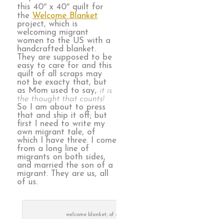
this 40″ x 40″ quilt for
the
Welcome Blanket
project, which is
welcoming migrant
women to the US with a
handcrafted blanket.
They are supposed to be
easy to care for and this
quilt of all scraps may
not be exacty that, but
as Mom used to say,
it is
the thought that counts!
So I am about to press
that and ship it off; but
first I need to write my
own migrant tale, of
which I have three. I come
from a long line of
migrants on both sides,
and married the son of a
migrant. They are us, all
of us.
welcome blanket, of scraps