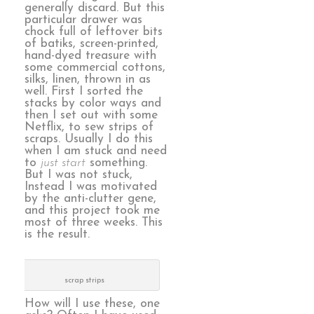
generally discard. But this
particular drawer was
chock full of leftover bits
of batiks, screen-printed,
hand-dyed treasure with
some commercial cottons,
silks, linen, thrown in as
well. First I sorted the
stacks by color ways and
then I set out with some
Netflix, to sew strips of
scraps. Usually I do this
when I am stuck and need
to
just start
something.
But I was not stuck,
Instead I was motivated
by the anti-clutter gene,
and this project took me
most of three weeks. This
is the result.
scrap strips
How will I use these, one