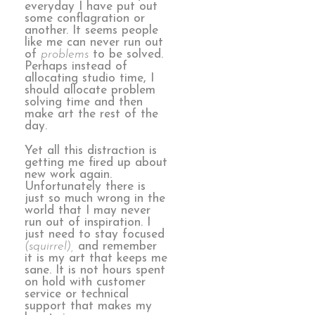
everyday I have put out
some conflagration or
another. It seems people
like me can never run out
of
problems
to be solved.
Perhaps instead of
allocating studio time, I
should allocate problem
solving time and then
make art the rest of the
day.
Yet all this distraction is
getting me fired up about
new work again.
Unfortunately there is
just so much wrong in the
world that I may never
run out of inspiration. I
just need to stay focused
(squirrel),
and remember
it is my art that keeps me
sane. It is not hours spent
on hold with customer
service or technical
support that makes my