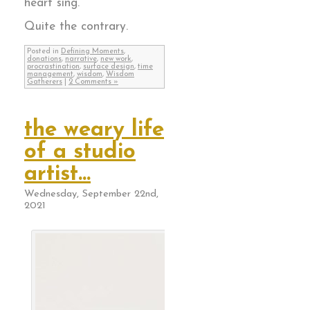
heart sing.
Quite the contrary.
Posted in
Defining Moments
,
donations
,
narrative
,
new work
,
procrastination
,
surface design
,
time
management
,
wisdom
,
Wisdom
Gatherers
|
2 Comments »
the weary life
of a studio
artist…
Wednesday, September 22nd,
2021