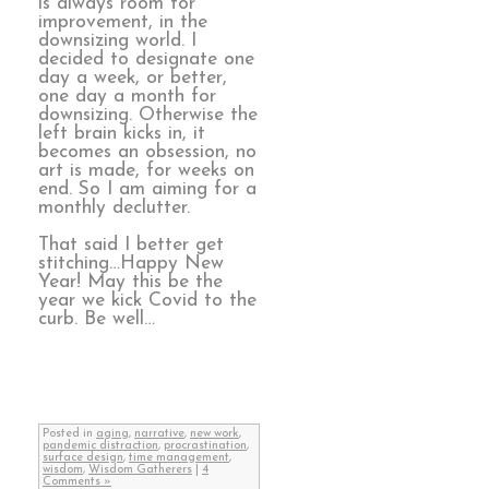
is always room for
improvement, in the
downsizing world. I
decided to designate one
day a week, or better,
one day a month for
downsizing. Otherwise the
left brain kicks in, it
becomes an obsession, no
art is made, for weeks on
end. So I am aiming for a
monthly declutter.
That said I better get
stitching…Happy New
Year! May this be the
year we kick Covid to the
curb. Be well…
Posted in
aging
,
narrative
,
new work
,
pandemic distraction
,
procrastination
,
surface design
,
time management
,
wisdom
,
Wisdom Gatherers
|
4
Comments »