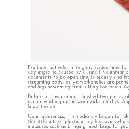
I’ve been actively limiting my screen time f
day migraine caused by a “small” volunteer p
documents to be open simultaneously and tran
screaming body, as we workaholics are prone
and legs screaming from sitting too much. Agin
Before all this drama, I finished two pieces 
ocean, washing up on worldwide beaches. Appa
know the drill.
Upon awareness, I immediately began to take 
the little bits of plastic in my life, everyw
measures such as bringing mesh bags for produ