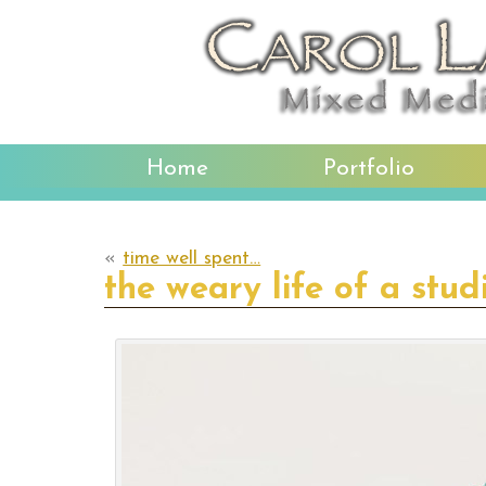
Home
Portfolio
«
time well spent…
the weary life of a stud