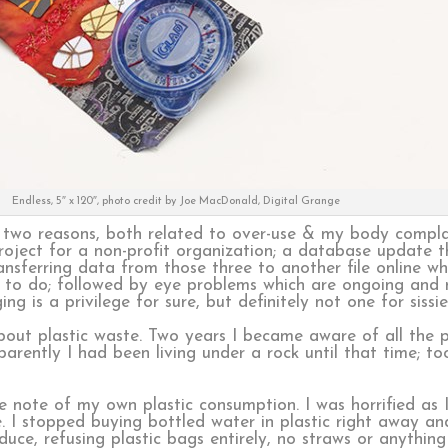
Endless, 5″ x 120″, photo credit by Joe MacDonald, Digital Grange
or two reasons, both related to over-use & my body compla
roject for a non-profit organization; a database update t
sferring data from those three to another file online whi
 to do; followed by eye problems which are ongoing and
g is a privilege for sure, but definitely not one for sissie
about plastic waste. Two years I became aware of all the pl
rently I had been living under a rock until that time; to
note of my own plastic consumption. I was horrified as I
here. I stopped buying bottled water in plastic right away
ce, refusing plastic bags entirely, no straws or anything