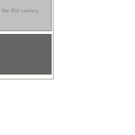
 the 21st century.