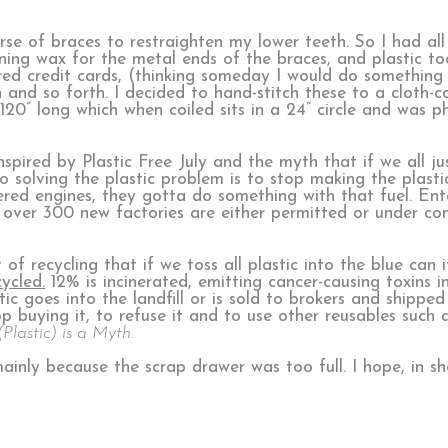
rse of braces to restraighten my lower teeth. So I had all t
ining wax for the metal ends of the braces, and plastic to
red credit cards, (thinking someday I would do something 
 and so forth. I decided to hand-stitch these to a cloth-
 120” long which when coiled sits in a 24” circle and was
nspired by Plastic Free July and the myth that if we all ju
 solving the plastic problem is to stop making the plastic.
d engines, they gotta do something with that fuel. Ente
 over 300 new factories are either permitted or under con
 recycling that if we toss all plastic into the blue can it
cycled.
12% is incinerated, emitting cancer-causing toxins int
 goes into the landfill or is sold to brokers and shipped
top buying it, to refuse it and to use other reusables suc
Plastic) is a Myth.
ainly because the scrap drawer was too full. I hope, in sh