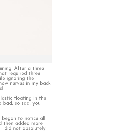
ining. After a three
hat required three
le ignoring the
 now nerves in my back
s!
astic floating in the
o bad, so sad, you
 began to notice all
 and then added more
 I did not absolutely