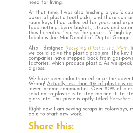
need for living.
At that time, I was also finishing a year’s cou
boxes of plastic toothpicks, and those conta
room keys I had collected for years and expi
food netting, berry baskets, straws and so on
thus I created
Endless.
The piece is 5” high by
fabulous Joe MacDonald of Digital Grange..
Also I designed
Recycling (Plastic) is a Myth
.
I
we could solve the plastic problem. The key to
companies have stepped back from gas-powere
factories, which produce plastic. As we speak
digress.
We have been indoctrinated since the advent of
Wrong!
Actually less than 8% of plastic is re
lower income communities. Over 80% of plastic
solution to plastic is to stop making it, to s
glass, etc. This piece is aptly titled
Recycling (
Right now I am sewing scraps in colorways, m
able to start new work.
Share this: