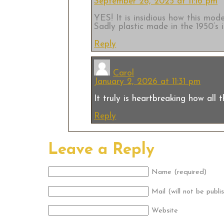
September 26, 2025 at 11:16 pm
YES! It is insidious how this mod
Sadly plastic made in the 1950’s is
Reply
Carol
January 2, 2026 at 11:31 pm
It truly is heartbreaking how all 
Reply
Leave a Reply
Name (required)
Mail (will not be publi
Website