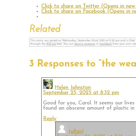
Click to share on Twitter (Opens in ne
Click to share on Facebook (Opens in 
Related
This entry was posted on Wednesday, September 22nd, 2021 at 11:50 pm and is file
through the
RSS 2.0
feed. You can
leave a response
, or
trackback
from your own site
3 Responses to “the wear
Helen Johnston
September 25, 2025 at 8:32 pm
Good for you, Carol. It seems our lives
found an obscene amount of plastic in 
Reply
tallgirl