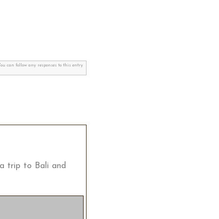
You can follow any responses to this entry
a trip to Bali and