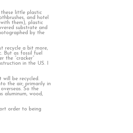
hese little plastic
othbrushes, and hotel
with them), plastic
covered substrate and
 photographed by the
st recycle a bit more,
 But as fossil fuel
r the “cracker”
struction in the US. I
 will be recycled.
o the air; primarily in
 overseas. So the
h as aluminum, wood,
ort order to being