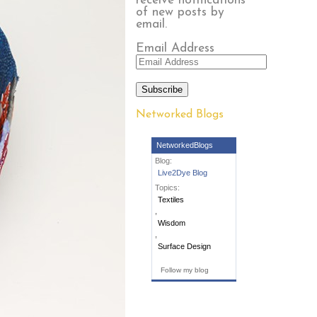
receive notifications
of new posts by
email.
Email Address
Subscribe
Networked Blogs
NetworkedBlogs
Blog:
Live2Dye Blog
Topics:
Textiles
,
Wisdom
,
Surface Design
Follow my blog