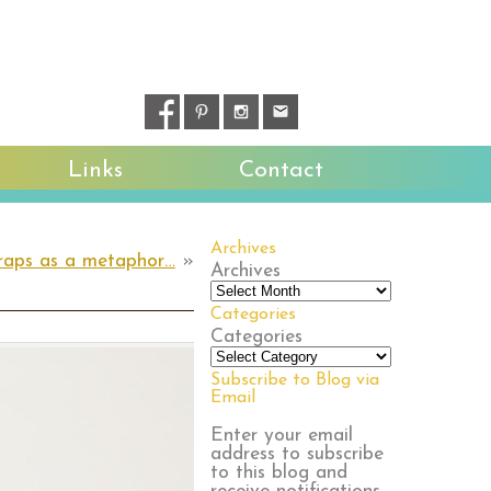
Links
Contact
Archives
raps as a metaphor…
»
Archives
Categories
Categories
Subscribe to Blog via
Email
Enter your email
address to subscribe
to this blog and