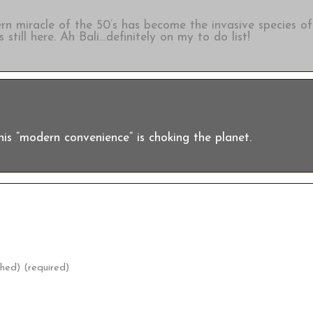
ern miracle of the 50’s has become the invasive species of
 still here. Ah Bali…definitely on my to do list!
this “modern convenience” is choking the planet.
shed) (required)