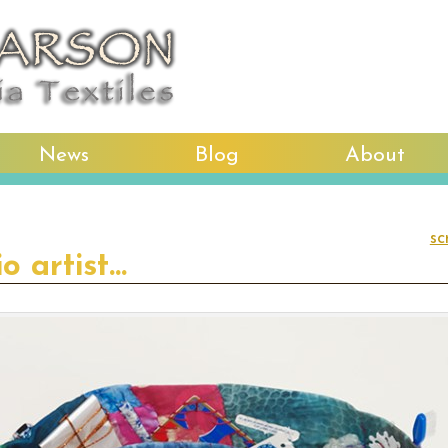
News
Blog
About
sc
io artist…