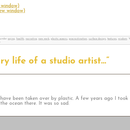
w window)
new window)
d under
aging
,
health
,
narrative
,
new work
,
plastic oceans
,
procrastination
,
surface design
,
textures
,
wisdom
. 
.
y life of a studio artist…”
 have been taken over by plastic. A few years ago I took 
the ocean there. It was so sad.