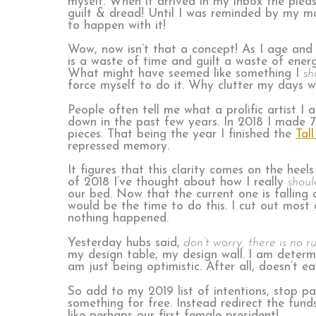
myself. When it arrived in my inbox the plea
guilt & dread! Until I was reminded by my m
to happen with it!
Wow, now isn’t that a concept! As I age and
is a waste of time and guilt a waste of ener
What might have seemed like something I
sh
force myself to do it. Why clutter my days wi
People often tell me what a prolific artist 
down in the past few years. In 2018 I made 7
pieces. That being the year I finished the
Tall
repressed memory.
It figures that this clarity comes on the heel
of 2018 I’ve thought about how I really
shoul
our bed. Now that the current one is falling 
would be the time to do this. I cut out most 
nothing happened.
Yesterday hubs said,
don’t worry, there is no ru
my design table, my design wall.
I am determi
am just being optimistic. After all, doesn’t 
So add to my 2019 list of intentions, stop pay
something for free. Instead redirect the fun
like perhaps our first female president!