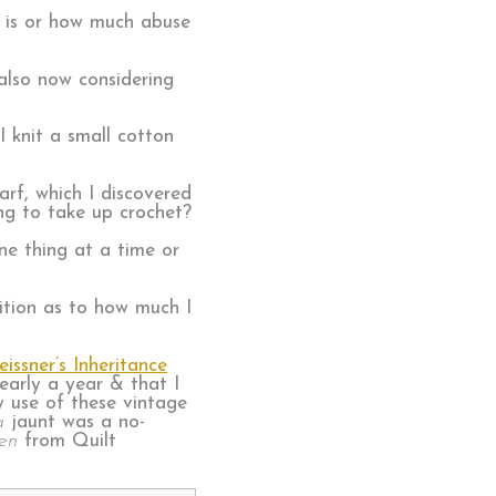
rn is or how much abuse
 also now considering
 knit a small cotton
arf, which I discovered
ng to take up crochet?
one thing at a time or
etition as to how much I
ssner’s Inheritance
early a year & that I
y use of these vintage
a
jaunt was a no-
en
from Quilt