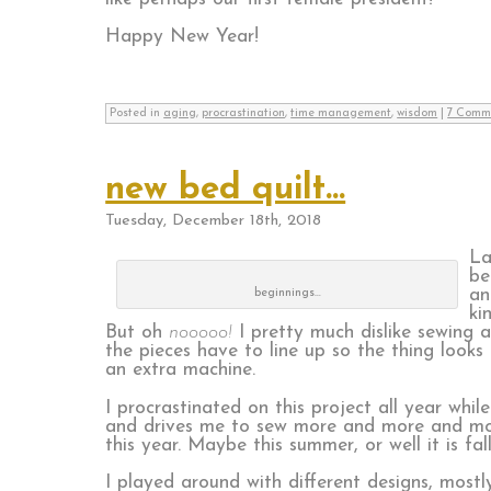
Happy New Year!
Posted in
aging
,
procrastination
,
time management
,
wisdom
|
7 Comm
new bed quilt…
Tuesday, December 18th, 2018
La
be
an
beginnings…
ki
But oh
nooooo!
I pretty much dislike sewing a
the pieces have to line up so the thing look
an extra machine.
I procrastinated on this project all year whi
and drives me to sew more and more and more. 
this year. Maybe this summer, or well it is f
I played around with different designs, mostly