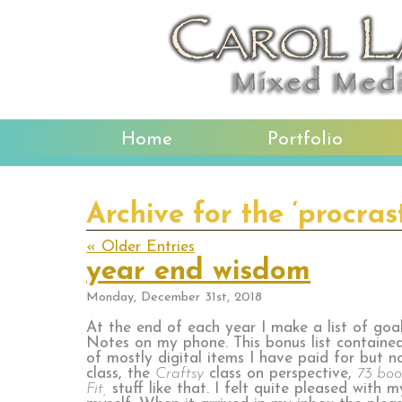
Home
Portfolio
Archive for the ‘procras
« Older Entries
year end wisdom
Monday, December 31st, 2018
At the end of each year I make a list of goals
Notes on my phone. This bonus list containe
of mostly digital items I have paid for but n
class, the
Craftsy
class on perspective,
73 boo
Fit,
stuff like that. I felt quite pleased with 