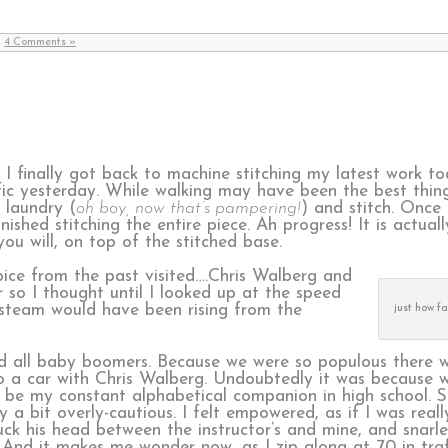
|
4 Comments »
n I finally got back to machine stitching my latest work t
ffic yesterday. While walking may have been the best thin
 laundry (
oh boy, now that’s pampering!
) and stitch. Once
ished stitching the entire piece. Ah progress! It is actual
 you will, on top of the stitched base.
voice from the past visited….Chris Walberg and
r so I thought until I looked up at the speed
 steam would have been rising from the
just how f
id all baby boomers. Because we were so populous there w
 to a car with Chris Walberg. Undoubtedly it was because 
be my constant alphabetical companion in high school. So
 a bit overly-cautious. I felt empowered, as if I was real
uck his head between the instructor’s and mine, and snarle
 And it makes me wonder now, as I zip along at 70 in traf