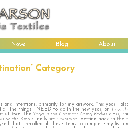
News
Blog
About
tination’ Category
 and intentions, primarily for my artwork. This year I als
d all the things I NEED to do in the new year, or
if not t
ot utilized. The
Yoga in the Chair for Aging Bodies
class, t
ks on the Kindle,
daily
stair climbing,
getting back to the
a
myself that I recalled all these items to complete my list a