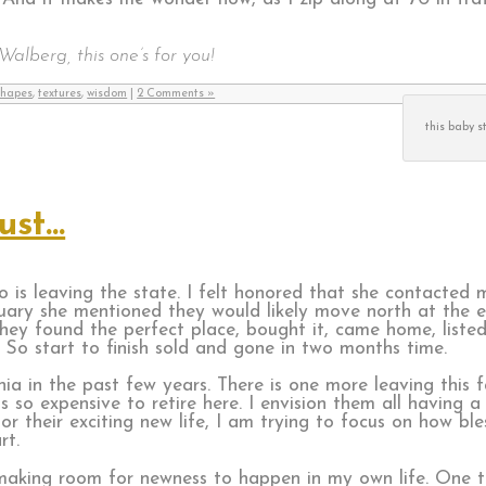
Walberg, this one’s for you!
shapes
,
textures
,
wisdom
|
2 Comments »
this baby s
ust…
 is leaving the state. I felt honored that she contacted 
ary she mentioned they would likely move north at the end
They found the perfect place, bought it, came home, listed 
. So start to finish sold and gone in two months time.
ia in the past few years. There is one more leaving this fa
s so expensive to retire here. I envision them all having a
r their exciting new life, I am trying to focus on how bl
rt.
is making room for newness to happen in my own life. One 