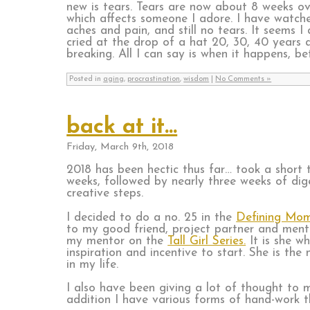
new is tears. Tears are now about 8 weeks o
which affects someone I adore. I have watched
aches and pain, and still no tears. It seems 
cried at the drop of a hat 20, 30, 40 years a
breaking. All I can say is when it happens, be
Posted in
aging
,
procrastination
,
wisdom
|
No Comments »
back at it…
Friday, March 9th, 2018
2018 has been hectic thus far… took a short t
weeks, followed by nearly three weeks of di
creative steps.
I decided to do a no. 25 in the
Defining Mo
to my good friend, project partner and men
my mentor on the
Tall Girl Series.
It is she w
inspiration and incentive to start. She is th
in my life.
I also have been giving a lot of thought to
addition I have various forms of hand-work 