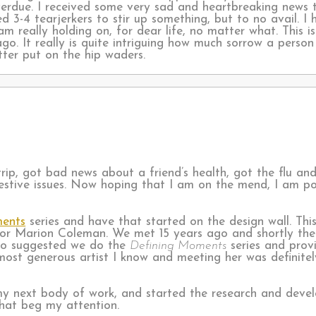
verdue. I received some very sad and heartbreaking news 
 3-4 tearjerkers to stir up something, but to no avail. I
I am really holding on, for dear life, no matter what. Thi
go. It really is quite intriguing how much sorrow a perso
tter put on the hip waders.
rip, got bad news about a friend’s health, got the flu an
gestive issues. Now hoping that I am on the mend, I am p
ments
series and have that started on the design wall. Thi
tor Marion Coleman. We met 15 years ago and shortly th
ho suggested we do the
Defining Moments
series and prov
e most generous artist I know and meeting her was definit
 my next body of work, and started the research and deve
that beg my attention.