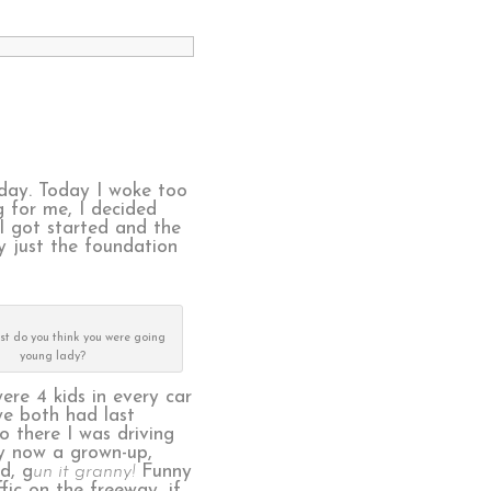
oday. Today I woke too
g for me, I decided
 I got started and the
ly just the foundation
ast do you think you were going
young lady?
ere 4 kids in every car
we both had last
 there I was driving
ly now a grown-up,
d, g
un it granny!
Funny
fic on the freeway, if