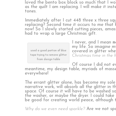
loved the bento box block so much that I wou
as the quilt I am replacing. I will make it in
tones.
Immediately after I cut 448 three x three s
replacing? Second time it occurs to me that he
now! So I slowly started cutting pieces, ama
had to wrap a large Christmas gift.
I never, and I mean
n
my life. So imagine m
covered in glitter whe
used a good portion of blue
Christmas time in the 
tape trying to remove glitter
from design table
Of course I did not ev
meantime, my design table, myriads of masses 
everywhere!
The errant glitter alone, has become my sole 
narrative work, will absorb all the glitter in 
space. Of course it will have to be washed so
the washer, or maybe the dryer. I could take i
be good for creating world peace, although 
Why do we even need sparkle?
Are we not spa