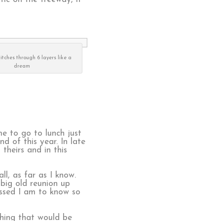
titches through 6 layers like a
dream
me to go to lunch just
 of this year. In late
theirs and in this
ll, as far as I know.
 big old reunion up
essed I am to know so
thing that would be