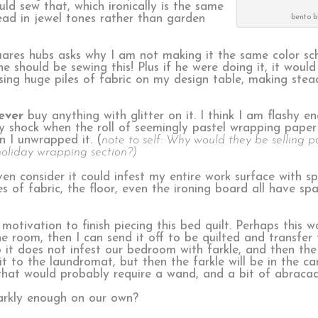
ld sew that, which ironically is the same
stead in jewel tones rather than garden
bento b
quares hubs asks why I am not making it the same color s
 should be sewing this! Plus if he were doing it, it would 
ssing huge piles of fabric on my design table, making stea
ever
buy anything with glitter on it. I think I am flashy en
y shock when the roll of seemingly pastel wrapping paper
n I unwrapped it. (
note to self: Why would they be selling p
holiday wrapping section?)
en consider it could infest my entire work surface with spa
of fabric, the floor, even the ironing board all have spar
motivation to finish piecing this bed quilt. Perhaps this w
the room, then I can send it off to be quilted and transfer t
 it does not infest our bedroom with farkle, and then the 
t to the laundromat, but then the farkle will be in the car
that would probably require a wand, and a bit of abraca
rkly enough on our own?