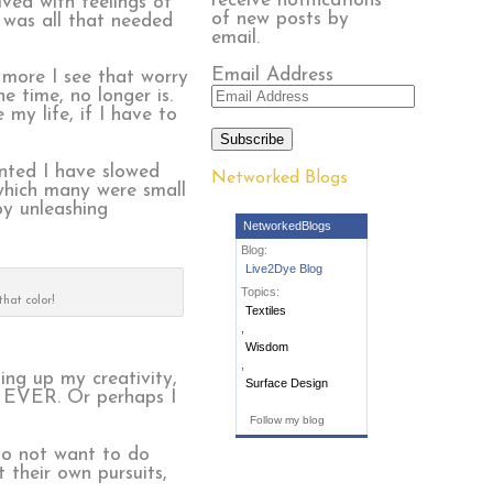
receive notifications
ved with feelings of
of new posts by
 was all that needed
email.
Email Address
more I see that worry
 time, no longer is.
 my life, if I have to
Subscribe
anted I have slowed
Networked Blogs
 which many were small
by unleashing
NetworkedBlogs
Blog:
Live2Dye Blog
Topics:
that color!
Textiles
,
Wisdom
,
ing up my creativity,
Surface Design
 EVER. Or perhaps I
Follow my blog
 to not want to do
 their own pursuits,