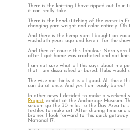
There is the knitting I have ripped out four 
it can really take.
There is the hand-stitching of the water in F
changing yarn weight and color entirely. Oh t
And there is the hemp yarn I bought on vacat
washcloth years ago and love it for the shower
And then of course this fabulous Noro yarn I
after I got home was crocheted and not knit
I am not sure what all this says about me per
that I am dissatisfied or bored. Hubs would 
The wise me thinks it is all good. All these th
can do at once. And yes I am easily bored!
In other news I decided to make a weekend s
Project
exhibit at the Anchorage Museum. This
seldom go the 30 miles to the Bay Area to se
textiles to make art. After sharing time and
brainer. I look forward to this quick getawa
National 17.