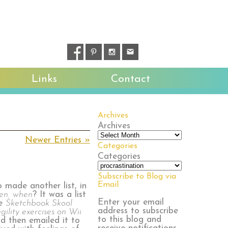
Links
Contact
Archives
Archives
Newer Entries »
Categories
Categories
Subscribe to Blog via
Email
o made another list, in
hen, when
? It was a list
Enter your email
he
Sketchbook Skool
address to subscribe
gility exercises on Wii
to this blog and
nd then emailed it to