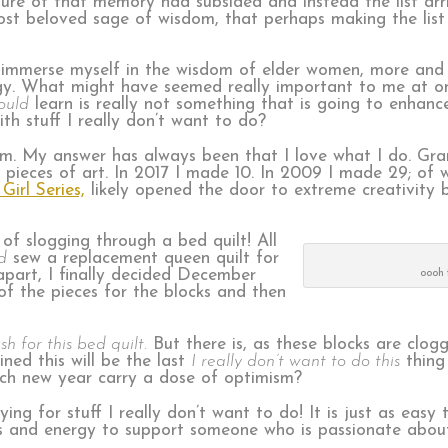
sure of that memory had subsided and instead the list arri
ost beloved sage of wisdom, that perhaps making the list
 immerse myself in the wisdom of elder women, more and 
gy. What might have seemed really important to me at one
ould
learn is really not something that is going to enhance
th stuff I really don’t want to do?
I am. My answer has always been that I love what I do. Gr
 pieces of art. In 2017 I made 10. In 2009 I made 29; of
 Girl Series,
likely opened the door to extreme creativity 
s of slogging through a bed quilt! All
d
sew a replacement queen quilt for
apart, I finally decided December
oooh 
of the pieces for the blocks and then
sh for this bed quilt.
But there is, as these blocks are clogg
ned this will be the last
I really don’t want to do this
thing
each new year carry a dose of optimism?
ing for stuff I really don’t want to do! It is just as easy
ds and energy to support someone who is passionate about