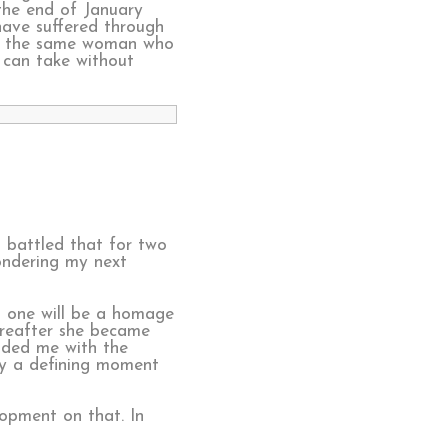
the end of January
 have suffered through
s is the same woman who
n can take without
d battled that for two
ondering my next
s one will be a homage
ereafter she became
ided me with the
ely a defining moment
lopment on that. In