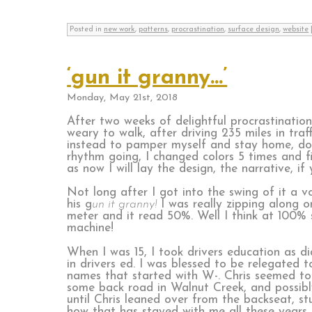
Posted in
new work
,
patterns
,
procrastination
,
surface design
,
website
‘gun it granny…’
Monday, May 21st, 2018
After two weeks of delightful procrastinatio
weary to walk, after driving 235 miles in tra
instead to pamper myself and stay home, do
rhythm going, I changed colors 5 times and fin
as now I will lay the design, the narrative, if
Not long after I got into the swing of it a 
his g
un it granny!
I was really zipping along o
meter and it read 50%. Well I think at 100%
machine!
When I was 15, I took drivers education as d
in drivers ed. I was blessed to be relegated
names that started with W-. Chris seemed to 
some back road in Walnut Creek, and possibly
until Chris leaned over from the backseat, st
how that has stayed with me all these years.