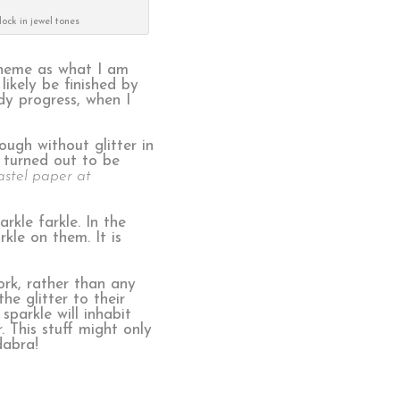
lock in jewel tones
cheme as what I am
likely be finished by
dy progress, when I
ough without glitter in
 turned out to be
astel paper at
rkle farkle. In the
kle on them. It is
ork, rather than any
he glitter to their
sparkle will inhabit
. This stuff might only
dabra!