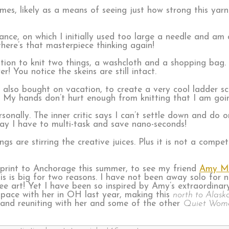
times, likely as a means of seeing just how strong this ya
rance, on which I initially used too large a needle and am
here’s that masterpiece thinking again!
ion to knit two things, a washcloth and a shopping bag. I
! You notice the skeins are still intact.
 also bought on vacation, to create a very cool ladder sc
. My hands don’t hurt enough from knitting that I am goi
sonally. The inner critic says I can’t settle down and do 
say I have to multi-task and save nano-seconds!
ings are stirring the creative juices. Plus it is not a comp
print to Anchorage this summer, to see my friend
Amy Mei
 is big for two reasons. I have not been away solo for n
e art! Yet I have been so inspired by Amy’s extraordinar
 space with her in OH last year, making this
north to Alask
y and reuniting with her and some of the other
Quiet Wom