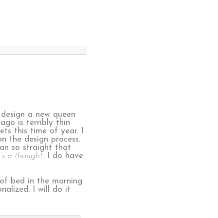
d design a new queen
go is terribly thin
ts this time of year. I
on the design process.
ean so straight that
s a thought.
I do have
 of bed in the morning
lized. I will do it