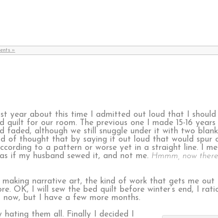
ents »
st year about this time I admitted out loud that I shoul
d quilt for our room. The previous one I made 15-16 years a
d faded, although we still snuggle under it with two blanke
nd of thought that by saying it out loud that would spur 
ccording to a pattern or worse yet in a straight line. I m
s as if my husband sewed it, and not me.
Hmmm, now there’
le making narrative art, the kind of work that gets me out
OK, I will sew the bed quilt before winter’s end, I rationa
all now, but I have a few more months.
 hating them all. Finally I decided I