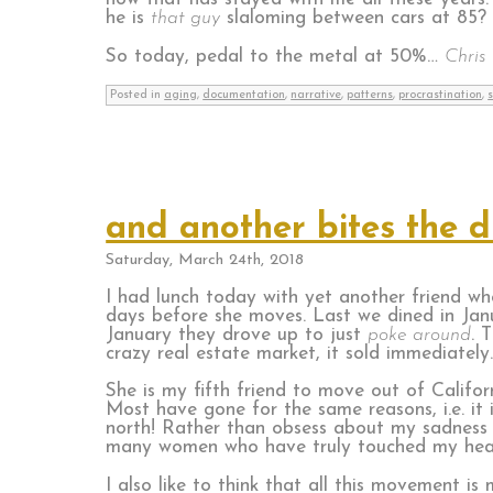
he is
that guy
slaloming between cars at 85?
So today, pedal to the metal at 50%…
Chris 
Posted in
aging
,
documentation
,
narrative
,
patterns
,
procrastination
,
and another bites the d
Saturday, March 24th, 2018
I had lunch today with yet another friend who
days before she moves. Last we dined in Janu
January they drove up to just
poke around
. 
crazy real estate market, it sold immediately
She is my fifth friend to move out of Californ
Most have gone for the same reasons, i.e. it i
north! Rather than obsess about my sadness o
many women who have truly touched my hea
I also like to think that all this movement 