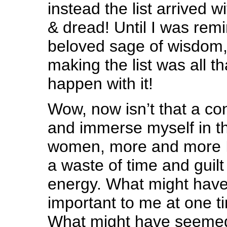
instead the list arrived wi
& dread! Until I was re
beloved sage of wisdom,
making the list was all t
happen with it!
Wow, now isn’t that a co
and immerse myself in t
women, more and more I 
a waste of time and guilt
energy. What might have
important to me at one ti
What might have seemed 