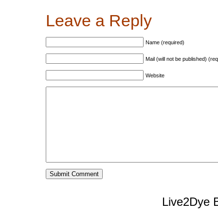
Leave a Reply
Name (required)
Mail (will not be published) (re
Website
Live2Dye B