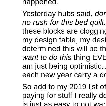
happened.
Yesterday hubs said,
don’
no rush for this bed quilt.
these blocks are clogging
my design table, my desi
determined this will be t
want to do this
thing EVE
am just being optimistic. 
each new year carry a d
So add to my 2019 list of
paying for stuff I really d
is just as easy to not wa