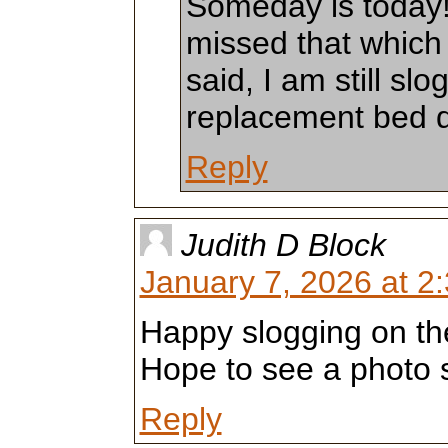
Someday is today!
missed that which I
said, I am still sl
replacement bed qu
Reply
Judith D Block
January 7, 2026 at 2
Happy slogging on the 
Hope to see a photo 
Reply