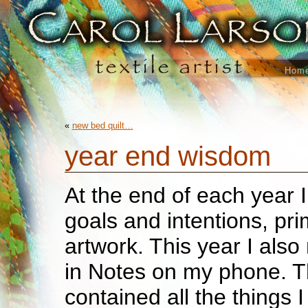
Hom
«
new bed quilt…
year end wisdom
At the end of each year I
goals and intentions, pri
artwork. This year I also
in Notes on my phone. Th
contained all the things 