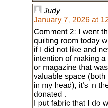
Judy
January 7, 2026 at 1
Comment 2: I went th
quilting room today w
if I did not like and 
intention of making a 
or magazine that was
valuable space (both 
in my head), it’s in th
donated .
I put fabric that I do