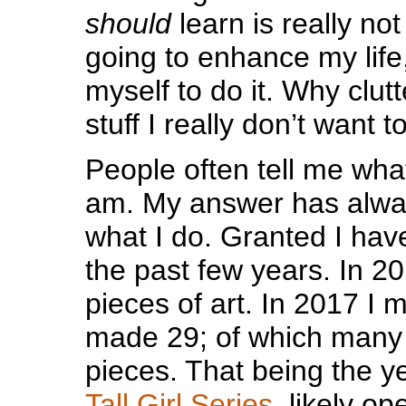
should
learn is really no
going to enhance my life, 
myself to do it. Why clut
stuff I really don’t want t
People often tell me what a
am. My answer has alway
what I do. Granted I ha
the past few years. In 2
pieces of art. In 2017 I 
made 29; of which many
pieces. That being the ye
Tall Girl Series,
likely op