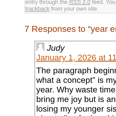
entry through the
RSS 2.0
feed. Yo
trackback
from your own site.
7 Responses to “year 
Judy
January 1, 2026 at 1
The paragraph beginn
what a concept” is my
year. Why waste time
bring me joy but is an
losing my younger sist