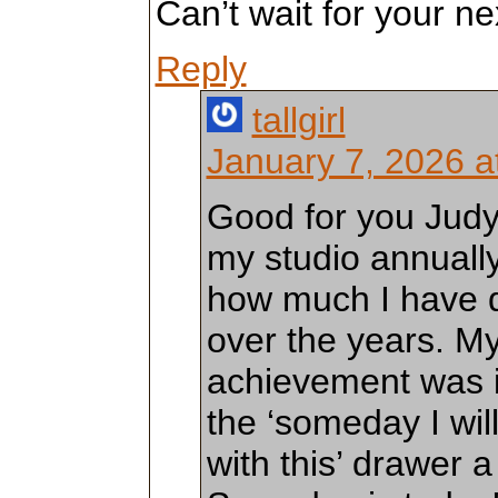
Can’t wait for your ne
Reply
tallgirl
January 7, 2026 a
Good for you Judy!
my studio annually
how much I have d
over the years. My
achievement was i
the ‘someday I wil
with this’ drawer 