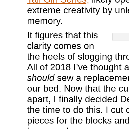
extreme creativity by un
memory.
It figures that this
clarity comes on
the heels of slogging thr
All of 2018 I’ve thought 
should
sew a replacement
our bed. Now that the cur
apart, I finally decided
the time to do this. I cut
pieces for the blocks an