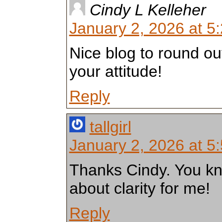
Cindy L Kelleher
January 2, 2026 at 5
Nice blog to round out
your attitude!
Reply
tallgirl
January 2, 2026 at 5
Thanks Cindy. You kno
about clarity for me!
Reply