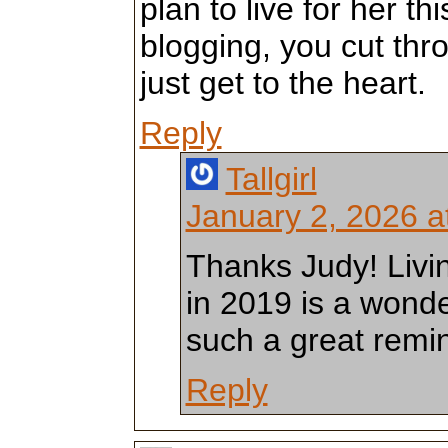
plan to live for her th
blogging, you cut thr
just get to the heart.
Reply
Tallgirl
January 2, 2026 a
Thanks Judy! Livin
in 2019 is a wonde
such a great remin
Reply