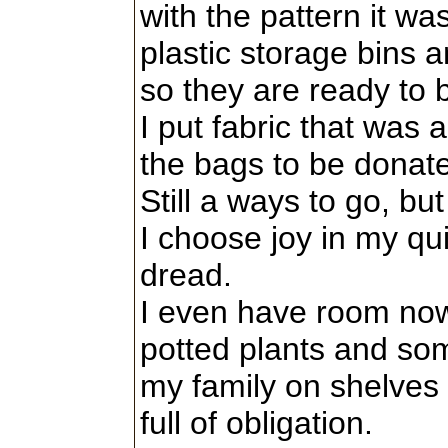
with the pattern it wa
plastic storage bins a
so they are ready to 
I put fabric that was a
the bags to be donat
Still a ways to go, bu
I choose joy in my qui
dread.
I even have room now
potted plants and so
my family on shelves 
full of obligation.