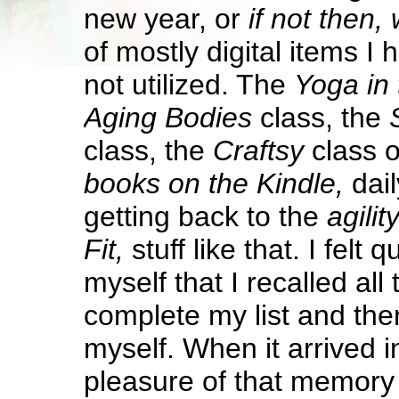
new year, or
if not then,
of mostly digital items I 
not utilized. The
Yoga in 
Aging Bodies
class, the
class, the
Craftsy
class o
books on the Kindle,
dai
getting back to the
agilit
Fit,
stuff like that. I felt 
myself that I recalled all
complete my list and then
myself. When it arrived 
pleasure of that memory