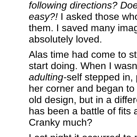
following directions? Do
easy?!
I asked those wh
them. I saved many image
absolutely loved.
Alas time had come to st
start doing. When I wasn
adulting-
self stepped in, 
her corner and began t
old design, but in a differ
has been a battle of fits 
Cranky much?