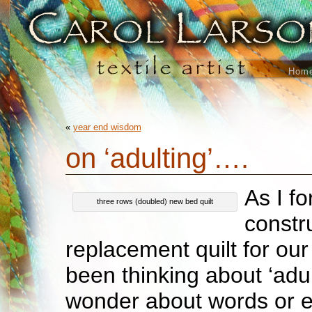
Hom
«
year end wisdom
on ‘adulting’….
As I f
three rows (doubled) new bed quilt
constr
replacement quilt for ou
been thinking about ‘adult
wonder about words or e