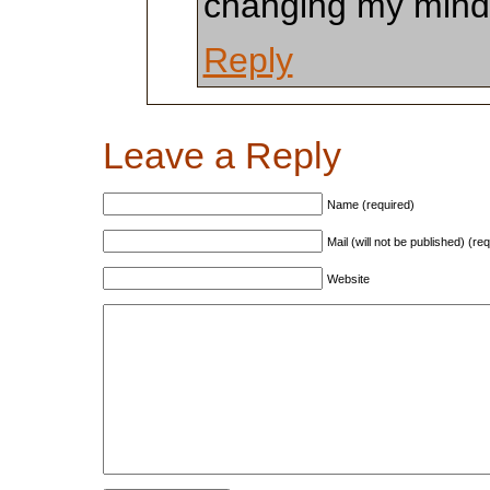
changing my mind,
Reply
Leave a Reply
Name (required)
Mail (will not be published) (re
Website