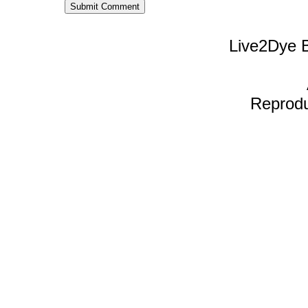
Live2Dye B
Reproduc