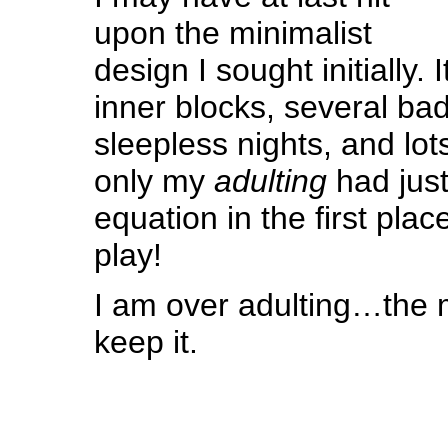
upon the minimalist
design I sought initially.
inner blocks, several b
sleepless nights, and lots
only my
adulting
had just
equation in the first pla
play!
I am over adulting…the m
keep it.