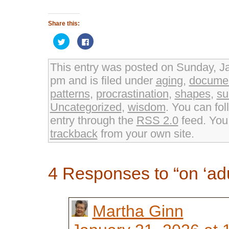
Share this:
Click
Click
to
to
share
share
on
on
Twitter
Facebook
This entry was posted on Sunday, Ja
(Opens
(Opens
in
in
pm and is filed under
aging
,
documen
new
new
window)
window)
patterns
,
procrastination
,
shapes
,
su
Uncategorized
,
wisdom
. You can fol
entry through the
RSS 2.0
feed. Yo
trackback
from your own site.
4 Responses to “on ‘adu
Martha Ginn