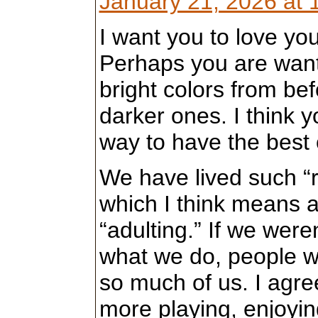
January 21, 2026 at 
I want you to love you
Perhaps you are want
bright colors from bef
darker ones. I think y
way to have the best 
We have lived such “r
which I think means 
“adulting.” If we were
what we do, people w
so much of us. I agree
more playing, enjoyin