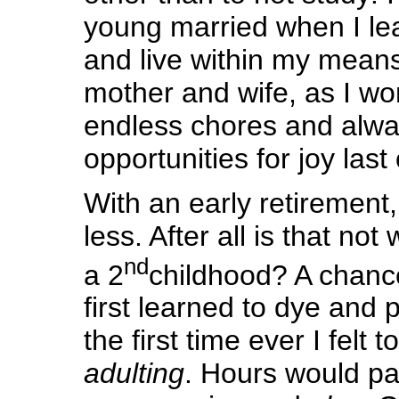
young married when I le
and live within my means
mother and wife, as I wo
endless chores and alwa
opportunities for joy last
With an early retirement, 
less. After all is that not
nd
a 2
childhood? A chanc
first learned to dye and p
the first time ever I felt to
adulting
. Hours would pas