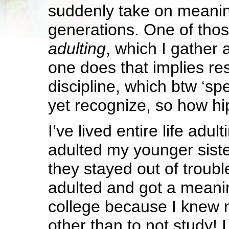
suddenly take on meanin
generations. One of thos
adulting
, which I gather 
one does that implies res
discipline, which btw ‘sp
yet recognize, so how hip
I’ve lived entire life adult
adulted my younger sist
they stayed out of trouble
adulted and got a meanin
college because I knew 
other than to not study! 