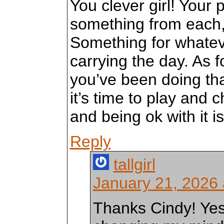
You clever girl! Your p
something from each, 
Something for whate
carrying the day. As fo
you’ve been doing that
it’s time to play and
and being ok with it i
Reply
tallgirl
January 21, 2026 
Thanks Cindy! Yes