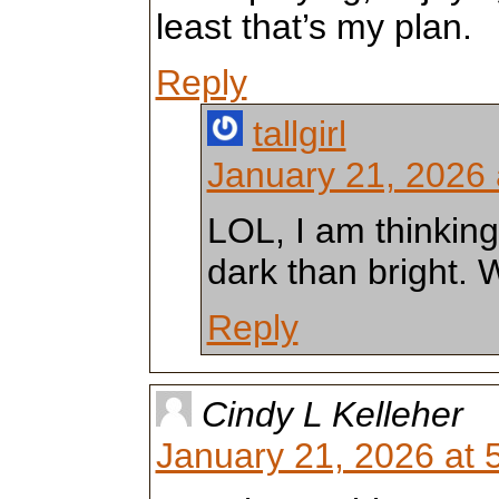
least that’s my plan.
Reply
tallgirl
January 21, 2026 
LOL, I am thinkin
dark than bright.
Reply
Cindy L Kelleher
January 21, 2026 at 