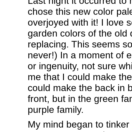
Last night it occurred to 
chose this new color pale
overjoyed with it! I love
garden colors of the old 
replacing. This seems so
never!) In a moment of
or ingenuity, not sure whi
me that I could make the q
could make the back in b
front, but in the green fa
purple family.
My mind began to tinker