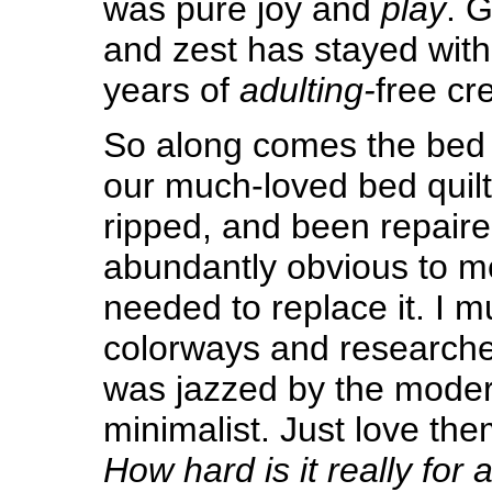
was pure joy and
play
. G
and zest has stayed wit
years of
adulting-
free cre
So along comes the bed q
our much-loved bed quilt
ripped, and been repair
abundantly obvious to me,
needed to replace it. I m
colorways and researched 
was jazzed by the modern 
minimalist. Just love th
How hard is it really for