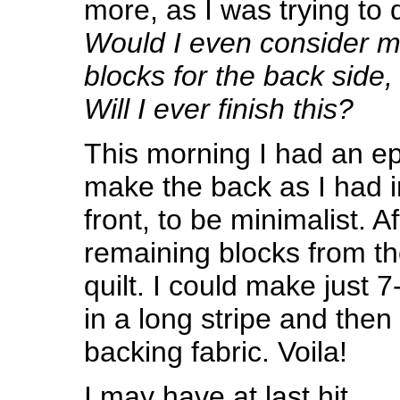
more, as I was trying to dr
Would I even consider m
blocks for the back side
Will I ever finish this?
This morning I had an ep
make the back as I had in
front, to be minimalist. Af
remaining blocks from th
quilt. I could make just
in a long stripe and then
backing fabric. Voila!
I may have at last hit