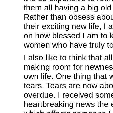
them all having a big old
Rather than obsess abo
their exciting new life, I 
on how blessed I am to
women who have truly t
I also like to think that a
making room for newnes
own life. One thing that
tears. Tears are now ab
overdue. I received som
heartbreaking news the 