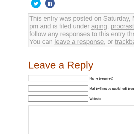
Click
Click
to
to
share
share
on
on
Twitter
Facebook
This entry was posted on Saturday, 
(Opens
(Opens
in
in
pm and is filed under
aging
,
procrast
new
new
window)
window)
follow any responses to this entry t
You can
leave a response
, or
trackb
Leave a Reply
Name (required)
Mail (will not be published) (re
Website