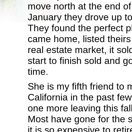
move north at the end of t
January they drove up to
They found the perfect pl
came home, listed theirs 
real estate market, it so
start to finish sold and 
time.
She is my fifth friend to
California in the past fe
one more leaving this fall
Most have gone for the s
it is so expensive to reti