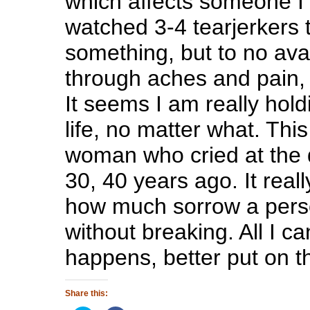
which affects someone I 
watched 3-4 tearjerkers t
something, but to no avai
through aches and pain, a
It seems I am really hold
life, no matter what. Thi
woman who cried at the d
30, 40 years ago. It really
how much sorrow a pers
without breaking. All I ca
happens, better put on t
Share this: