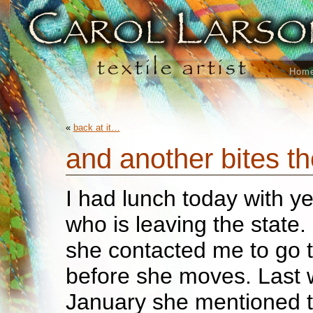
Hom
«
back at it…
and another bites t
I had lunch today with ye
who is leaving the state. 
she contacted me to go t
before she moves. Last 
January she mentioned t