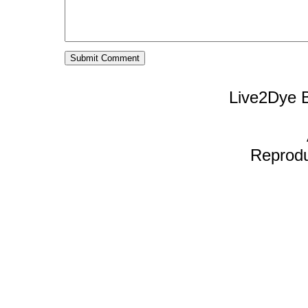
Live2Dye B
Reproduc