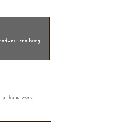
handwork can bring
 for hand work.