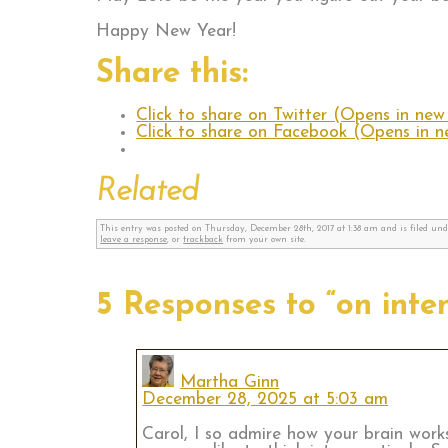
Happy New Year!
Share this:
Click to share on Twitter (Opens in ne
Click to share on Facebook (Opens in 
Related
This entry was posted on Thursday, December 28th, 2017 at 1:38 am and is filed un
leave a response
, or
trackback
from your own site.
5 Responses to “on inte
Martha Ginn
December 28, 2025 at 5:03 am
Carol, I so admire how your brain wor