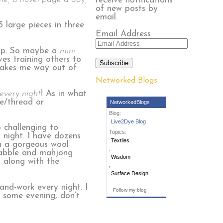
receive notifications
of new posts by
email.
5 large pieces in three
Email Address
trip. So maybe a
mini
ves training others to
Subscribe
 takes me way out of
Networked Blogs
every night
! As in what
le/thread or
NetworkedBlogs
Blog:
Live2Dye Blog
o challenging to
Topics:
 night. I have dozens
Textiles
en a gorgeous wool
,
crabble and mahjong
Wisdom
t along with the
,
Surface Design
and-work every night. I
Follow my blog
t some evening, don’t