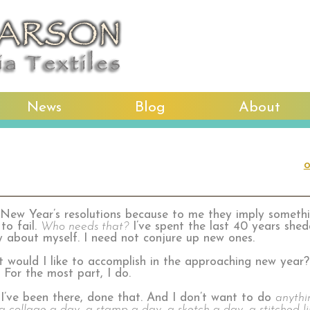
News
Blog
About
o
 New Year’s resolutions because to me they imply somethi
to fail.
Who needs that?
I’ve spent the last 40 years she
y about myself. I need not conjure up new ones.
at would I like to accomplish in the approaching new year?
. For the most part, I do.
 I’ve been there, done that. And I don’t want to do
anythi
a collage a day, a stamp a day, a sketch a day, a stitched l