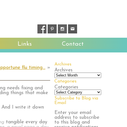
Links
Contact
Archives
pportune flu timing…
»
Archives
Categories
Categories
ng needs fixing and
dding things that make
Subscribe to Blog via
Email
 And I write it down
Enter your email
address to subscribe
ng
tangible every day
to this blog and
ine, a novel page a day,