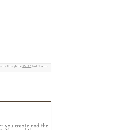
s entry through the
RSS 2.0
feed. You can
rt you create and the