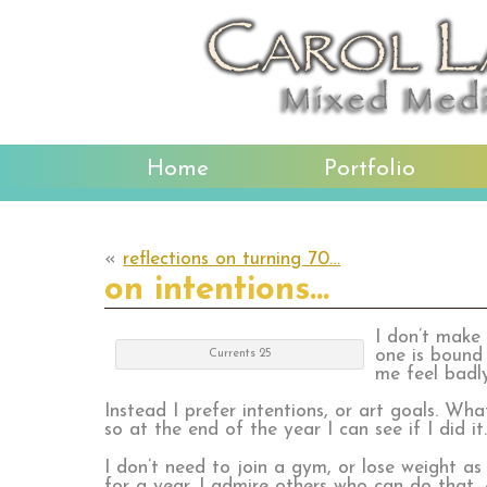
Home
Portfolio
«
reflections on turning 70…
on intentions…
I don’t make
one is bound 
Currents 25
me feel badl
Instead I prefer intentions, or art goals. Wh
so at the end of the year I can see if I did it
I don’t need to join a gym, or lose weight as
for a year. I admire others who can do that,