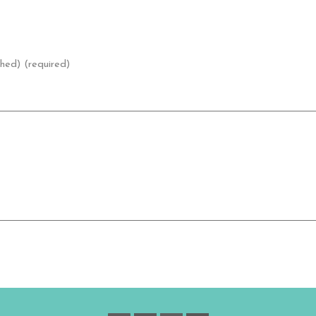
shed) (required)