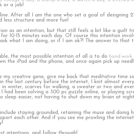
k or a job!
pline. After all I am the one who set a goal of designing 2
ed less structure and more fun!
n as an intention, but that still feels a bit like a guilt 
for 10-15 minutes each day. Of course this intention invol
o ask what I am doing, or if I am ok?! The answer to that
e, the most possible intention of all is to do
hand-work 
down the iPad and the phone, and once again pick up need
age my creative gene, give me back that meditative time s
 the last century before the internet, I knit almost every
r in winter, scarves for walking, a sweater or two and ev
I had been solving a 300 pc puzzle online, or playing s
to sleep easier, not having to shut down my brain at nigh
 include staying grounded, retaining the muse and doing h
upport each other. And if you see me prowling the interne
y!
t intentions, and follow through!