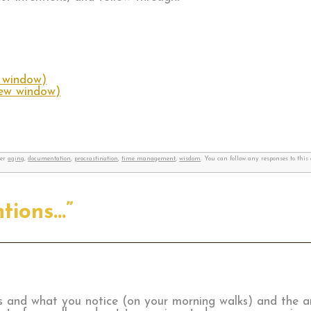
w window)
new window)
der
aging
,
documentation
,
procrastination
,
time management
,
wisdom
. You can follow any responses to thi
ntions…”
ks and what you notice (on your morning walks) and the a