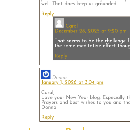
well. That does keep us grounded.
Reply
Carol
December 28, 2025 at 9:20 pm
That seems to be the challenge fo
the same meditative effect thoug
Reply
Donna
January 1, 2026 at 3:04 pm
Carol,
Love your New Year blog. Especially th
Prayers and best wishes to you and tho
Donna
Reply