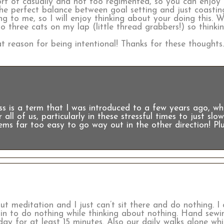
Sort of casually and not too regimented, so you can enjoy
the perfect balance between goal setting and just coastin
g to me, so I will enjoy thinking about your doing this. Wh
 three cats on my lap (little thread grabbers!) so thinki
t reason for being intentional! Thanks for these thoughts
s is a term that I was introduced to a few years ago, whi
r all of us, particularly in these stressful times to just sl
ems far too easy to go way out in the other direction! Plu
t meditation and I just can’t sit there and do nothing. I
in to do nothing while thinking about nothing. Hand sewin
day for at least 15 minutes. Also our daily walks alone wh