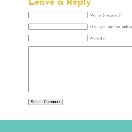
Leave a Reply
Name (required)
Mail (will not be publi
Website