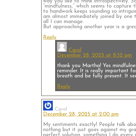
way you like to think introspectively. 
“mindfulness,” which seems to capture 
to handwork keeps sounding so intriguin
am almost immediately joined by one to
all I can manage.
But approaching another year is a grea
Reply
Carol
December 28, 2025 at 8:32 pm
thank you Martha! Yes mindfulnes
reminder. It is really important fo
breath and be fully present. It se
Reply
Carol
December 28, 2025 at 2:00 pm
My sentiments exactly! People talk abou
nothing but it just goes against my gra
perfect solution, something I do every 