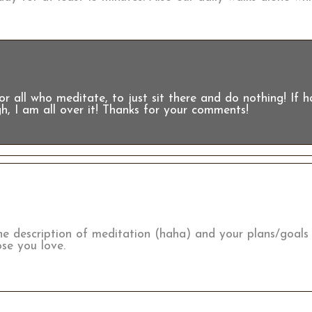
r all who meditate, to just sit there and do nothing! If 
h, I am all over it! Thanks for your comments!
e description of meditation (haha) and your plans/goals
se you love.