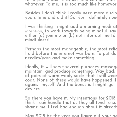
whatever. To me, it is too much like homewor
Besides I don’t think I really need more disci
years time and did it! So, yes I definitely ne
I was thinking I might add a morning meditatio
intention
, to work towards being mindful, say 
either (a) join me or (b) not interrupt me t
mindfulness!
Perhaps the most manageable, the most reliabl
I did before the internet was born. To put 
needles/yarn and make something.
Ideally, it will serve several purposes; mass
maintain, and produce something. Way back in
of pairs of warm wooly socks that I still wea
coat. None of these would have happened if 
against myself. And the bonus is I might go 
devices.
So there you have it. My intentions for 2018
think I can handle that as they all tend to s
shame me. I feel bad enough about it alread
May 2018 be the year you figure out your bes