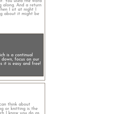
 it. You used the word
g along. And a return
en I sit at night I
ng about it might be
.
ch is a continual
ow down, focus on our
s it is easy and free!
 can think about
g or knitting is the
ich I know you do as