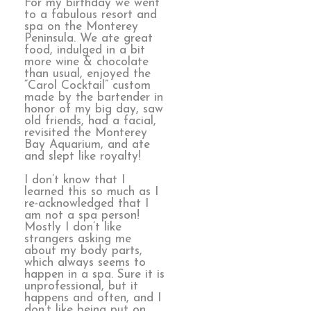
For my birthday we went
to a fabulous resort and
spa on the Monterey
Peninsula. We ate great
food, indulged in a bit
more wine & chocolate
than usual, enjoyed the
“Carol Cocktail” custom
made by the bartender in
honor of my big day, saw
old friends, had a facial,
revisited the Monterey
Bay Aquarium, and ate
and slept like royalty!
I don’t know that I
learned this so much as I
re-acknowledged that I
am not a spa person!
Mostly I don’t like
strangers asking me
about my body parts,
which always seems to
happen in a spa. Sure it is
unprofessional, but it
happens and often, and I
don’t like being put on