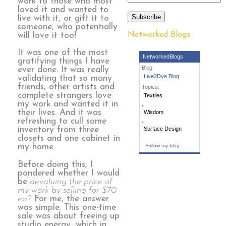
work to those who most
loved it and wanted to
Subscribe
live with it, or gift it to
someone, who potentially
Networked Blogs
will love it too!
It was one of the most
NetworkedBlogs
gratifying things I have
Blog:
ever done. It was really
Live2Dye Blog
validating that so many
friends, other artists and
Topics:
complete strangers love
Textiles
my work and wanted it in
,
their lives. And it was
Wisdom
refreshing to cull some
,
inventory from three
Surface Design
closets and one cabinet in
my home.
Follow my blog
Before doing this, I
pondered whether I would
be
devaluing the price of
my work by selling for $70
ea?
For me, the answer
was simple. This one-time
sale was about freeing up
studio energy, which in