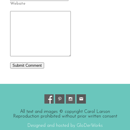
Website
All text and images © copyright Carol Larson
Reproduction prohibited without prior written consent
Designed and hosted by GloDerWorks