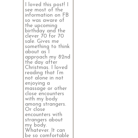
I loved this post! I
see most of the
information on FB
so was aware of
the upcoming
birthday and the
clever 70 for 70
sale. Gives me
something to think
about as I
approach my 82nd
the day after
Christmas. I loved
reading that I’m
not alone in not
enjoying a
massage or other
close encounters
with my body
among strangers.
Or close
encounters with
strangers about
my body.
Whatever. It can
be so comfortable