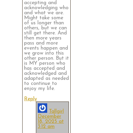
accepting and
acknowledging who
and what we are.
Might take some
of us longer than
others, but we can
still get there. And
then more years
pass and more
events happen and
we grow into this
other person. But it
is MY person who
has accepted and
acknowledged and
adapted as needed
to continue to
enjoy my life.
Reply
Tallgirl
December
18, 2025 at
3:12 am