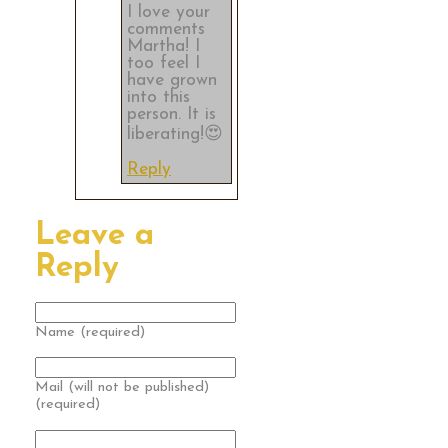
I love your
comments
Martha! I
too feel I
have grown
into this
person. It is
liberating!😍
Reply
Leave a
Reply
Name (required)
Mail (will not be published)
(required)