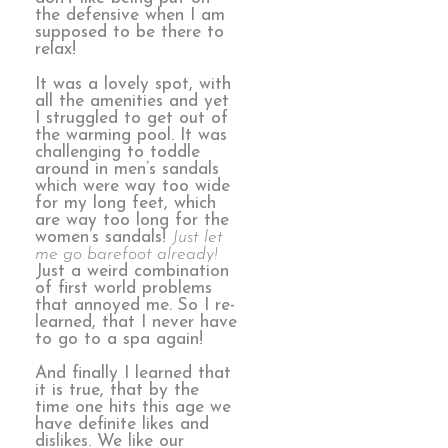
the defensive when I am
supposed to be there to
relax!
It was a lovely spot, with
all the amenities and yet
I struggled to get out of
the warming pool. It was
challenging to toddle
around in men’s sandals
which were way too wide
for my long feet, which
are way too long for the
women’s sandals!
Just let
me go barefoot already!
Just a weird combination
of first world problems
that annoyed me. So I re-
learned, that I never have
to go to a spa again!
And finally I learned that
it is true, that by the
time one hits this age we
have definite likes and
dislikes. We like our