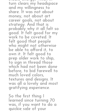
turn clears my headspace
and my willingness to
share. It was not about
money, not about art
career goals, not about
strategy. And that is
probably why it all felt so
good. It felt good for my
work to be coveted. It
felt good that people
who might not otherwise
be able to afford it, to
own it. It felt good to
prep older work to ship,
to sign in thread those
which had not been done
before, to bid farewell to
much loved colors,
textures and designs. It
was all a lovely and most
gratifying experience.
So the first thing I
learned since turning 70
was, if you want to do a
quickie sale of your