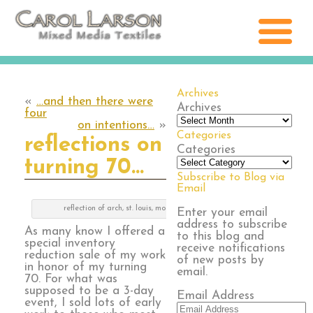
Archives
«
…and then there were
Archives
four
on intentions…
»
Categories
reflections on
Categories
turning 70…
Subscribe to Blog via
Email
reflection of arch, st. louis, mo
Enter your email
address to subscribe
As many know I offered a
to this blog and
special inventory
receive notifications
reduction sale of my work
of new posts by
in honor of my turning
email.
70. For what was
supposed to be a 3-day
Email Address
event, I sold lots of early