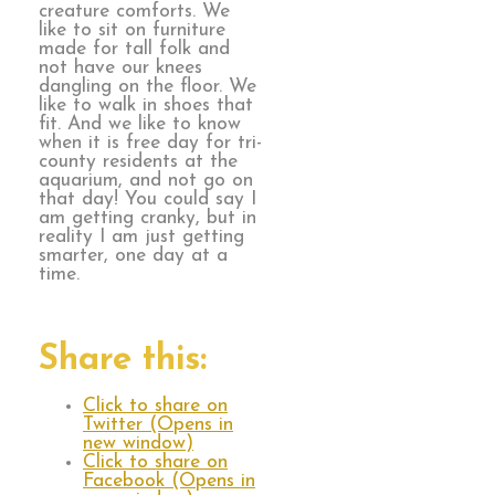
creature comforts. We
like to sit on furniture
made for tall folk and
not have our knees
dangling on the floor. We
like to walk in shoes that
fit. And we like to know
when it is free day for tri-
county residents at the
aquarium, and not go on
that day! You could say I
am getting cranky, but in
reality I am just getting
smarter, one day at a
time.
Share this:
Click to share on
Twitter (Opens in
new window)
Click to share on
Facebook (Opens in