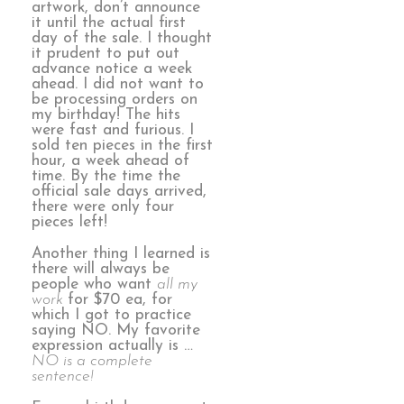
artwork, don’t announce
it until the actual first
day of the sale. I thought
it prudent to put out
advance notice a week
ahead. I did not want to
be processing orders on
my birthday! The hits
were fast and furious. I
sold ten pieces in the first
hour, a week ahead of
time. By the time the
official sale days arrived,
there were only four
pieces left!
Another thing I learned is
there will always be
people who want
all my
work
for $70 ea, for
which I got to practice
saying NO. My favorite
expression actually is …
NO is a complete
sentence!