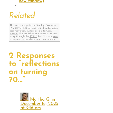
new window)
Related
This entry was posted on Sunday, December
17th, 2017 at 11:14 pm and is filed under
aging
,
documentation
,
surface design
,
textures
,
wisdom
. You can follow any responses to this
entry through the
RSS 2.0
feed. You can
leave
a response
, or
trackback
from your own site.
2 Responses
to “reflections
on turning
70…”
Martha Ginn
December 18, 2025
at 2:16 am