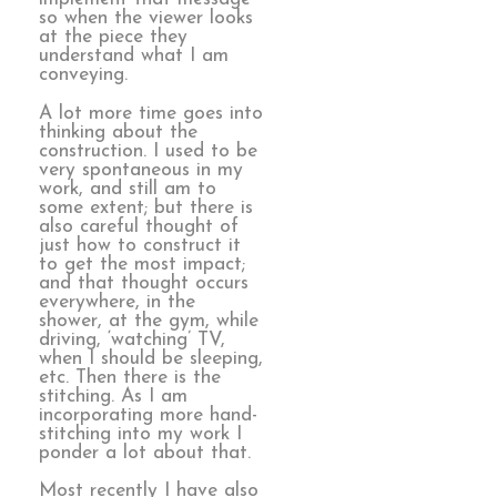
so when the viewer looks
at the piece they
understand what I am
conveying.
A lot more time goes into
thinking about the
construction. I used to be
very spontaneous in my
work, and still am to
some extent; but there is
also careful thought of
just how to construct it
to get the most impact;
and that thought occurs
everywhere, in the
shower, at the gym, while
driving, ‘watching’ TV,
when I should be sleeping,
etc. Then there is the
stitching. As I am
incorporating more hand-
stitching into my work I
ponder a lot about that.
Most recently I have also