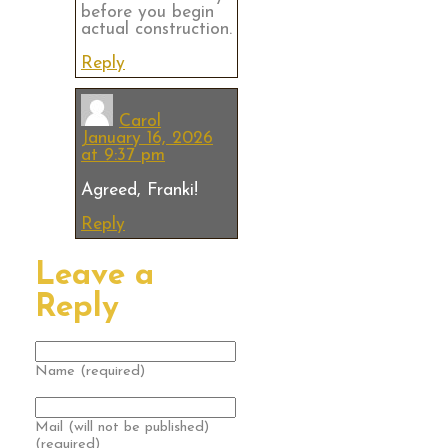
before you begin
actual construction.
Reply
Carol
January 16, 2026
at 9:37 pm
Agreed, Franki!
Reply
Leave a
Reply
Name (required)
Mail (will not be published)
(required)