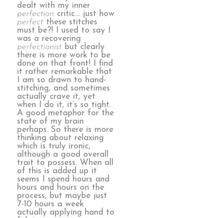
dealt with my inner
perfection
critic… just how
perfect
these stitches
must be?! I used to say I
was a recovering
perfectionist
but clearly
there is more work to be
done on that front! I find
it rather remarkable that
I am so drawn to hand-
stitching, and sometimes
actually crave it, yet
when I do it, it’s so tight.
A good metaphor for the
state of my brain
perhaps. So there is more
thinking about relaxing
which is truly ironic,
although a good overall
trait to possess. When all
of this is added up it
seems I spend hours and
hours and hours on the
process, but maybe just
7-10 hours a week
actually applying hand to