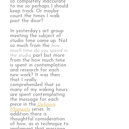
so completely inaccurate
to me so perhaps I should
keep track. Or maybe
count the times I walk
past the door?
In yesterday’s art group
meeting the subject of
studio time came up. Not
so much from the
how
much time do you spend in
the studio
part but more
from the how much time
is spent in contemplation
and research for each
new work? It was then
that I really
comprehended that so
many of my waking hours
are spent contemplating
the message for each
piece in the
Defining
Moments
series. In
addition there is
thoughtful consideration
of how, as in technique to
implement that message