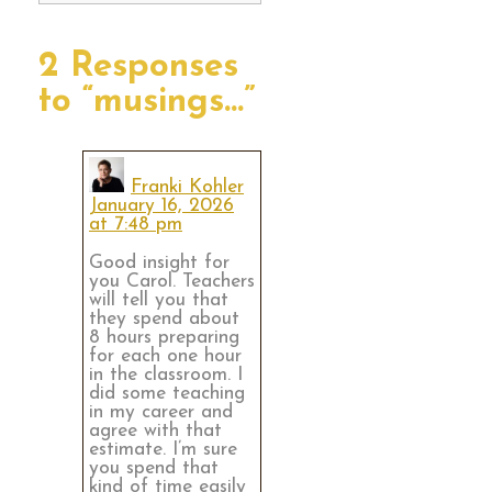
2 Responses
to “musings…”
Franki Kohler
January 16, 2026
at 7:48 pm
Good insight for
you Carol. Teachers
will tell you that
they spend about
8 hours preparing
for each one hour
in the classroom. I
did some teaching
in my career and
agree with that
estimate. I’m sure
you spend that
kind of time easily