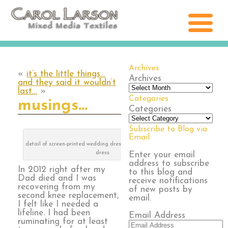
Archives
«
it’s the little things…
Archives
and they said it wouldn’t
last…
»
Categories
musings…
Categories
Subscribe to Blog via
Email
detail of screen-printed wedding dress, lace and bridesmaid
dress
Enter your email
address to subscribe
In 2012 right after my
to this blog and
Dad died and I was
receive notifications
recovering from my
of new posts by
second knee replacement,
email.
I felt like I needed a
lifeline. I had been
Email Address
ruminating for at least