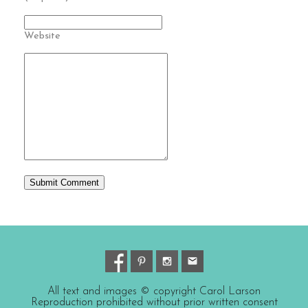
Website
All text and images © copyright Carol Larson
Reproduction prohibited without prior written consent