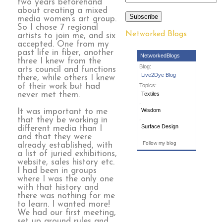
two years beforehand
about creating a mixed
Subscribe
media women’s art group.
So I chose 7 regional
Networked Blogs
artists to join me, and six
accepted. One from my
past life in fiber, another
NetworkedBlogs
three I knew from the
Blog:
arts council and functions
Live2Dye Blog
there, while others I knew
of their work but had
Topics:
never met them.
Textiles
,
Wisdom
It was important to me
,
that they be working in
Surface Design
different media than I
and that they were
Follow my blog
already established, with
a list of juried exhibitions,
website, sales history etc.
I had been in groups
where I was the only one
with that history and
there was nothing for me
to learn. I wanted more!
We had our first meeting,
set up ground rules and