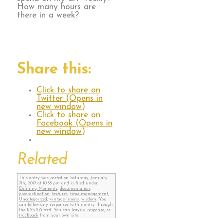
How many hours are
there in a week?
Share this:
Click to share on
Twitter (Opens in
new window)
Click to share on
Facebook (Opens in
new window)
Related
This entry was posted on Saturday, January
7th, 2017 at 10:55 pm and is filed under
Defining Moments
,
documentation
,
procrastination
,
textures
,
time management
,
Uncategorized
,
vintage linens
,
wisdom
. You
can follow any responses to this entry through
the
RSS 2.0
feed. You can
leave a response
, or
trackback
from your own site.