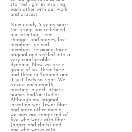
started right in inspiring
each other with our work
and process.
Now nearly 5 years since,
the group has redefined
our intention, seen
changes and moves, lost
members, gained
members, retaining three
original and settled into a
very comfortable
dynamic. Now we are a
group of six, three here
and three in Sonoma and
it just feels so right. We
rotate each month,
meeting in each other’s
homes and/or studios.
Although my original
intention was fewer fiber
and more other media,
we now are comprised of
five who work with fiber
(paper and cloth) and
one who works with