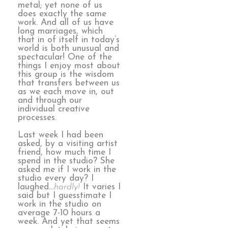
metal; yet none of us
does exactly the same
work. And all of us have
long marriages, which
that in of itself in today’s
world is both unusual and
spectacular! One of the
things I enjoy most about
this group is the wisdom
that transfers between us
as we each move in, out
and through our
individual creative
processes.
Last week I had been
asked, by a visiting artist
friend, how much time I
spend in the studio? She
asked me if I work in the
studio every day? I
laughed…
hardly!
It varies I
said but I guesstimate I
work in the studio on
average 7-10 hours a
week. And yet that seems