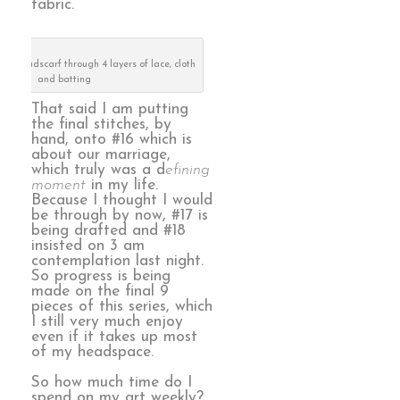
fabric.
my headscarf through 4 layers of lace, cloth
and batting
That said I am putting
the final stitches, by
hand, onto #16 which is
about our marriage,
which truly was a d
efining
moment
in my life.
Because I thought I would
be through by now, #17 is
being drafted and #18
insisted on 3 am
contemplation last night.
So progress is being
made on the final 9
pieces of this series, which
I still very much enjoy
even if it takes up most
of my headspace.
So how much time do I
spend on my art weekly?