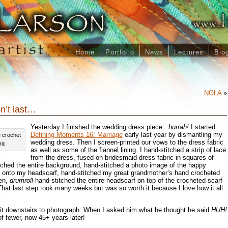
Home
Portfolio
News
Lectures
Blo
NOLA
»
n’t last…
Yesterday I finished the wedding dress piece..
.hurrah!
I started
Defining Moments 16: Marriage
early last year by dismantling my
e crochet
wedding dress. Then I screen-printed our vows to the dress fabric
ric
as well as some of the flannel lining. I hand-stitched a strip of lace
from the dress, fused on bridesmaid dress fabric in squares of
itched the entire background, hand-stitched a photo image of the happy
e onto my headscarf, hand-stitched my great grandmother’s hand crocheted
hen,
drumroll
hand-stitched the entire headscarf on top of the crocheted scarf
 That last step took many weeks but was so worth it because I love how it all
t downstairs to photograph. When I asked him what he thought he said
HUH!
 fewer, now 45+ years later!