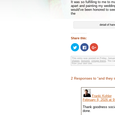
It was so fulfilling to me to 
apart and painting my wedding
would’ve been honored to see w
the
detail of han
Share this:
Click
Click
Click
to
to
to
share
share
share
on
on
on
Twitter
Facebook
Google+
This entry was posted on Friday, Januar
shapes
(Opens
,
textures
(Opens
,
vintage linens
(Opens
. You ca
from your own site.
in
in
in
new
new
new
window)
window)
window)
2 Responses to “and they sa
Franki Kohler
February 8, 2026 at 
Thank goodness social
done.