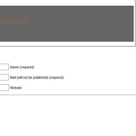
026 at 12:40 am
Name (required)
Mail (will not be published) (required)
Website