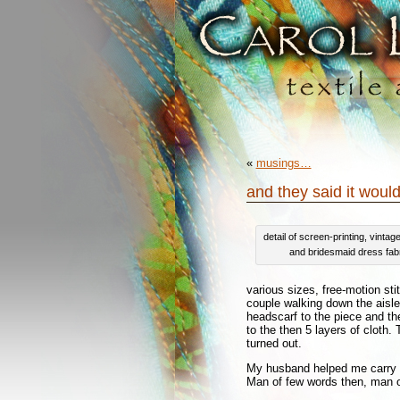
«
musings…
and they said it would
detail of screen-printing, vintag
and bridesmaid dress fab
various sizes, free-motion st
couple walking down the aisl
headscarf to the piece and t
to the then 5 layers of cloth.
turned out.
My husband helped me carry i
Man of few words then, man of