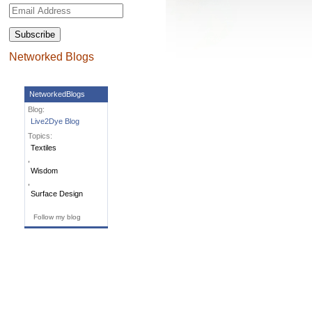
Email
Address
Networked Blogs
NetworkedBlogs
Blog:
Live2Dye Blog
Topics:
Textiles
,
Wisdom
,
Surface Design
Follow my blog