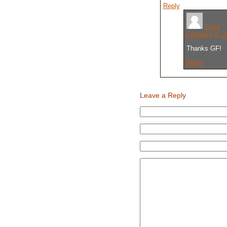
Reply
Carol
February 9, 2
Thanks GF!
Reply
Leave a Reply