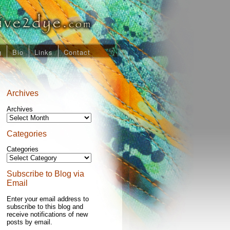
g
Bio
Links
Contact
Archives
Archives
Categories
Categories
Subscribe to Blog via
Email
Enter your email address to
subscribe to this blog and
receive notifications of new
posts by email.