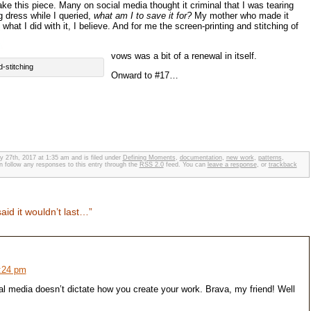
make this piece. Many on social media thought it criminal that I was tearing
 dress while I queried,
what am I to save it for?
My mother who made it
hat I did with it, I believe. And for me the screen-printing and stitching of
vows was a bit of a renewal in itself.
d-stitching
Onward to #17…
y 27th, 2017 at 1:35 am and is filed under
Defining Moments
,
documentation
,
new work
,
patterns
,
n follow any responses to this entry through the
RSS 2.0
feed. You can
leave a response
, or
trackback
id it wouldn’t last…”
9:24 pm
 media doesn’t dictate how you create your work. Brava, my friend! Well