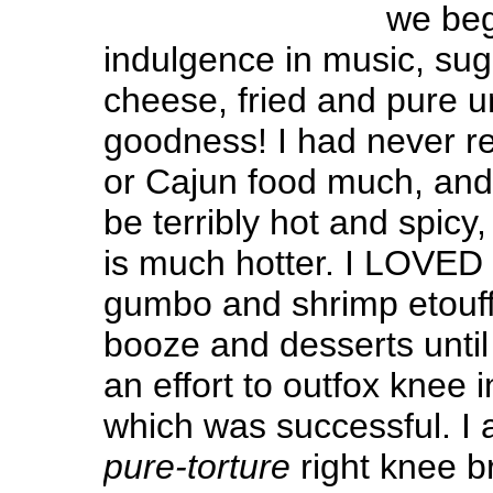
we beg
indulgence in music, suga
cheese, fried and pure u
goodness! I had never re
or Cajun food much, and 
be terribly hot and spicy
is much hotter. I LOVED 
gumbo and shrimp etouffe
booze and desserts until t
an effort to outfox knee 
which was successful. I
pure-torture
right knee b