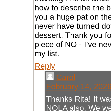
how to describe the b
you a huge pat on the
never have turned dow
dessert. Thank you fo
piece of NO - I’ve ne
my list.
Reply
Carol
February 14, 2026
Thanks Rita! It was 
NOLA also. We we