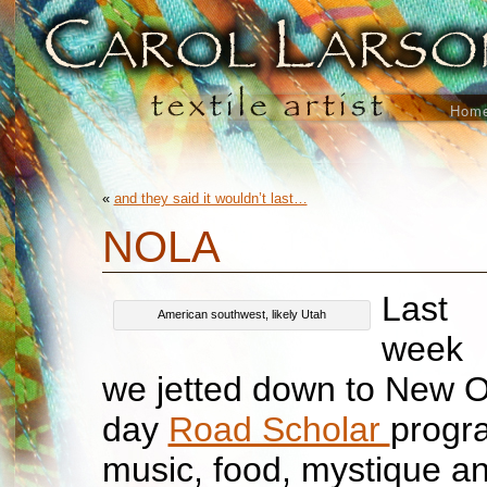
Hom
«
and they said it wouldn’t last…
NOLA
Last
American southwest, likely Utah
week
we jetted down to New Or
day
Road Scholar
progra
music, food, mystique an