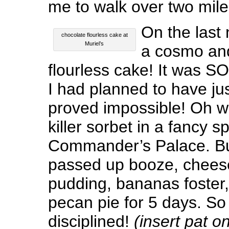
me to walk over two mile
On the last 
chocolate flourless cake at
Muriel’s
a cosmo and
flourless cake! It was SO
I had planned to have jus
proved impossible! Oh w
killer sorbet in a fancy 
Commander’s Palace. But 
passed up booze, chees
pudding, bananas foster,
pecan pie for 5 days. So 
disciplined!
(insert pat o