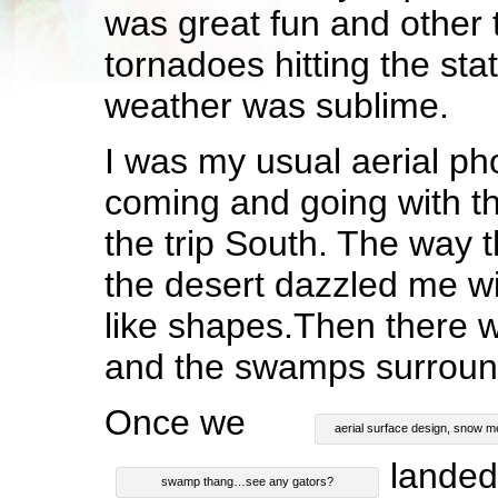
was great fun and other 
tornadoes hitting the st
weather was sublime.
I was my usual aerial ph
coming and going with th
the trip South. The way 
the desert dazzled me wit
like shapes.Then there 
and the swamps surrou
Once we
aerial surface design, snow m
landed
swamp thang…see any gators?