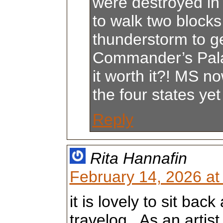
were destroyed i
to walk two blocks
thunderstorm to ge
Commander’s Pal
it worth it?! MS n
the four states yet 
Reply
Rita Hannafin
February 14, 2026 at
it is lovely to sit bac
travelog . As an artis