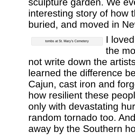
sculpture garden. We ev
interesting story of how 
buried, and moved in Ne
I love
tombs at St. Mary’s Cemetery
the mo
not write down the artis
learned the difference 
Cajun, cast iron and for
how resilient these peopl
only with devastating hu
random tornado too. An
away by the Southern hos