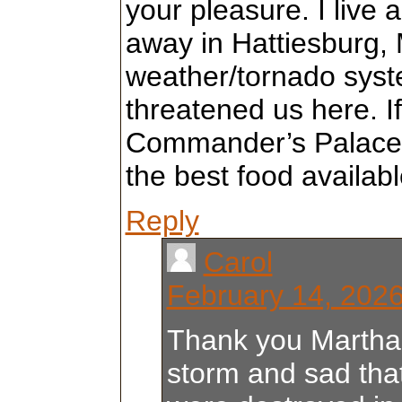
your pleasure. I live
away in Hattiesburg,
weather/tornado sys
threatened us here. If
Commander’s Palace
the best food availabl
Reply
Carol
February 14, 2026
Thank you Martha
storm and sad th