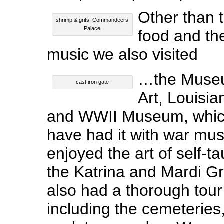
Other than 
shrimp & grits, Commandeers
Palace
food and th
music we also visited
…the Museu
cast iron gate
Art, Louisi
and WWII Museum, which 
have had it with war mus
enjoyed the art of self-ta
the Katrina and Mardi Gr
also had a thorough tour 
including the cemeteries