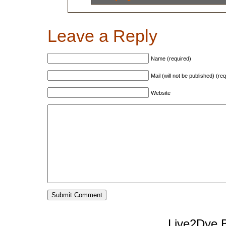
Leave a Reply
Name (required)
Mail (will not be published) (re
Website
Live2Dye B