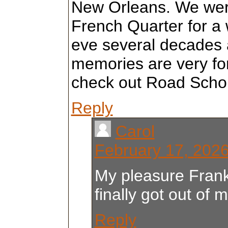
New Orleans. We were
French Quarter for a 
eve several decades 
memories are very fo
check out Road Schol
Reply
Carol
February 17, 2026
My pleasure Franki
finally got out of 
Reply