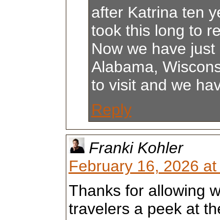
after Katrina ten y
took this long to re
Now we have just 
Alabama, Wiscons
to visit and we ha
Reply
Franki Kohler
February 16, 2026 at
Thanks for allowing 
travelers a peek at th