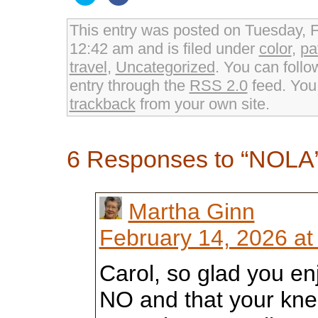
to
to
share
share
on
on
Twitter
Facebook
This entry was posted on Tuesday, F
(Opens
(Opens
in
in
12:42 am and is filed under
color
,
pa
new
new
window)
window)
travel
,
Uncategorized
. You can follo
entry through the
RSS 2.0
feed. Yo
trackback
from your own site.
6 Responses to “NOLA
Martha Ginn
February 14, 2026 at
Carol, so glad you enj
NO and that your knee