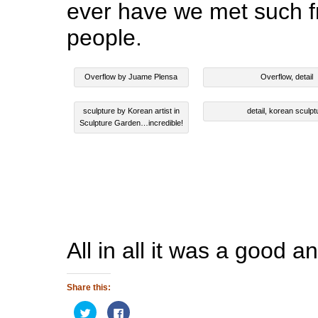
ever have we met such f
people.
Overflow by Juame Plensa
Overflow, detail
sculpture by Korean artist in
detail, korean sculpt
Sculpture Garden…incredible!
All in all it was a good an
Share this:
Click
Click