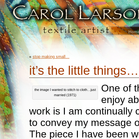
Hom
«
stop making small…
it’s the little things…
One of t
the image I wanted to stitch to cloth…just
married (1971)
enjoy ab
work is I am continually
to convey my message or 
The piece I have been w