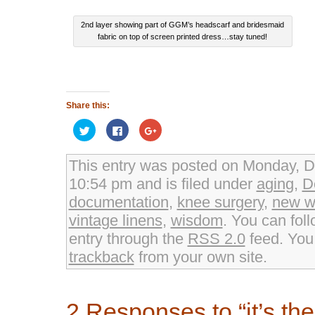
2nd layer showing part of GGM’s headscarf and bridesmaid
fabric on top of screen printed dress…stay tuned!
Share this:
Click
Click
Click
to
to
to
share
share
share
on
on
on
Twitter
Facebook
Google+
This entry was posted on Monday, D
(Opens
(Opens
(Opens
in
in
in
10:54 pm and is filed under
aging
,
D
new
new
new
window)
window)
window)
documentation
,
knee surgery
,
new w
vintage linens
,
wisdom
. You can fol
entry through the
RSS 2.0
feed. Yo
trackback
from your own site.
2 Responses to “it’s the