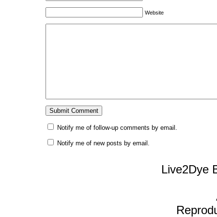
Website
Notify me of follow-up comments by email.
Notify me of new posts by email.
Live2Dye B
Reproduc