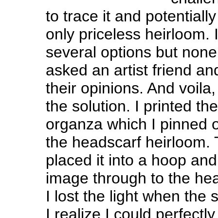
to trace it and potentiall
only priceless heirloom. 
several options but none
asked an artist friend an
their opinions. And voila
the solution. I printed th
organza which I pinned o
the headscarf heirloom. 
placed it into a hoop and
image through to the hea
I lost the light when the
I realize I could perfect