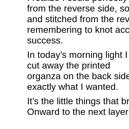
from the reverse side, so 
and stitched from the re
remembering to knot acc
success.
In today’s morning light I
cut away the printed
organza on the back side
exactly what I wanted.
It’s the little things that
Onward to the next laye