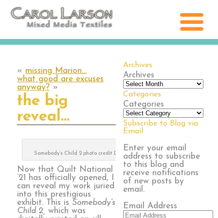
Archives
«
missing Marion…
Archives
what good are excuses
anyway?
»
Categories
the big
Categories
reveal…
Subscribe to Blog via
Email
Enter your email
Somebody’s Child 2 photo credit Digital Grange
address to subscribe
to this blog and
Now that Quilt National
receive notifications
’21 has officially opened, I
of new posts by
can reveal my work juried
email.
into this prestigious
exhibit. This is
Somebody’s
Email Address
Child 2,
which was