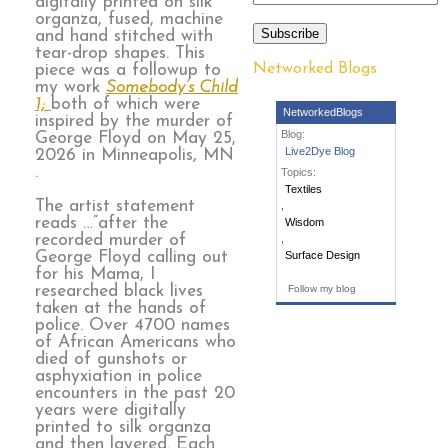
digitally printed on silk
organza, fused, machine
Subscribe
and hand stitched with
tear-drop shapes. This
Networked Blogs
piece was a followup to
my work
Somebody’s Child
1;
both of which were
NetworkedBlogs
inspired by the murder of
Blog:
George Floyd on May 25,
Live2Dye Blog
2026 in Minneapolis, MN
.
Topics:
Textiles
The artist statement
,
reads …”after the
Wisdom
recorded murder of
,
George Floyd calling out
Surface Design
for his Mama, I
researched black lives
Follow my blog
taken at the hands of
police. Over 4700 names
of African Americans who
died of gunshots or
asphyxiation in police
encounters in the past 20
years were digitally
printed to silk organza
and then layered. Each