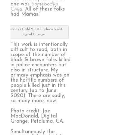
one was
Somebody’s
Child
. All of these folks
had Mamas.”
Somebody’s Child 2, detail photo credit:
Digital Grange
This work is intentionally
difficult to read, both in
scope of the number of
black & brown folks killed
in police encounters but
also in structure. My
primary emphasis was on
the horrific numbers of
people killed just in this
century (up to June
2020). There are sadly,
so many more, now.
Photo credit: Joe
MacDonald, Digital
Grange, Petaluma, CA.
Simultaneously the