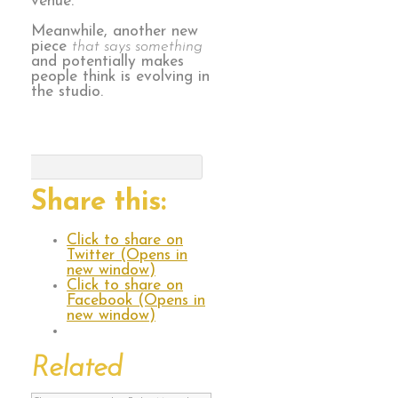
venue.
Meanwhile, another new
piece
that says something
and potentially makes
people think is evolving in
the studio.
Share this:
Click to share on
Twitter (Opens in
new window)
Click to share on
Facebook (Opens in
new window)
Related