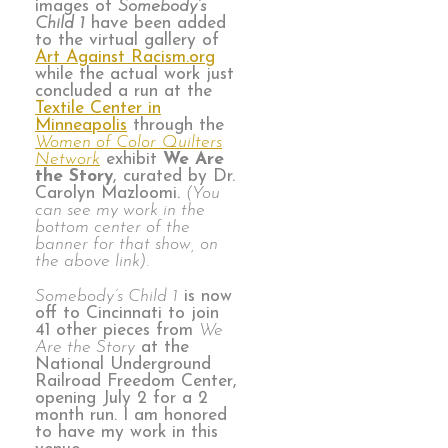
images of
Somebody’s
Child 1
have been added
to the virtual gallery of
Art Against Racism.org
while the actual work just
concluded a run at the
Textile Center in
Minneapolis
through the
Women of Color Quilters
Network
exhibit
We Are
the Story
, curated by Dr.
Carolyn Mazloomi.
(You
can see my work in the
bottom center of the
banner for that show, on
the above link).
Somebody’s Child 1
is now
off to Cincinnati to join
41 other pieces from
We
Are the Story
at the
National Underground
Railroad Freedom Center,
opening July 2 for a 2
month run. I am honored
to have my work in this