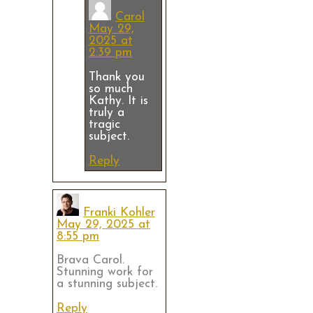
Carol
May 29,
2025 at
2:39 pm
Thank you
so much
Kathy. It is
truly a
tragic
subject.
Reply
Franki Kohler
May 29, 2025 at
8:55 pm
Brava Carol.
Stunning work for
a stunning subject.
Reply