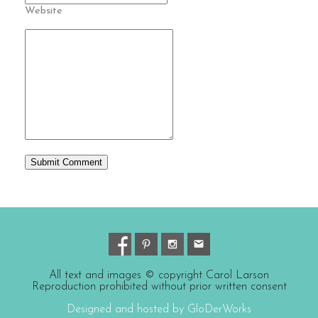
Website
All text and images © copyright Carol Larson
Reproduction prohibited without prior written consent
Designed and hosted by GloDerWorks