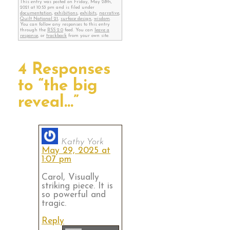
This entry was posted on Friday, May 28th,
2021 at 10:53 pm and is filed under
documentation
,
exhibitions
,
exhibits
,
narrative
,
Quilt National 21
,
surface design
,
wisdom
.
You can follow any responses to this entry
through the
RSS 2.0
feed. You can
leave a
response
, or
trackback
from your own site.
4 Responses
to “the big
reveal…”
Kathy York
May 29, 2025 at
1:07 pm
Carol, Visually
striking piece. It is
so powerful and
tragic.
Reply