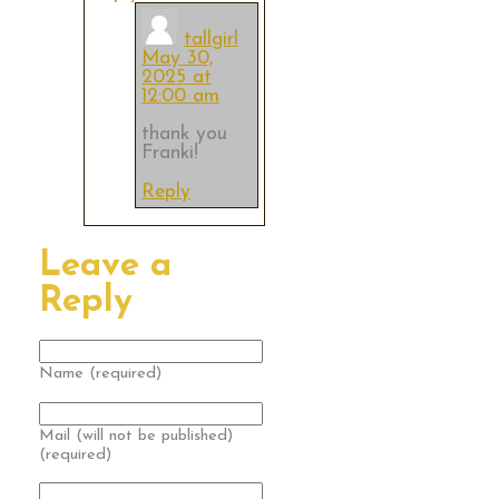
tallgirl
May 30,
2025 at
12:00 am
thank you
Franki!
Reply
Leave a
Reply
Name (required)
Mail (will not be published)
(required)