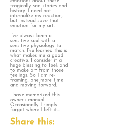
emotions about these
tragically sad stories and
history. I need not
internalize my reaction,
but instead save that
emotion for my art.
I’ve always been a
sensitive soul with a
sensitive physiology to
match. I’ve learned this is
what makes me a good
creative. I consider it a
huge blessing to feel; and
to make art from those
feelings. So I am re-
framing, one more time
and moving forward.
I have memorized this
owner’s manual.
Occasionally I simply
forget where I left it…
Share this: