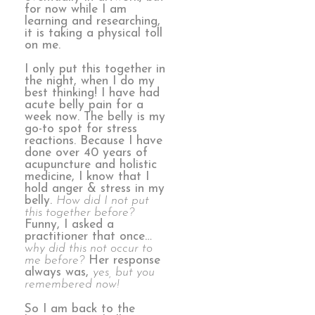
for now while I am
learning and researching,
it is taking a physical toll
on me.
I only put this together in
the night, when I do my
best thinking! I have had
acute belly pain for a
week now. The belly is my
go-to spot for stress
reactions. Because I have
done over 40 years of
acupuncture and holistic
medicine, I know that I
hold anger & stress in my
belly.
How did I not put
this together before?
Funny, I asked a
practitioner that once…
why did this not occur to
me before?
Her response
always was,
yes, but you
remembered now!
So I am back to the