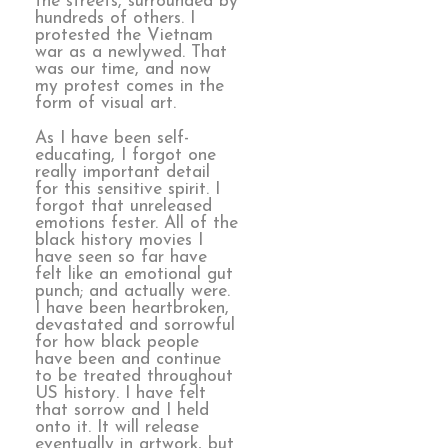
the streets, surrounded by
hundreds of others. I
protested the Vietnam
war as a newlywed. That
was our time, and now
my protest comes in the
form of visual art.
As I have been self-
educating, I forgot one
really important detail
for this sensitive spirit. I
forgot that unreleased
emotions fester. All of the
black history movies I
have seen so far have
felt like an emotional gut
punch; and actually were.
I have been heartbroken,
devastated and sorrowful
for how black people
have been and continue
to be treated throughout
US history. I have felt
that sorrow and I held
onto it. It will release
eventually in artwork, but