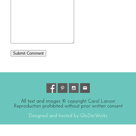
All text and images © copyright Carol Larson
Reproduction prohibited without prior written consent
Designed and hosted by GloDerWorks