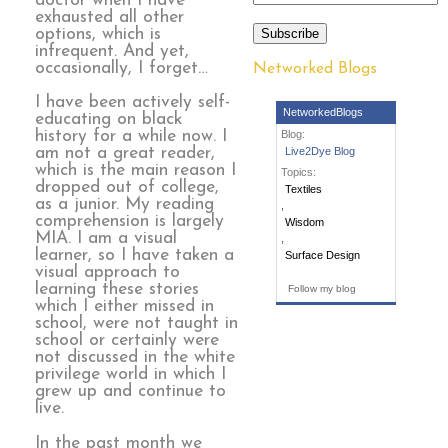
doctor when I have
exhausted all other
options, which is
Subscribe
infrequent. And yet,
occasionally, I forget…
Networked Blogs
I have been actively self-
NetworkedBlogs
educating on black
history for a while now. I
Blog:
am not a great reader,
Live2Dye Blog
which is the main reason I
Topics:
dropped out of college,
Textiles
as a junior. My reading
,
comprehension is largely
Wisdom
MIA. I am a visual
,
learner, so I have taken a
Surface Design
visual approach to
learning these stories
Follow my blog
which I either missed in
school, were not taught in
school or certainly were
not discussed in the white
privilege world in which I
grew up and continue to
live.
In the past month we