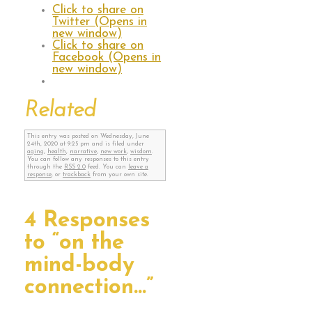
Click to share on
Twitter (Opens in
new window)
Click to share on
Facebook (Opens in
new window)
Related
This entry was posted on Wednesday, June
24th, 2020 at 9:25 pm and is filed under
aging
,
health
,
narrative
,
new work
,
wisdom
.
You can follow any responses to this entry
through the
RSS 2.0
feed. You can
leave a
response
, or
trackback
from your own site.
4 Responses
to “on the
mind-body
connection…”