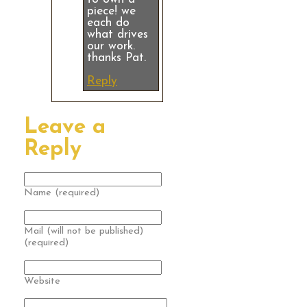
piece! we
each do
what drives
our work.
thanks Pat.
Reply
Leave a
Reply
Name (required)
Mail (will not be published)
(required)
Website