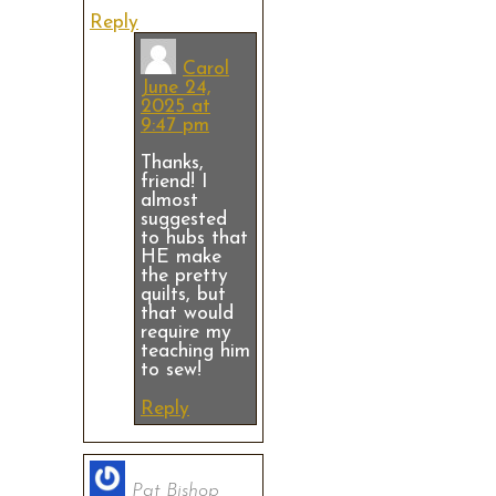
Reply
Carol
June 24,
2025 at
9:47 pm
Thanks,
friend! I
almost
suggested
to hubs that
HE make
the pretty
quilts, but
that would
require my
teaching him
to sew!
Reply
Pat Bishop