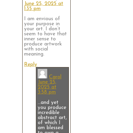
June 25, 2025 at
1:35 pm
I am envious of
your purpose in
your art. I don’t
seem to have that
inner sense to
produce artwork
with social
meaning.
Reply
Carol
June 25,
2025 at
3:58 pm
…and yet
you produce
incredible
abstract art,
of which I
am blessed
to own a