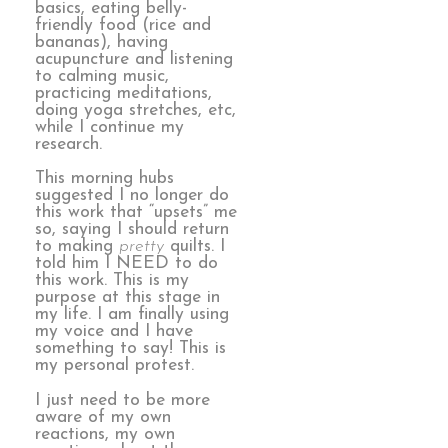
basics, eating belly-
friendly food (rice and
bananas), having
acupuncture and listening
to calming music,
practicing meditations,
doing yoga stretches, etc,
while I continue my
research.
This morning hubs
suggested I no longer do
this work that “upsets” me
so, saying I should return
to making
pretty
quilts. I
told him I NEED to do
this work. This is my
purpose at this stage in
my life. I am finally using
my voice and I have
something to say! This is
my personal protest.
I just need to be more
aware of my own
reactions, my own