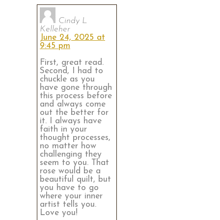
Cindy L
Kelleher
June 24, 2025 at
9:45 pm
First, great read.
Second, I had to
chuckle as you
have gone through
this process before
and always come
out the better for
it. I always have
faith in your
thought processes,
no matter how
challenging they
seem to you. That
rose would be a
beautiful quilt, but
you have to go
where your inner
artist tells you.
Love you!