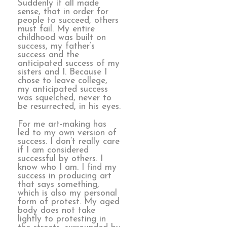
Suddenly it all made
sense, that in order for
people to succeed, others
must fail. My entire
childhood was built on
success, my father’s
success and the
anticipated success of my
sisters and I. Because I
chose to leave college,
my anticipated success
was squelched, never to
be resurrected, in his eyes.
For me art-making has
led to my own version of
success. I don’t really care
if I am considered
successful by others. I
know who I am. I find my
success in producing art
that says something,
which is also my personal
form of protest. My aged
body does not take
lightly to protesting in