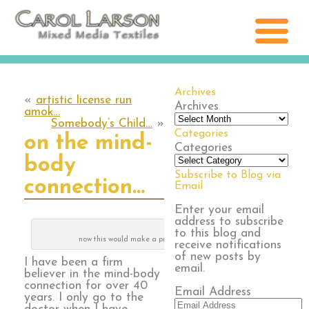
Archives
«
artistic license run
Archives
amok…
Somebody’s Child…
»
Categories
on the mind-
Categories
body
Subscribe to Blog via
connection…
Email
Enter your email
address to subscribe
to this blog and
now this would make a pretty quilt!
receive notifications
of new posts by
I have been a firm
email.
believer in the mind-body
connection for over 40
Email Address
years. I only go to the