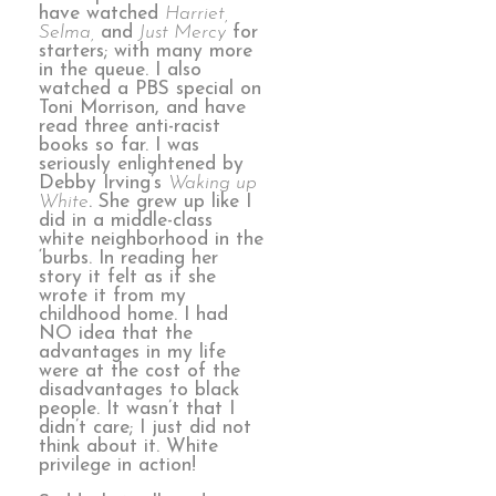
have watched
Harriet,
Selma,
and
Just Mercy
for
starters; with many more
in the queue. I also
watched a PBS special on
Toni Morrison, and have
read three anti-racist
books so far. I was
seriously enlightened by
Debby Irving’s
Waking up
White
. She grew up like I
did in a middle-class
white neighborhood in the
‘burbs. In reading her
story it felt as if she
wrote it from my
childhood home. I had
NO idea that the
advantages in my life
were at the cost of the
disadvantages to black
people. It wasn’t that I
didn’t care; I just did not
think about it. White
privilege in action!