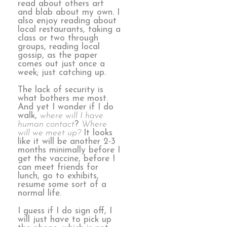
read about others art
and blab about my own. I
also enjoy reading about
local restaurants, taking a
class or two through
groups, reading local
gossip, as the paper
comes out just once a
week; just catching up.
The lack of security is
what bothers me most.
And yet I wonder if I do
walk,
where will I have
human contact
?
Where
will we meet up?
It looks
like it will be another 2-3
months minimally before I
get the vaccine, before I
can meet friends for
lunch, go to exhibits,
resume some sort of a
normal life.
I guess if I do sign off, I
will just have to pick up