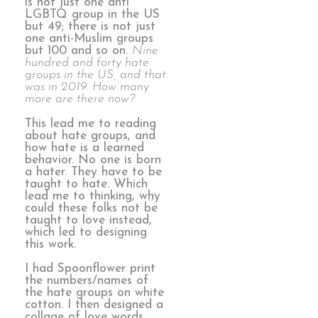
is not just one anti
LGBTQ group in the US
but 49; there is not just
one anti-Muslim groups
but 100 and so on.
Nine
hundred and forty hate
groups in the US, and that
was in 2019. How many
more are there now?
This lead me to reading
about hate groups, and
how hate is a learned
behavior. No one is born
a hater. They have to be
taught to hate. Which
lead me to thinking, why
could these folks not be
taught to love instead,
which led to designing
this work.
I had Spoonflower print
the numbers/names of
the hate groups on white
cotton. I then designed a
collage of love words,