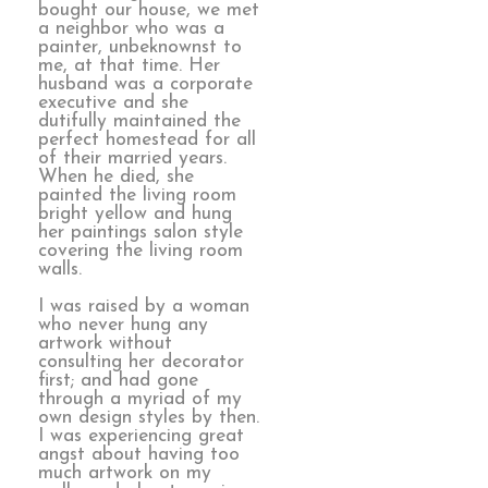
bought our house, we met
a neighbor who was a
painter, unbeknownst to
me, at that time. Her
husband was a corporate
executive and she
dutifully maintained the
perfect homestead for all
of their married years.
When he died, she
painted the living room
bright yellow and hung
her paintings salon style
covering the living room
walls.
I was raised by a woman
who never hung any
artwork without
consulting her decorator
first; and had gone
through a myriad of my
own design styles by then.
I was experiencing great
angst about having too
much artwork on my