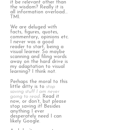
it be relevant other than
the wisdom? Really it is
all information overload…
TMI.
We are deluged with
facts, figures, quotes,
commentary, opinions etc.
I never was a good
reader to start, being a
visual learner. So maybe
scanning and filing words
away on the hard drive is
my adaptation to visual
learning? I think not.
Perhaps the moral to this
little ditty is to
stop
saving stuff I am never
going to read
. Read it
now, or don’t, but please
stop saving it! Besides
anything I ever
desperately need I can
likely Google.