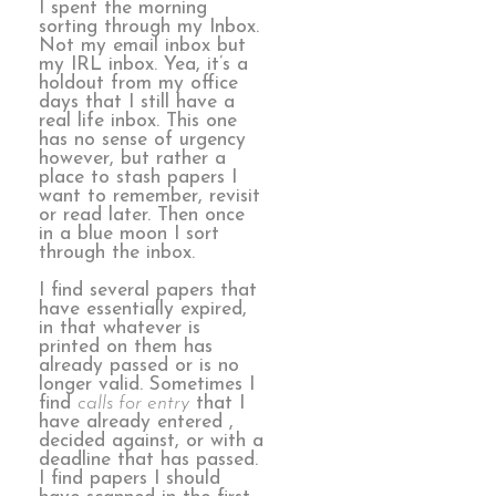
I spent the morning
sorting through my Inbox.
Not my email inbox but
my IRL inbox. Yea, it’s a
holdout from my office
days that I still have a
real life inbox. This one
has no sense of urgency
however, but rather a
place to stash papers I
want to remember, revisit
or read later. Then once
in a blue moon I sort
through the inbox.
I find several papers that
have essentially expired,
in that whatever is
printed on them has
already passed or is no
longer valid. Sometimes I
find
calls for entry
that I
have already entered ,
decided against, or with a
deadline that has passed.
I find papers I should