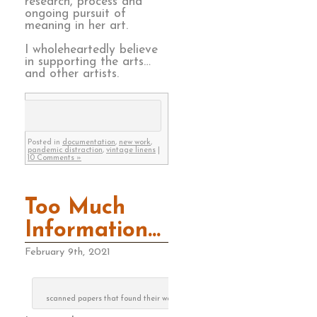
research, process and
ongoing pursuit of
meaning in her art.
I wholeheartedly believe
in supporting the arts…
and other artists.
Posted in
documentation
,
new work
,
pandemic distraction
,
vintage linens
|
10 Comments »
Too Much
Information…
February 9th, 2021
scanned papers that found their way to the recycle can