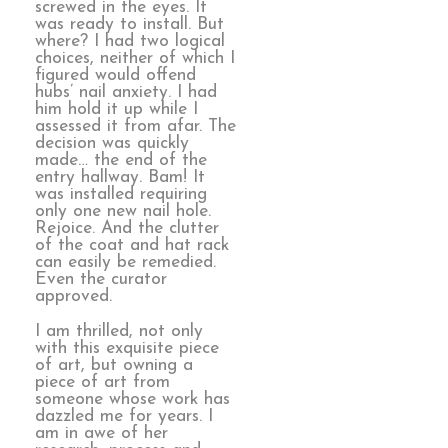
screwed in the eyes. It
was ready to install. But
where? I had two logical
choices, neither of which I
figured would offend
hubs’ nail anxiety. I had
him hold it up while I
assessed it from afar. The
decision was quickly
made… the end of the
entry hallway. Bam! It
was installed requiring
only one new nail hole.
Rejoice. And the clutter
of the coat and hat rack
can easily be remedied.
Even the curator
approved.
I am thrilled, not only
with this exquisite piece
of art, but owning a
piece of art from
someone whose work has
dazzled me for years. I
am in awe of her