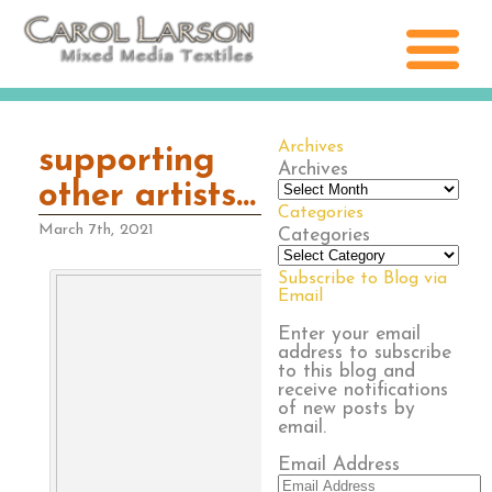
Archives
supporting
Archives
other artists…
Categories
March 7th, 2021
Categories
Subscribe to Blog via
Email
Enter your email
address to subscribe
to this blog and
receive notifications
of new posts by
email.
Email Address