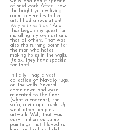
walls; and about spacing
of said work. After I saw
the bright yellow living
room covered with her
art, I had a revelation!
Why not mix it up?
And
thus began my quest for
installing my own art and
that of others. That was
also the turning point for
the man who hates
making holes in the walls.
Relax, they have spackle
for that!
Initially I had a vast
collection of Navajo rugs,
on the walls. Several
came down and were
relocated to the floor
(what a concept), the
sofa, a vintage trunk. Up
went other people’s
artwork. Well, that was
easy. I inherited some
paintings that I loved so I
kept, and others I did