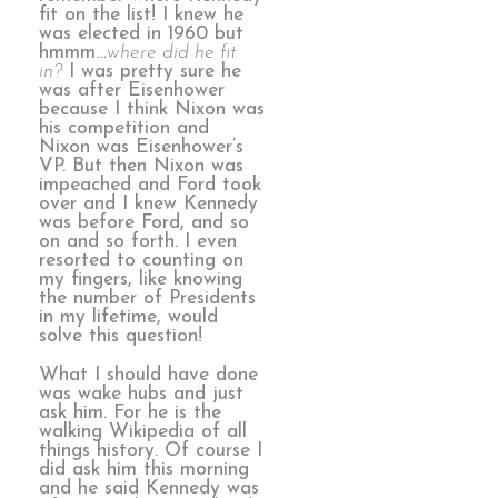
fit on the list! I knew he
was elected in 1960 but
hmmm…
where did he fit
in?
I was pretty sure he
was after Eisenhower
because I think Nixon was
his competition and
Nixon was Eisenhower’s
VP. But then Nixon was
impeached and Ford took
over and I knew Kennedy
was before Ford, and so
on and so forth. I even
resorted to counting on
my fingers, like knowing
the number of Presidents
in my lifetime, would
solve this question!
What I should have done
was wake hubs and just
ask him. For he is the
walking Wikipedia of all
things history. Of course I
did ask him this morning
and he said Kennedy was