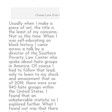
Choose Love Over Hate
Usually when I make a
piece of art, the title is
the least of my concerns.
Not so this time. When I
was self-educating on
black history I came
across a talk by a
director of the Southern
Poverty Law Center who
spoke about hate groups
in America. Of course I
had to follow that lead,
only to learn to my shock
and amazement that as
of 2019, there were over
940 hate groups within
the United States. I
found that an
unbelievable statistic so I
explored further. What I
found out was that there