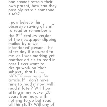
one cannot retrain their
own parent, how can they
possibly retrain someone
else’s?
I now believe this
obsessive saving of stuff
to read or remember is
st
the 21
century version
of the newspaper clipping
mailed by a ‘well-
intentioned’ person! The
other day it occurred to
me, as I was marking yet
another article to read in
case I ever want to
design work on ‘that
subject’, that I
may
NEVER ever read this
article. If I don’t have
time to read it now, will I
read it later? Will I be
sitting in my rocker 20
years from now, with
nothing to do but read
all this stuff? Will any of