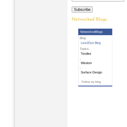
Subscribe
Networked Blogs
NetworkedBlogs
Blog:
Live2Dye Blog
Topics:
Textiles
,
Wisdom
,
Surface Design
Follow my blog