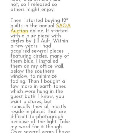
not, so I released so
others might enjoy.
Then I started buying 12″
quilts in the annual
SAQA
Auction
online. It started
with a blue piece with
circles by Jill Ault. Within
a few years I had
acquired several pieces
featuring circles, many of
them blue. I installed
them on my office wall,
below the southern
window, to minimize
fading. Then I bought a
few more in earth tones
which were hung in the
guest bath. I know, you
want pictures, but
ironically they all mostly
reside in places that are
difficult to photograph
because of the light. Take
my word for it though.
Over several years I have