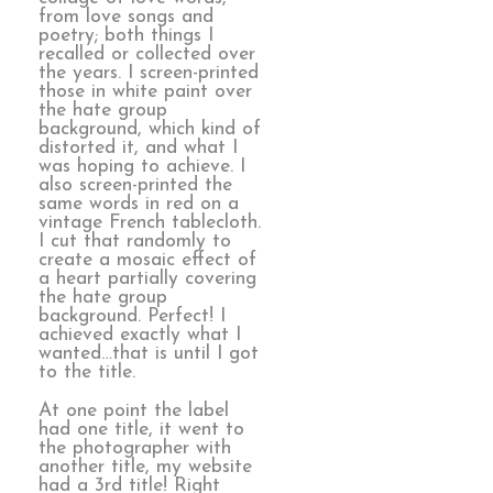
from love songs and
poetry; both things I
recalled or collected over
the years. I screen-printed
those in white paint over
the hate group
background, which kind of
distorted it, and what I
was hoping to achieve. I
also screen-printed the
same words in red on a
vintage French tablecloth.
I cut that randomly to
create a mosaic effect of
a heart partially covering
the hate group
background. Perfect! I
achieved exactly what I
wanted…that is until I got
to the title.
At one point the label
had one title, it went to
the photographer with
another title, my website
had a 3rd title! Right