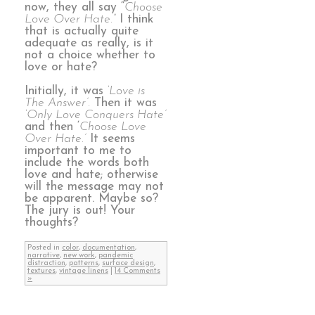
now, they all say “
Choose
Love Over Hate.”
I think
that is actually quite
adequate as really, is it
not a choice whether to
love or hate?
Initially, it was
‘Love is
The Answer’.
Then it was
‘Only Love Conquers Hate’
and then ‘
Choose Love
Over Hate.’
It seems
important to me to
include the words both
love and hate; otherwise
will the message may not
be apparent. Maybe so?
The jury is out! Your
thoughts?
Posted in
color
,
documentation
,
narrative
,
new work
,
pandemic
distraction
,
patterns
,
surface design
,
textures
,
vintage linens
|
14 Comments
»