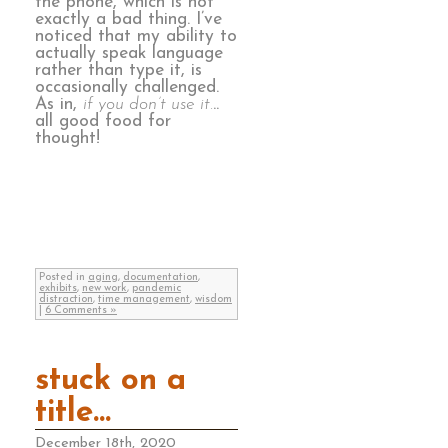
the phone, which is not
exactly a bad thing. I’ve
noticed that my ability to
actually speak language
rather than type it, is
occasionally challenged.
As in,
if you don’t use it.
..
all good food for
thought!
Posted in
aging
,
documentation
,
exhibits
,
new work
,
pandemic
distraction
,
time management
,
wisdom
|
6 Comments »
stuck on a
title…
December 18th, 2020