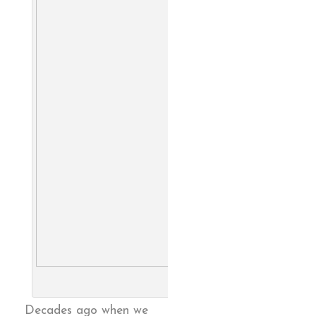
Family Farm, from catalog. 
Larry Berman
Decades ago when we