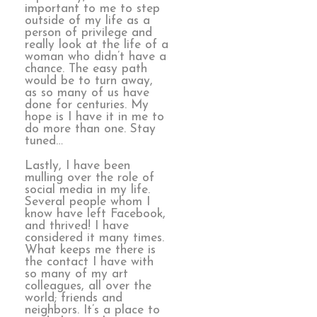
important to me to step
outside of my life as a
person of privilege and
really look at the life of a
woman who didn’t have a
chance. The easy path
would be to turn away,
as so many of us have
done for centuries. My
hope is I have it in me to
do more than one. Stay
tuned…
Lastly, I have been
mulling over the role of
social media in my life.
Several people whom I
know have left Facebook,
and thrived! I have
considered it many times.
What keeps me there is
the contact I have with
so many of my art
colleagues, all over the
world; friends and
neighbors. It’s a place to