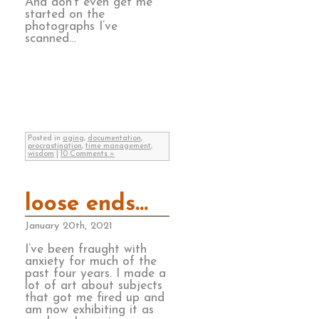
And don’t even get me
started on the
photographs I’ve
scanned…
Posted in
aging
,
documentation
,
procrastination
,
time management
,
wisdom
|
10 Comments »
loose ends…
January 20th, 2021
I’ve been fraught with
anxiety for much of the
past four years. I made a
lot of art about subjects
that got me fired up and
am now exhibiting it as