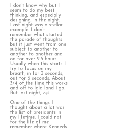
I don’t know why but I
seem to do my best
thinking, and especially
designing, in the night.
Last night was a stellar
example. I don’t
remember what started
the parade of thoughts
but it just went from one
subject to another to
another to another and
on for over 2.5 hours.
Usually when this starts I
try to focus on my
breath; in for 3 seconds,
out for 6 seconds. About
3/4 of the time this works
and off to lala land I go.
But last night,
oy!
One of the things I
thought about a lot was
the list of presidents in
my lifetime. I could not
for the life of me
remember where Kennedy