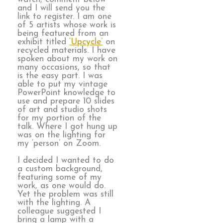
and I will send you the
link to register. I am one
of 5 artists whose work is
being featured from an
exhibit titled
‘Upcycle’
on
recycled materials. I have
spoken about my work on
many occasions, so that
is the easy part. I was
able to put my vintage
PowerPoint knowledge to
use and prepare 10 slides
of art and studio shots
for my portion of the
talk. Where I got hung up
was on the lighting for
my ‘person’ on Zoom.
I decided I wanted to do
a custom background,
featuring some of my
work, as one would do.
Yet the problem was still
with the lighting. A
colleague suggested I
bring a lamp with a