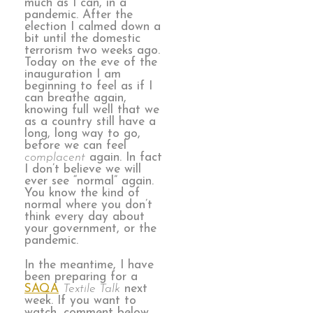
much as I can, in a
pandemic. After the
election I calmed down a
bit until the domestic
terrorism two weeks ago.
Today on the eve of the
inauguration I am
beginning to feel as if I
can breathe again,
knowing full well that we
as a country still have a
long, long way to go,
before we can feel
complacent
again. In fact
I don’t believe we will
ever see “normal” again.
You know the kind of
normal where you don’t
think every day about
your government, or the
pandemic.
In the meantime, I have
been preparing for a
SAQA
Textile Talk
next
week. If you want to
watch, comment below