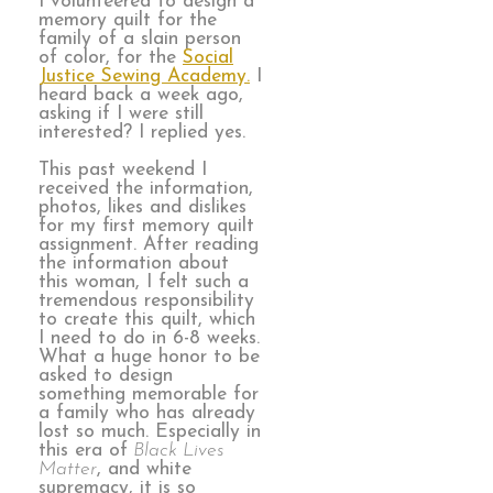
I volunteered to design a
memory quilt for the
family of a slain person
of color, for the
Social
Justice Sewing Academy.
I
heard back a week ago,
asking if I were still
interested? I replied yes.
This past weekend I
received the information,
photos, likes and dislikes
for my first memory quilt
assignment. After reading
the information about
this woman, I felt such a
tremendous responsibility
to create this quilt, which
I need to do in 6-8 weeks.
What a huge honor to be
asked to design
something memorable for
a family who has already
lost so much. Especially in
this era of
Black Lives
Matter
, and white
supremacy, it is so