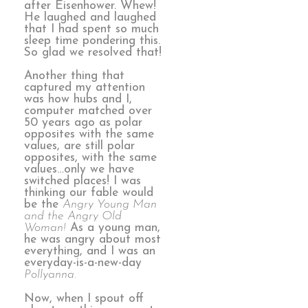
after Eisenhower. Whew!
He laughed and laughed
that I had spent so much
sleep time pondering this.
So glad we resolved that!
Another thing that
captured my attention
was how hubs and I,
computer matched over
50 years ago as polar
opposites with the same
values, are still polar
opposites, with the same
values…only we have
switched places! I was
thinking our fable would
be the
Angry Young Man
and the Angry Old
Woman!
As a young man,
he was angry about most
everything, and I was an
everyday-is-a-new-day
Pollyanna.
Now, when I spout off