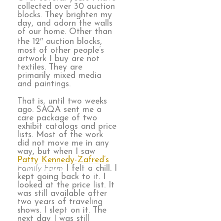
collected over 30 auction
blocks. They brighten my
day, and adorn the walls
of our home. Other than
the 12″ auction blocks,
most of other people’s
artwork I buy are not
textiles. They are
primarily mixed media
and paintings.
That is, until two weeks
ago. SAQA sent me a
care package of two
exhibit catalogs and price
lists. Most of the work
did not move me in any
way, but when I saw
Patty Kennedy-Zafred’s
Family Farm
I felt a chill. I
kept going back to it. I
looked at the price list. It
was still available after
two years of traveling
shows. I slept on it. The
next day I was still