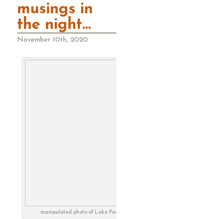
musings in
the night…
November 10th, 2020
manipulated photo of Lake Powell