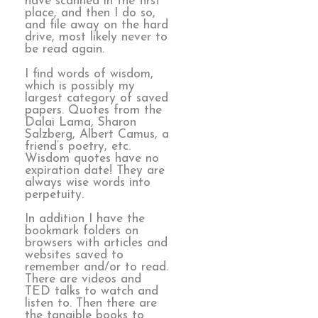
have scanned in the first
place, and then I do so,
and file away on the hard
drive, most likely never to
be read again.
I find words of wisdom,
which is possibly my
largest category of saved
papers. Quotes from the
Dalai Lama, Sharon
Salzberg, Albert Camus, a
friend’s poetry, etc.
Wisdom quotes have no
expiration date! They are
always wise words into
perpetuity.
In addition I have the
bookmark folders on
browsers with articles and
websites saved to
remember and/or to read.
There are videos and
TED talks to watch and
listen to. Then there are
the tangible books to