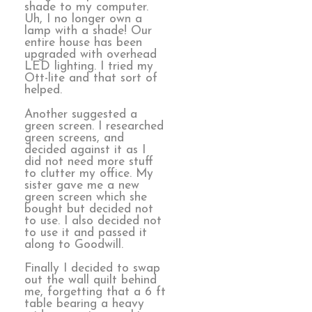
shade to my computer.
Uh, I no longer own a
lamp with a shade! Our
entire house has been
upgraded with overhead
LED lighting. I tried my
Ott-lite and that sort of
helped.
Another suggested a
green screen. I researched
green screens, and
decided against it as I
did not need more stuff
to clutter my office. My
sister gave me a new
green screen which she
bought but decided not
to use. I also decided not
to use it and passed it
along to Goodwill.
Finally I decided to swap
out the wall quilt behind
me, forgetting that a 6 ft
table bearing a heavy