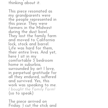
thinking about it.
This piece resonated as
my grandparents were
the people represented in
this piece. They were
farmers in the Midwest
during the dust bowl.
They lost the family farm
and moved to California
lock, stock and barrel.
Life was hard for them,
their entire lives. And yet,
here I sit in my
comfortable 3 bedroom
home in suburbia,
surrounded by art I love,
in perpetual gratitude for
all they endured, suffered
and survived. Yes, this
work was speaking to me.
I bought the Family Farm!
(so to speak)
The piece arrived on
Friday. I cut the stick and