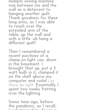
midarm sewing machine
was between me and the
wall as a deterrent to
hanging another quilt.
Thank goodness for these
long arms, as I was able
to reach over the
extended arm of the
table, up the wall and
with a little -uh hang a
different quilt!
Then I remembered a
recent purchase of a
clamp-on light can, down
in the basement. I
brought that up, put a 5
watt bulb in it, clamped it
on the shelf above my
computer and voila!
Let
there be light.
Essentially I
spent two weeks fretting
over the lighting.
Some time ago, before
the pandemic, as I recall,