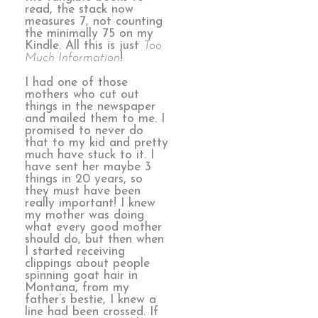
read, the stack now
measures 7, not counting
the minimally 75 on my
Kindle. All this is just
Too
Much Information
!
I had one of those
mothers who cut out
things in the newspaper
and mailed them to me. I
promised to never do
that to my kid and pretty
much have stuck to it. I
have sent her maybe 3
things in 20 years, so
they must have been
really important! I knew
my mother was doing
what every good mother
should do, but then when
I started receiving
clippings about people
spinning goat hair in
Montana, from my
father’s bestie, I knew a
line had been crossed. If