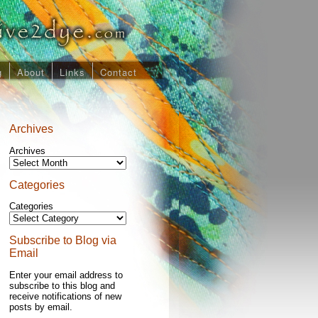
g
About
Links
Contact
Archives
Archives
Categories
Categories
Subscribe to Blog via
Email
Enter your email address to
subscribe to this blog and
receive notifications of new
posts by email.