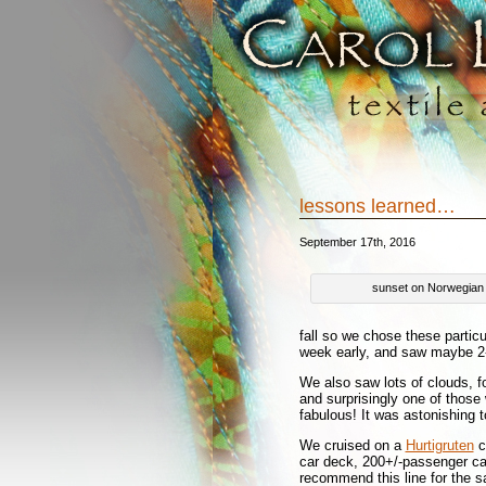
lessons learned…
September 17th, 2016
sunset on Norwegian
fall so we chose these particu
week early, and saw maybe 2-3
We also saw lots of clouds, fo
and surprisingly one of those 
fabulous! It was astonishing
We cruised on a
Hurtigruten
ca
car deck, 200+/-passenger cab
recommend this line for the sa