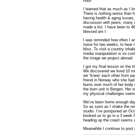
hour!
I learned that as much as I lo
There is nothing worse than ha
having health & aging issues, 
discussion with peers, many ar
made a list. I have been to 4
blessed am I.
I was reminded how often I a
noise for two weeks, to hear n
bliss. To visit a country inhab
media manipulation is so comp
the image we project abroad. I
I got my final lesson on the t
We discovered we lived 10 mil
we “knew’ each other from pas
friend in Norway who she had 
burns over much of her body i
the burn unit in Bergen. Her
my physical challenges seem 
We’ve been home enough days t
So as soon as I shake the rest
studio. I’ve postponed an Octo
booked us to go in a 3 week 
heading up the coast seems a 
Meanwhile I continue to post 