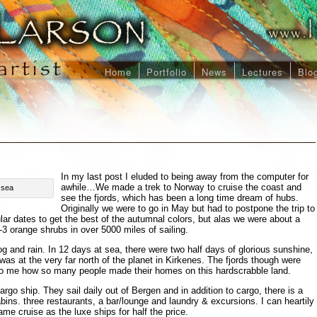
Home
Portfolio
News
Lectures
Blo
In my last post I eluded to being away from the computer for
awhile…We made a trek to Norway to cruise the coast and
 sea
see the fjords, which has been a long time dream of hubs.
Originally we were to go in May but had to postpone the trip to
lar dates to get the best of the autumnal colors, but alas we were about a
 orange shrubs in over 5000 miles of sailing.
g and rain. In 12 days at sea, there were two half days of glorious sunshine,
was at the very far north of the planet in Kirkenes. The fjords though were
 to me how so many people made their homes on this hardscrabble land.
rgo ship. They sail daily out of Bergen and in addition to cargo, there is a
ins. three restaurants, a bar/lounge and laundry & excursions. I can heartily
me cruise as the luxe ships for half the price.