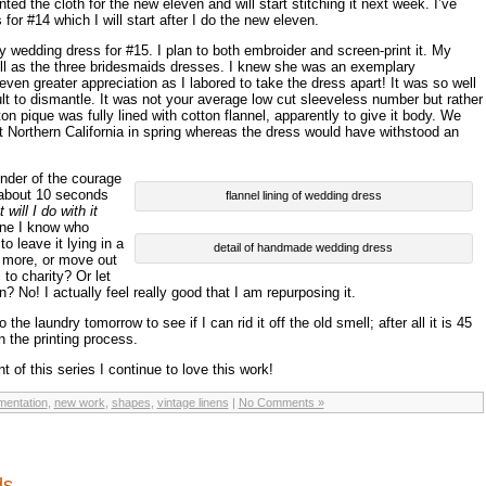
ted the cloth for the new eleven and will start stitching it next week. I’ve
 for #14 which I will start after I do the new eleven.
y wedding dress for #15. I plan to both embroider and screen-print it. My
l as the three bridesmaids dresses. I knew she was an exemplary
en greater appreciation as I labored to take the dress apart! It was so well
ult to dismantle. It was not your average low cut sleeveless number but rather
n pique was fully lined with cotton flannel, apparently to give it body. We
t Northern California in spring whereas the dress would have withstood an
nder of the courage
d about 10 seconds
flannel lining of wedding dress
 will I do with it
 one I know who
o leave it lying in a
detail of handmade wedding dress
no more, or move out
 to charity? Or let
? No! I actually feel really good that I am repurposing it.
to the laundry tomorrow to see if I can rid it off the old smell; after all it is 45
n the printing process.
 of this series I continue to love this work!
entation
,
new work
,
shapes
,
vintage linens
|
No Comments »
rds…