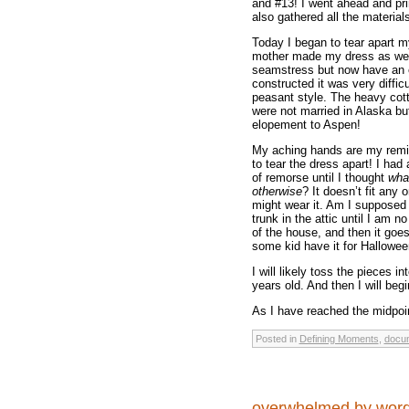
and #13! I went ahead and prin
also gathered all the materials
Today I began to tear apart m
mother made my dress as wel
seamstress but now have an ev
constructed it was very diffic
peasant style. The heavy cotto
were not married in Alaska bu
elopement to Aspen!
My aching hands are my remi
to tear the dress apart! I ha
of remorse until I thought
what
otherwise
? It doesn’t fit any
might wear it. Am I supposed t
trunk in the attic until I am 
of the house, and then it goes
some kid have it for Halloween
I will likely toss the pieces in
years old. And then I will begi
As I have reached the midpoint
Posted in
Defining Moments
,
docum
overwhelmed by wo