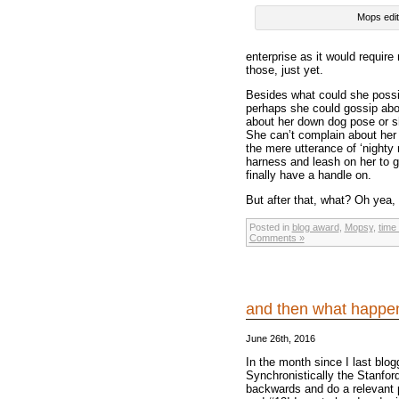
Mops edit
enterprise as it would requir
those, just yet.
Besides what could she possib
perhaps she could gossip abou
about her down dog pose or she
She can’t complain about her 
the mere utterance of ‘nighty
harness and leash on her to g
finally have a handle on.
But after that, what? Oh yea,
Posted in
blog award
,
Mopsy
,
time
Comments »
and then what happ
June 26th, 2016
In the month since I last blo
Synchronistically the Stanfo
backwards and do a relevant p