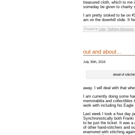
treasured cloth, which to me is
someday be given to charity s
I am pretty stoked to be on #
am on the downhill slide. It fe
Posted in
color
,
Defining Moments
out and about…
July 30th, 2016
detail of stitc
away. I will deal with that wh
I am currently doing some ha
memorabilia and collectibles 
work with including his Eagle
Last week I took a four day j
Synchronistically both Frank
to be just the ticket. It was 
of other hand-stitchers and o
enamored with stitching again