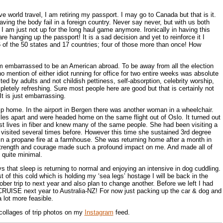
ve world travel, I am retiring my passport. I may go to Canada but that is it.
ving the body fail in a foreign country. Never say never, but with us both
I am just not up for the long haul game anymore. Ironically in having this
e hanging up the passport! It is a sad decision and yet to reinforce it I
6 of the 50 states and 17 countries; four of those more than once! How
m embarrassed to be an American abroad. To be away from all the election
o mention of either idiot running for office for two entire weeks was absolute
ited by adults and not childish pettiness, self-absorption, celebrity worship,
letely refreshing. Sure most people here are good but that is certainly not
t is just embarrassing.
rip home. In the airport in Bergen there was another woman in a wheelchair.
es apart and were headed home on the same flight out of Oslo. It turned out
t lives in fiber and knew many of the same people. She had been visiting a
visited several times before. However this time she sustained 3rd degree
n a propane fire at a farmhouse. She was returning home after a month in
 strength and courage made such a profound impact on me. And made all of
quite minimal.
hat sleep is returning to normal and enjoying an intensive in dog cuddling.
 of this cold which is holding my ‘sea legs’ hostage I will be back in the
ber trip to next year and also plan to change another. Before we left I had
CRUISE next year to Australia-NZ! For now just packing up the car & dog and
lot more feasible.
collages of trip photos on my
Instagram
feed.