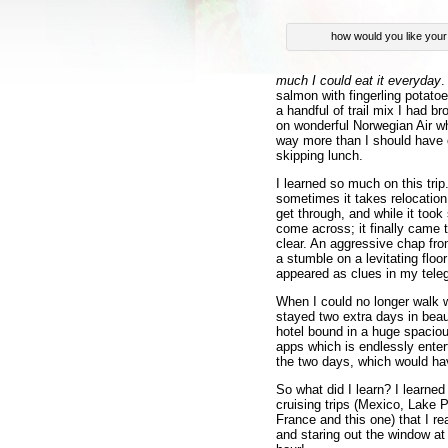
how would you like you
much I could eat it everyday
.
salmon with fingerling potatoe
a handful of trail mix I had br
on wonderful Norwegian Air w
way more than I should have o
skipping lunch.
I learned so much on this trip.
sometimes it takes relocation
get through, and while it took
come across; it finally came 
clear. An aggressive chap fr
a stumble on a levitating flo
appeared as clues in my tele
When I could no longer walk w
stayed two extra days in beaut
hotel bound in a huge spacious
apps which is endlessly enter
the two days, which would h
So what did I learn? I learned 
cruising trips (Mexico, Lake P
France and this one) that I re
and staring out the window at 