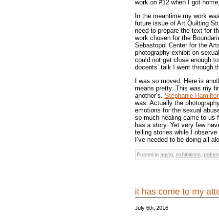
work on #12 when I got home.
In the meantime my work was 
future issue of Art Quilting S
need to prepare the text for t
work chosen for the Boundarie
Sebastopol Center for the Arts
photography exhibit on sexual 
could not get close enough to
docents’ talk I went through t
I was so moved. Here is anoth
means pretty. This was my fir
another’s.
Stephanie Hamilto
was. Actually the photography
emotions for the sexual abus
so much healing came to us fr
has a story. Yet very few hav
telling stories while I observe
I’ve needed to be doing all al
Posted in
aging
,
exhibitions
,
patter
it has come to my at
July 6th, 2016