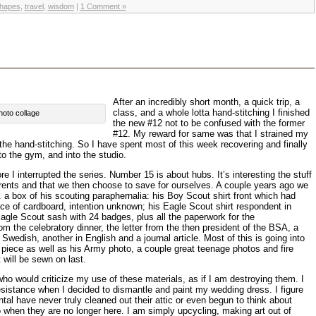
hapes
,
travel
,
wisdom
|
1 Comment »
After an incredibly short month, a quick trip, a
class, and a whole lotta hand-stitching I finished
hoto collage
the new #12 not to be confused with the former
#12. My reward for same was that I strained my
 the hand-stitching. So I have spent most of this week recovering and finally
to the gym, and into the studio.
 I interrupted the series. Number 15 is about hubs. It’s interesting the stuff
arents and that we then choose to save for ourselves. A couple years ago we
.e. a box of his scouting paraphernalia: his Boy Scout shirt front which had
ece of cardboard, intention unknown; his Eagle Scout shirt respondent in
agle Scout sash with 24 badges, plus all the paperwork for the
 the celebratory dinner, the letter from the then president of the BSA, a
 Swedish, another in English and a journal article. Most of this is going into
is piece as well as his Army photo, a couple great teenage photos and fire
 will be sewn on last.
o would criticize my use of these materials, as if I am destroying them. I
sistance when I decided to dismantle and paint my wedding dress. I figure
al have never truly cleaned out their attic or even begun to think about
 go when they are no longer here. I am simply upcycling, making art out of