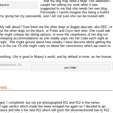
…that my dog may need a blog! This weekend I
caught her editing my work when it was
ing text
suggested to me that she needs her own blog.
Personally I cannot imagine this being a fruitful
e my giving her my passwords, and I am not sure she can be trusted with
ly talk about? Sure there are the other dogs at doggie daycare, aka DDC, or
t the other dogs on the block, or Pooki and Coco next door. She could talk
 might critique her dining options, or even the cleanliness of her dog run.
sleeping accommodations as she readily pops into her crate each night at
 night.’ She might grouse about how sneaky I have become about getting the
o in the car. Or she might carry on about her carsickness which we seem to
 nothing. Life is good in Mopsy’s world, and by default in mine, as her human.
 management
|
No
just chillin’
ened…
gged, I completed, but not yet photographed #11 and #12 in the series.
rd rape verdict which made the news enraged me again so I decided to go
iece and title it the new #11 which will push the aforementioned two to #12