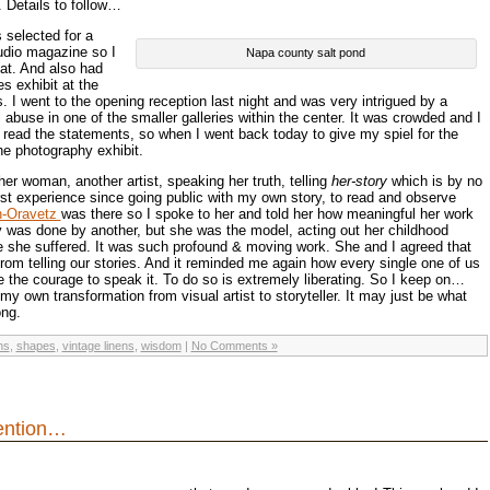
 Details to follow…
selected for a
tudio magazine so I
Napa county salt pond
hat. And also had
s exhibit at the
. I went to the opening reception last night and was very intrigued by a
abuse in one of the smaller galleries within the center. It was crowded and I
 read the statements, so when I went back today to give my spiel for the
he photography exhibit.
er woman, another artist, speaking her truth, telling
her-story
which is by no
st experience since going public with my own story, to read and observe
n-Oravetz
was there so I spoke to her and told her how meaningful her work
 was done by another, but she was the model, acting out her childhood
e she suffered. It was such profound & moving work. She and I agreed that
om telling our stories. And it reminded me again how every single one of us
e the courage to speak it. To do so is extremely liberating. So I keep on…
 my own transformation from visual artist to storyteller. It may just be what
ong.
ns
,
shapes
,
vintage linens
,
wisdom
|
No Comments »
tention…