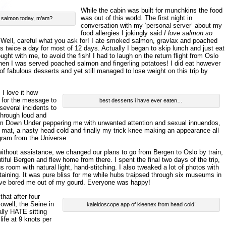
While the cabin was built for munchkins the food
was out of this world. The first night in
r salmon today, m’am?
conversation with my ‘personal server’ about my
food allergies I jokingly said
I love salmon so
 Well, careful what you ask for! I ate smoked salmon, gravlax and poached
s twice a day for most of 12 days. Actually I began to skip lunch and just eat
ought with me, to avoid the fish! I had to laugh on the return flight from Oslo
hen I was served poached salmon and fingerling potatoes! I did eat however
f fabulous desserts and yet still managed to lose weight on this trip by
 I love it how
 for the message to
best desserts i have ever eaten…
 several incidents to
through loud and
om Down Under peppering me with unwanted attention and sexual innuendos,
or mat, a nasty head cold and finally my trick knee making an appearance all
gram from the Universe.
ithout assistance, we changed our plans to go from Bergen to Oslo by train,
iful Bergen and flew home from there. I spent the final two days of the trip,
 room with natural light, hand-stitching. I also tweaked a lot of photos with
taining. It was pure bliss for me while hubs traipsed through six museums in
ave bored me out of my gourd. Everyone was happy!
that after four
owell, the Seine in
kaleidoscope app of kleenex from head cold!
ally HATE sitting
life at 9 knots per