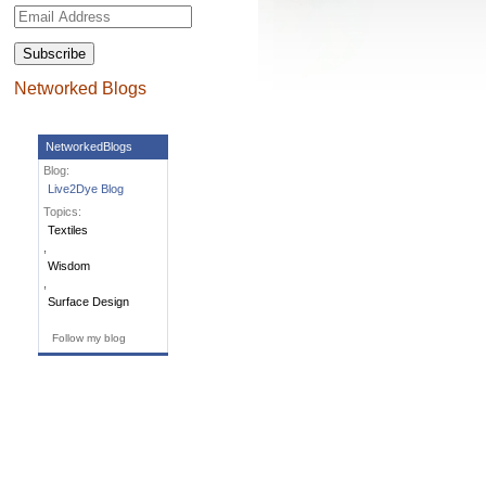
Email
Address
Networked Blogs
NetworkedBlogs
Blog:
Live2Dye Blog
Topics:
Textiles
,
Wisdom
,
Surface Design
Follow my blog