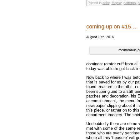
Posted in
color
,
Mopsy
,
patterns
,
s
coming up on #15…
August 19th, 2016
memorabilia p
dominant rotator cuff from all
today was able to get back in
Now back to where I was before
that is saved for us by our p
found treasure in the attic, i
been super glued to a stiff pi
patches and decoration, his E
accomplishment, the menu from
newspaper clipping about it in
this piece, or rather on to th
department imagery. The shirt
Undoubtedly there are some wh
met with some of the same re
those who are overly sentiment
where all this ‘treasure’ will