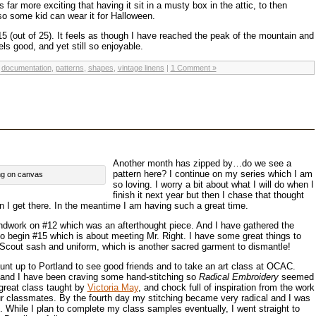
 far more exciting that having it sit in a musty box in the attic, to then
o some kid can wear it for Halloween.
15 (out of 25). It feels as though I have reached the peak of the mountain and
els good, and yet still so enjoyable.
,
documentation
,
patterns
,
shapes
,
vintage linens
|
1 Comment »
Another month has zipped by…do we see a
pattern here? I continue on my series which I am
hing on canvas
so loving. I worry a bit about what I will do when I
finish it next year but then I chase that thought
en I get there. In the meantime I am having such a great time.
ndwork on #12 which was an afterthought piece. And I have gathered the
to begin #15 which is about meeting Mr. Right. I have some great things to
 Scout sash and uniform, which is another sacred garment to dismantle!
aunt up to Portland to see good friends and to take an art class at OCAC.
i and I have been craving some hand-stitching so
Radical Embroidery
seemed
a great class taught by
Victoria May
, and chock full of inspiration from the work
ur classmates. By the fourth day my stitching became very radical and I was
. While I plan to complete my class samples eventually, I went straight to