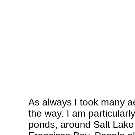
As always I took many ae
the way. I am particularly
ponds, around Salt Lake