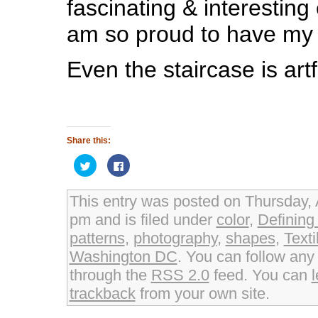
fascinating & interesting 
am so proud to have my 
Even the staircase is artf
Share this:
Click
Click
to
to
share
share
on
on
Twitter
Facebook
This entry was posted on Thursday, A
(Opens
(Opens
in
in
pm and is filed under
color
,
Definin
new
new
window)
window)
patterns
,
photography
,
shapes
,
Text
Washington DC
. You can follow any
through the
RSS 2.0
feed. You can
trackback
from your own site.