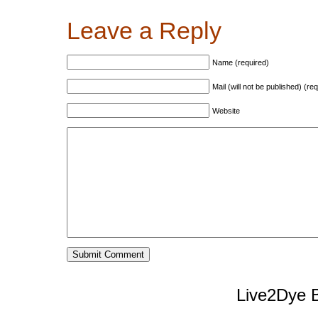
Leave a Reply
Name (required)
Mail (will not be published) (re
Website
Live2Dye B