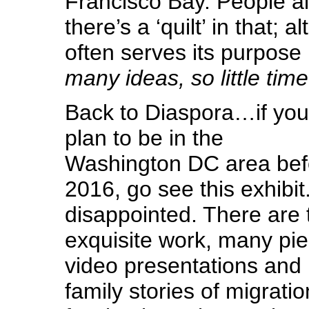
Francisco Bay. People a
there’s a ‘quilt’ in that; 
often serves its purpose 
many ideas, so little time
Back to Diaspora…if you
plan to be in the
Washington DC area bef
2016, go see this exhibit.
disappointed. There are t
exquisite work, many pie
video presentations and
family stories of migration