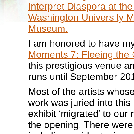
Interpret Diaspora at th
Washington University M
Museum.
I am honored to have m
Moments 7: Fleeing the 
this prestigious venue an
runs until September 20
Most of the artists whos
work was juried into this
exhibit ‘migrated’ to our n
the opening. There were 