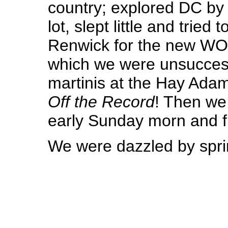
country; explored DC by
lot, slept little and tried 
Renwick for the new WO
which we were unsucces
martinis at the Hay Adam
Off the Record
! Then we
early Sunday morn and 
We were dazzled by spr