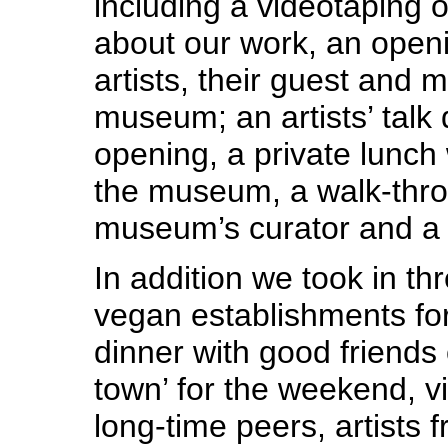
including a videotaping of
about our work, an openi
artists, their guest and 
museum; an artists’ talk 
opening, a private lunch 
the museum, a walk-thro
museum’s curator and a 
In addition we took in th
vegan establishments fo
dinner with good friends 
town’ for the weekend, v
long-time peers, artists f