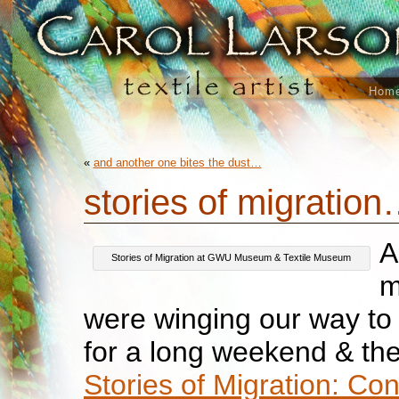
Hom
«
and another one bites the dust…
stories of migratio
A
Stories of Migration at GWU Museum & Textile Museum
m
were winging our way t
for a long weekend & th
Stories of Migration: Co