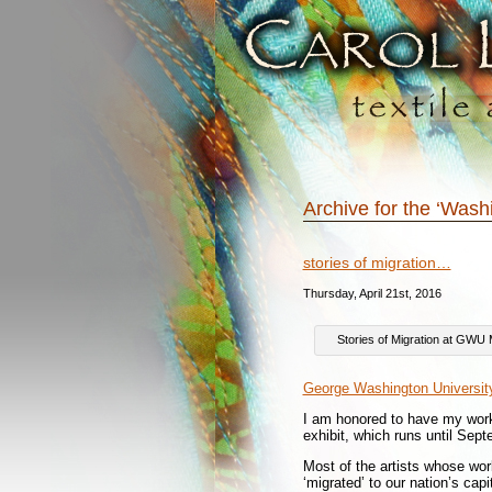
Archive for the ‘Was
stories of migration…
Thursday, April 21st, 2016
Stories of Migration at GW
George Washington Universi
I am honored to have my wo
exhibit, which runs until Sep
Most of the artists whose work
‘migrated’ to our nation’s cap