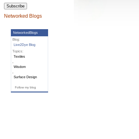
Subscribe
Networked Blogs
NetworkedBlogs
Blog:
Live2Dye Blog
Topics:
Textiles
,
Wisdom
,
Surface Design
Follow my blog