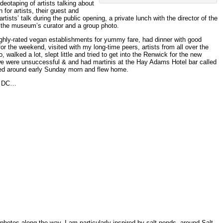
deotaping of artists talking about
 for artists, their guest and
sts’ talk during the public opening, a private lunch with the director of the
the museum’s curator and a group photo.
highly-rated vegan establishments for yummy fare, had dinner with good
 for the weekend, visited with my long-time peers, artists from all over the
 walked a lot, slept little and tried to get into the Renwick for the new
 were unsuccessful & and had martinis at the Hay Adams Hotel bar called
ed around early Sunday morn and flew home.
in DC…
photos along the way. I am particularly inspired by salt ponds, around Salt