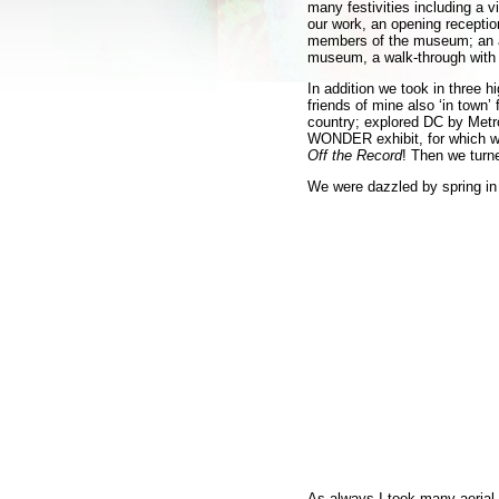
many festivities including a vi
our work, an opening reception
members of the museum; an arti
museum, a walk-through with 
In addition we took in three 
friends of mine also ‘in town’
country; explored DC by Metro,
WONDER exhibit, for which we
Off the Record
! Then we turn
We were dazzled by spring 
As always I took many aerial 