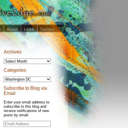
g
About
Links
Contact
Archives
Archives
Categories
Categories
Subscribe to Blog via
Email
Enter your email address to
subscribe to this blog and
receive notifications of new
posts by email.
Email
Address