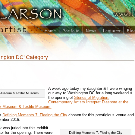
Home
Portfolio
News
Lectures
Blo
hington DC’ Category
A week ago today my daughter & I were winging
our way to Washington DC for a long weekend &
U Museum & Textile Museum
the opening of
Stories of Migration:
Contemporary Artists Interpret Diaspora at the
ty Museum & Textile Museum.
rk
Defining Moments 7: Fleeing the City
chosen for this prestigious venue and
tember 2016.
 was juried into this exhibit
itol for the opening. There were
Defining Moments 7: Fleeing the City