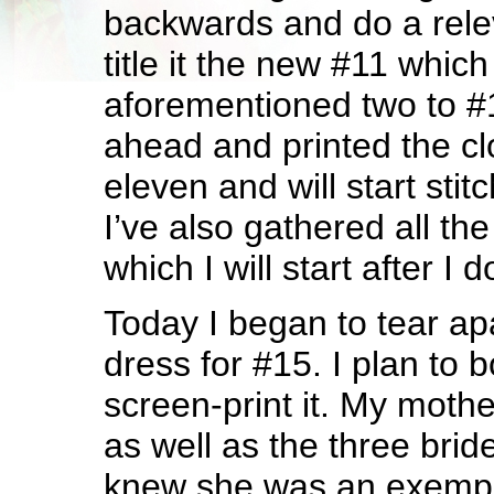
backwards and do a rele
title it the new #11 which
aforementioned two to #
ahead and printed the cl
eleven and will start stit
I’ve also gathered all th
which I will start after I
Today I began to tear a
dress for #15. I plan to
screen-print it. My mot
as well as the three bri
knew she was an exempl