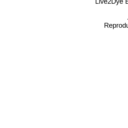
Live2Dye B
Reproduc