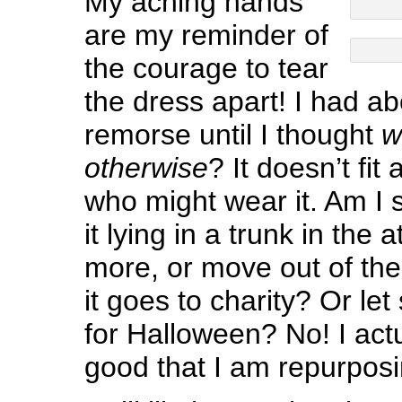
My aching hands
are my reminder of
the courage to tear
the dress apart! I had a
remorse until I thought
w
otherwise
? It doesn’t fit
who might wear it. Am I 
it lying in a trunk in the a
more, or move out of th
it goes to charity? Or let
for Halloween? No! I actua
good that I am repurposin