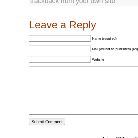
trackback
from your own site.
Leave a Reply
Name (required)
Mail (will not be published) (re
Website