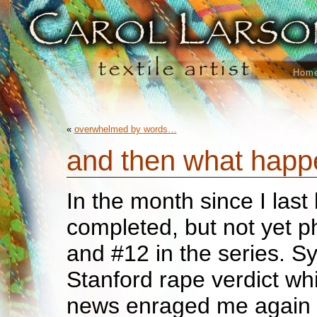
Hom
«
overwhelmed by words…
and then what hap
In the month since I last
completed, but not yet 
and #12 in the series. Sy
Stanford rape verdict w
news enraged me again s