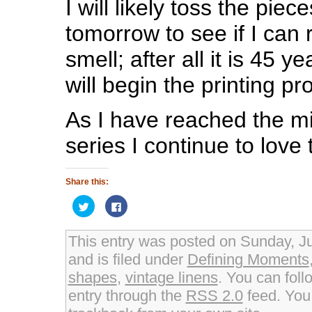
I will likely toss the piec
tomorrow to see if I can ri
smell; after all it is 45 y
will begin the printing pr
As I have reached the mi
series I continue to love 
Share this:
Click
Click
to
to
share
share
on
on
Twitter
Facebook
This entry was posted on Sunday, J
(Opens
(Opens
in
in
and is filed under
Defining Moments
new
new
window)
window)
shapes
,
vintage linens
. You can foll
entry through the
RSS 2.0
feed. Yo