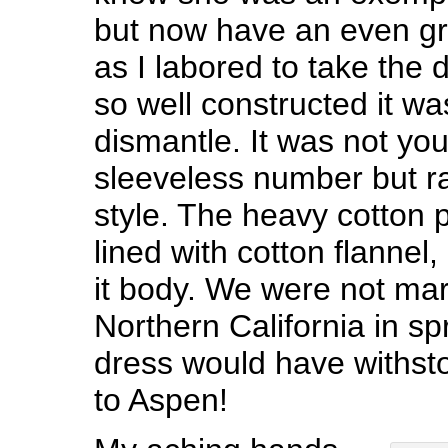
but now have an even gr
as I labored to take the 
so well constructed it was
dismantle. It was not yo
sleeveless number but r
style. The heavy cotton p
lined with cotton flannel,
it body. We were not mar
Northern California in s
dress would have withst
to Aspen!