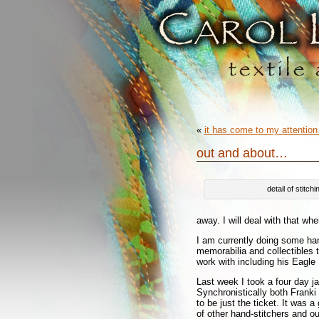
«
it has come to my attentio
out and about…
detail of stitc
away. I will deal with that wh
I am currently doing some ha
memorabilia and collectibles 
work with including his Eagle
Last week I took a four day j
Synchronistically both Frank
to be just the ticket. It was 
of other hand-stitchers and o