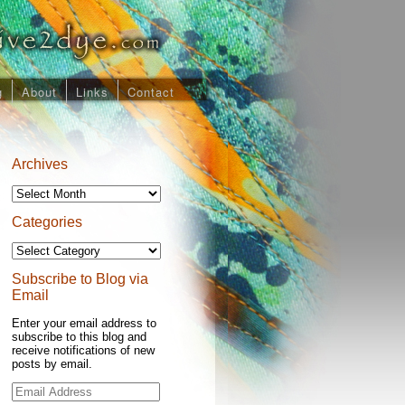
g
About
Links
Contact
Archives
Archives
Categories
Categories
Subscribe to Blog via
Email
Enter your email address to
subscribe to this blog and
receive notifications of new
posts by email.
Email
Address