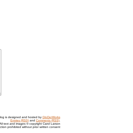
log is designed and hosted by
GloDerWorks
Entries (RSS)
and
Comments (RSS)
.
All text and images © copyright Carol Larson
tion prohibited without prior written consent