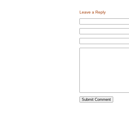
new
new
window)
window)
Leave a Reply