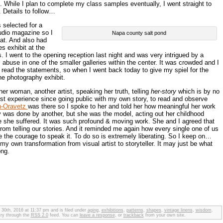
. While I plan to complete my class samples eventually, I went straight to
 Details to follow…
selected for a
tudio magazine so I
Napa county salt pond
hat. And also had
s exhibit at the
. I went to the opening reception last night and was very intrigued by a
abuse in one of the smaller galleries within the center. It was crowded and I
 read the statements, so when I went back today to give my spiel for the
he photography exhibit.
er woman, another artist, speaking her truth, telling
her-story
which is by no
st experience since going public with my own story, to read and observe
n-Oravetz
was there so I spoke to her and told her how meaningful her work
 was done by another, but she was the model, acting out her childhood
e she suffered. It was such profound & moving work. She and I agreed that
om telling our stories. And it reminded me again how every single one of us
e the courage to speak it. To do so is extremely liberating. So I keep on…
 my own transformation from visual artist to storyteller. It may just be what
ong.
 30th, 2016 at 11:37 pm and is filed under
aging
,
exhibitions
,
patterns
,
shapes
,
vintage linens
,
wisdom
.
try through the
RSS 2.0
feed. You can
leave a response
, or
trackback
from your own site.