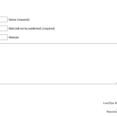
Name (required)
Mail (will not be published) (required)
Website
Live2Dye B
Reproduc