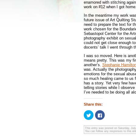
enamored with stitching again
work on #12 when I got home.
In the meantime my work was 
future issue of Art Quilting S
need to prepare the text for t
work chosen for the Boundarie
Sebastopol Center for the Arts
photography exhibit on sexual 
could not get close enough to
docents’ talk I went through t
I was so moved. Here is anoth
means pretty. This was my fir
another’s.
Stephanie Hamilto
was. Actually the photography
emotions for the sexual abus
so much healing came to us fr
has a story. Yet very few hav
telling stories while I observe
I’ve needed to be doing all al
Share this:
Click
Click
to
to
share
share
on
on
Twitter
Facebook
This entry was posted on Saturday, July
You can follow any responses to this en
(Opens
(Opens
in
in