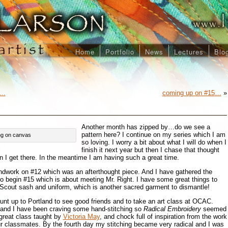
Home
Portfolio
News
Lectures
Blo
n…
coming up on #15…
»
Another month has zipped by…do we see a
pattern here? I continue on my series which I am
hing on canvas
so loving. I worry a bit about what I will do when I
finish it next year but then I chase that thought
en I get there. In the meantime I am having such a great time.
ndwork on #12 which was an afterthought piece. And I have gathered the
to begin #15 which is about meeting Mr. Right. I have some great things to
 Scout sash and uniform, which is another sacred garment to dismantle!
aunt up to Portland to see good friends and to take an art class at OCAC.
i and I have been craving some hand-stitching so
Radical Embroidery
seemed
a great class taught by
Victoria May
, and chock full of inspiration from the work
ur classmates. By the fourth day my stitching became very radical and I was