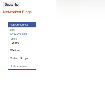
Subscribe
Networked Blogs
NetworkedBlogs
Blog:
Live2Dye Blog
Topics:
Textiles
,
Wisdom
,
Surface Design
Follow my blog